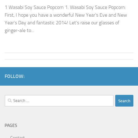
1 Wasabi Soy Sauce Popcorn 1. Wasabi Soy Sauce Popcorn:
First, I hope you have a wonderful New Year’s Eve and New
Year’s Day and fantastic 2014! Let’s raise our glasses of
ginger-ale to...
FOLLOW:
Search
for:
PAGES