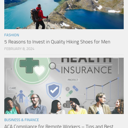
FASHION
5 Reasons to Invest in Quality Hiking Shoes for Men
FEBRUARY 8, 2024
BUSINESS & FINANCE
ACA Compliance for Remote Workers – Tips and Best