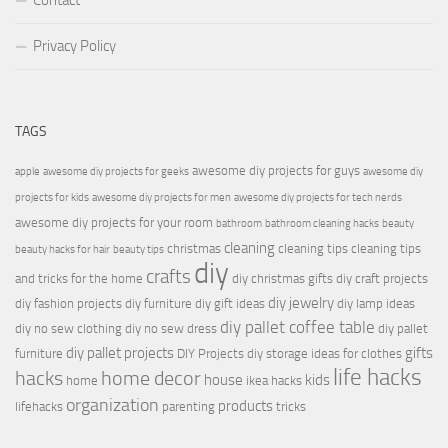
Contact
Privacy Policy
TAGS
awesome diy projects for guys
apple
awesome diy projects for geeks
awesome diy
projects for kids
awesome diy projects for men
awesome diy projects for tech nerds
awesome diy projects for your room
bathroom
bathroom cleaning hacks
beauty
cleaning
christmas
cleaning tips
cleaning tips
beauty hacks for hair
beauty tips
diy
crafts
and tricks for the home
diy christmas gifts
diy craft projects
diy jewelry
diy fashion projects
diy furniture
diy gift ideas
diy lamp ideas
diy pallet coffee table
diy no sew clothing
diy no sew dress
diy pallet
diy pallet projects
gifts
furniture
DIY Projects
diy storage ideas for clothes
life hacks
hacks
home decor
house
kids
home
ikea hacks
organization
products
lifehacks
parenting
tricks