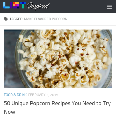
Skip to content
TAGGED:
MAKE FLAVORED POPCORN
FOOD & DRINK
FEBRUARY 3, 2015
50 Unique Popcorn Recipes You Need to Try
Now