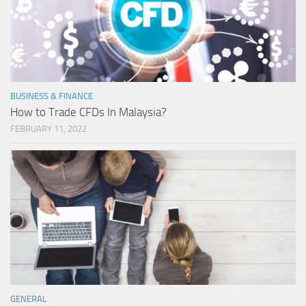
BUSINESS & FINANCE
How to Trade CFDs In Malaysia?
FEBRUARY 11, 2022
GENERAL