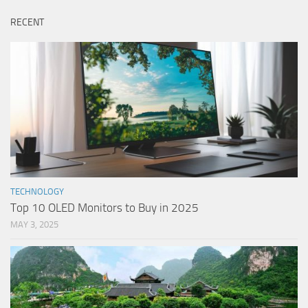
RECENT
TECHNOLOGY
Top 10 OLED Monitors to Buy in 2025
MAY 3, 2025