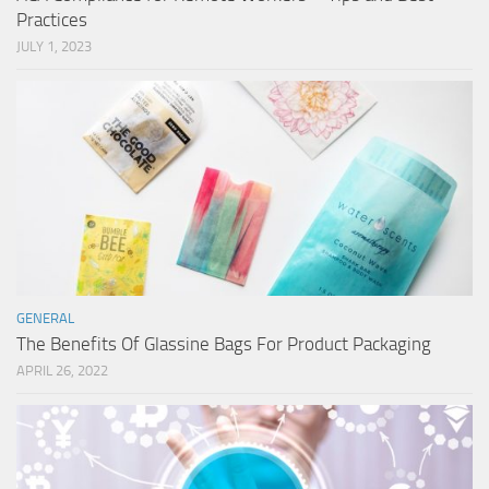
Practices
JULY 1, 2023
GENERAL
The Benefits Of Glassine Bags For Product Packaging
APRIL 26, 2022