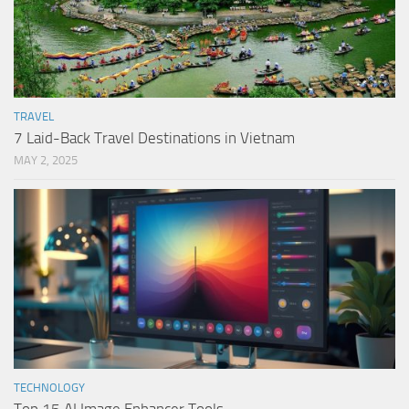
TRAVEL
7 Laid-Back Travel Destinations in Vietnam
MAY 2, 2025
TECHNOLOGY