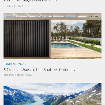
Top 15 AI Image Enhancer Tools
APRIL 25, 2025
GARDEN & YARD
5 Creative Ways to Use Shutters Outdoors
SEPTEMBER 20, 2024