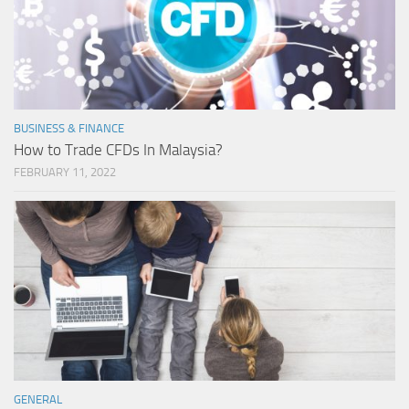
BUSINESS & FINANCE
How to Trade CFDs In Malaysia?
FEBRUARY 11, 2022
GENERAL