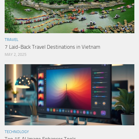
TRAVEL
7 Laid-Back Travel Destinations in Vietnam
MAY 2, 2025
TECHNOLOGY