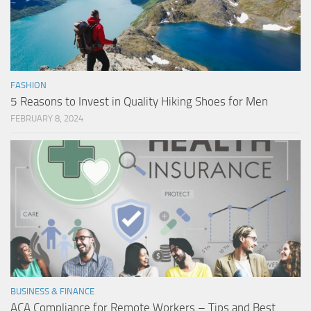
FASHION
5 Reasons to Invest in Quality Hiking Shoes for Men
FEBRUARY 8, 2024
BUSINESS & FINANCE
ACA Compliance for Remote Workers – Tips and Best