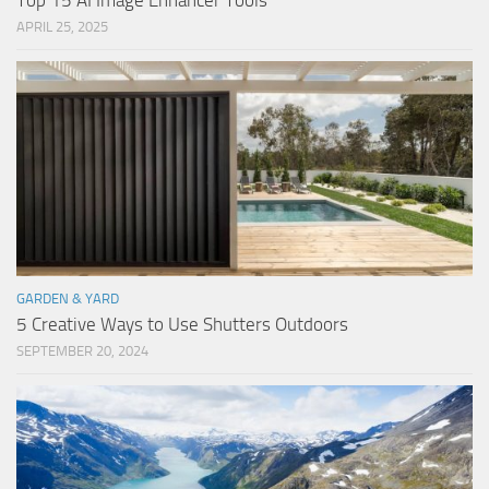
Top 15 AI Image Enhancer Tools
APRIL 25, 2025
GARDEN & YARD
5 Creative Ways to Use Shutters Outdoors
SEPTEMBER 20, 2024