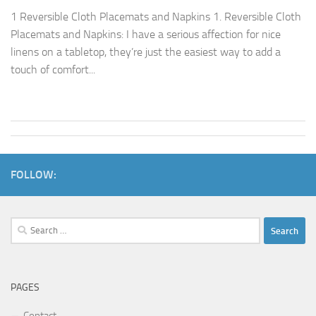
1 Reversible Cloth Placemats and Napkins 1. Reversible Cloth
Placemats and Napkins: I have a serious affection for nice
linens on a tabletop, they’re just the easiest way to add a
touch of comfort...
FOLLOW:
Search
for:
PAGES