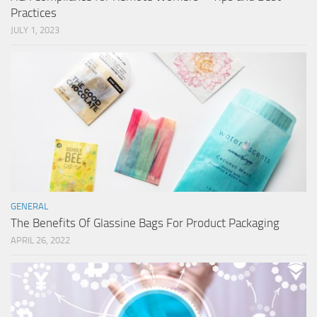
Practices
JULY 1, 2023
GENERAL
The Benefits Of Glassine Bags For Product Packaging
APRIL 26, 2022