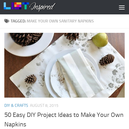
Skip to content
TAGGED:
MAKE YOUR OWN SANITARY NAPKINS
DIY & CRAFTS
AUGUST 8, 2015
50 Easy DIY Project Ideas to Make Your Own
Napkins