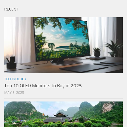
RECENT
TECHNOLOGY
Top 10 OLED Monitors to Buy in 2025
MAY 3, 2025