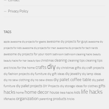
Contact
Privacy Policy
TAGS
awesome diy projects for guys
apple
awesome diy projects for geeks
awesome diy
projects for kids
awesome diy projects for men
awesome diy projects for tech nerds
awesome diy projects for your room
bathroom
bathroom cleaning hacks
beauty
cleaning
christmas
cleaning tips
cleaning tips
beauty hacks for hair
beauty tips
diy
crafts
and tricks for the home
diy christmas gifts
diy craft projects
diy jewelry
diy fashion projects
diy furniture
diy gift ideas
diy lamp ideas
diy pallet coffee table
diy no sew clothing
diy no sew dress
diy pallet
diy pallet projects
gifts
furniture
DIY Projects
diy storage ideas for clothes
life hacks
hacks
home decor
house
kids
home
ikea hacks
organization
products
lifehacks
parenting
tricks