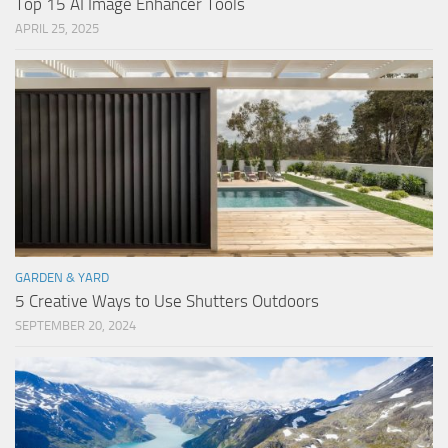
Top 15 AI Image Enhancer Tools
APRIL 25, 2025
GARDEN & YARD
5 Creative Ways to Use Shutters Outdoors
SEPTEMBER 20, 2024