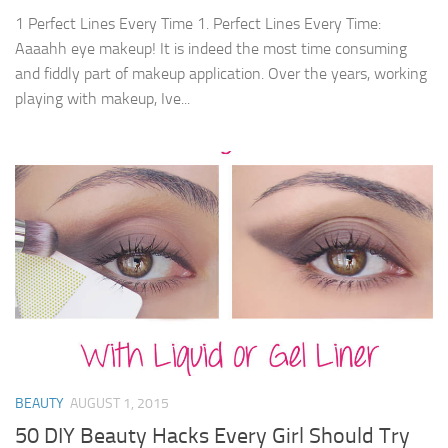
1 Perfect Lines Every Time 1. Perfect Lines Every Time:
Aaaahh eye makeup! It is indeed the most time consuming
and fiddly part of makeup application. Over the years, working
playing with makeup, Ive...
BEAUTY
AUGUST 1, 2015
50 DIY Beauty Hacks Every Girl Should Try