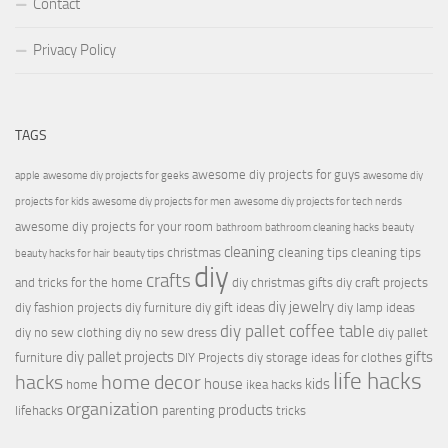
Contact
Privacy Policy
TAGS
awesome diy projects for guys
apple
awesome diy projects for geeks
awesome diy
projects for kids
awesome diy projects for men
awesome diy projects for tech nerds
awesome diy projects for your room
bathroom
bathroom cleaning hacks
beauty
cleaning
christmas
cleaning tips
cleaning tips
beauty hacks for hair
beauty tips
diy
crafts
and tricks for the home
diy christmas gifts
diy craft projects
diy jewelry
diy fashion projects
diy furniture
diy gift ideas
diy lamp ideas
diy pallet coffee table
diy no sew clothing
diy no sew dress
diy pallet
diy pallet projects
gifts
furniture
DIY Projects
diy storage ideas for clothes
life hacks
hacks
home decor
house
kids
home
ikea hacks
organization
products
lifehacks
parenting
tricks