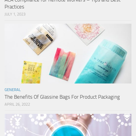
Practices
JULY 1, 2023
GENERAL
The Benefits Of Glassine Bags For Product Packaging
APRIL 26, 2022