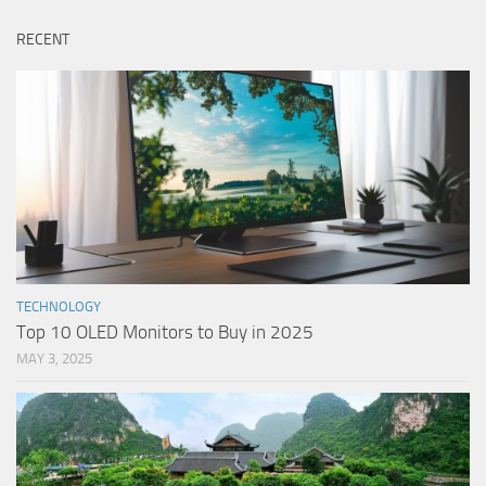
RECENT
TECHNOLOGY
Top 10 OLED Monitors to Buy in 2025
MAY 3, 2025