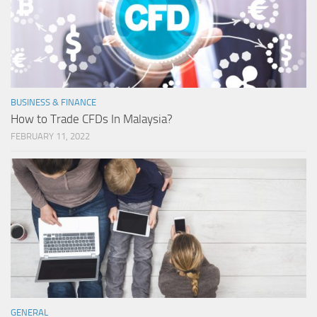
BUSINESS & FINANCE
How to Trade CFDs In Malaysia?
FEBRUARY 11, 2022
GENERAL