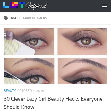
Skip to content
TAGGED:
MAKEUP HACKS
BEAUTY
OCTOBER 4, 2015
30 Clever Lazy Girl Beauty Hacks Everyone
Should Know