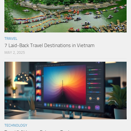
TRAVEL
7 Laid-Back Travel Destinations in Vietnam
MAY 2, 2025
TECHNOLOGY