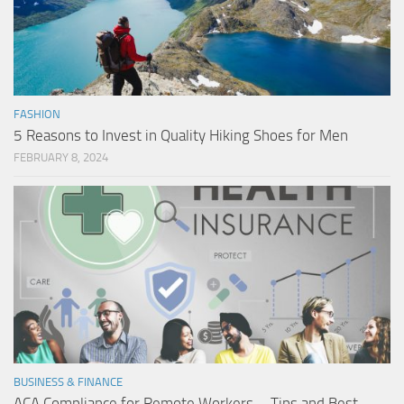
FASHION
5 Reasons to Invest in Quality Hiking Shoes for Men
FEBRUARY 8, 2024
BUSINESS & FINANCE
ACA Compliance for Remote Workers – Tips and Best