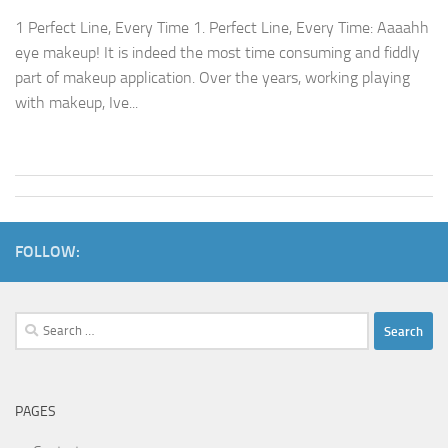
1 Perfect Line, Every Time 1. Perfect Line, Every Time: Aaaahh
eye makeup! It is indeed the most time consuming and fiddly
part of makeup application. Over the years, working playing
with makeup, Ive...
FOLLOW:
Search
for:
PAGES