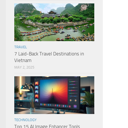
TRAVEL
7 Laid-Back Travel Destinations in
Vietnam
MAY 2, 2025
TECHNOLOGY
Top 15 AI Image Enhancer Tools