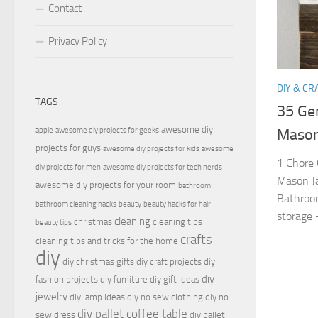
Contact
Privacy Policy
DIY & CR
TAGS
35 Gen
awesome diy
apple
awesome diy projects for geeks
Mason
projects for guys
awesome diy projects for kids
awesome
1 Chore 
diy projects for men
awesome diy projects for tech nerds
Mason Ja
awesome diy projects for your room
bathroom
Bathroom
bathroom cleaning hacks
beauty
beauty hacks for hair
storage 
cleaning
christmas
cleaning tips
beauty tips
crafts
cleaning tips and tricks for the home
diy
diy christmas gifts
diy craft projects
diy
diy
fashion projects
diy furniture
diy gift ideas
jewelry
diy lamp ideas
diy no sew clothing
diy no
diy pallet coffee table
sew dress
diy pallet