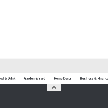
od & Drink
Garden & Yard
Home Decor
Business & Financ