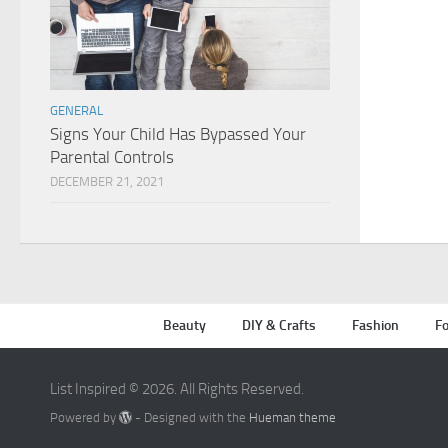
GENERAL
Signs Your Child Has Bypassed Your
Parental Controls
DECEMBER 21, 2021
Beauty
DIY & Crafts
Fashion
Fo
List Inspired © 2026. All Rights Reserved.
Powered by
- Designed with the
Hueman theme