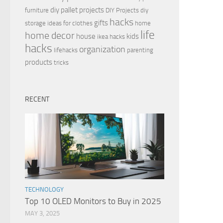
diy pallet projects
furniture
DIY Projects
diy
hacks
gifts
storage ideas for clothes
home
life
home decor
house
kids
ikea hacks
hacks
organization
lifehacks
parenting
products
tricks
RECENT
TECHNOLOGY
Top 10 OLED Monitors to Buy in 2025
MAY 3, 2025