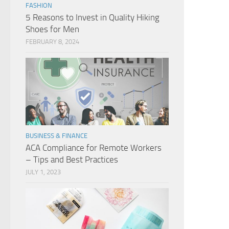
FASHION
5 Reasons to Invest in Quality Hiking
Shoes for Men
FEBRUARY 8, 2024
BUSINESS & FINANCE
ACA Compliance for Remote Workers
– Tips and Best Practices
JULY 1, 2023