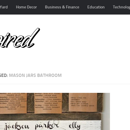
Yard
Home Decor
Business & Finance
Education
Technolo
GED:
MASON JARS BATHROOM