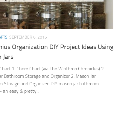
AFTS
SEPTEMBER 6, 2015
ius Organization DIY Project Ideas Using
 Jars
Chart 1. Chore Chart (via The Winthrop Chronicles) 2
r Bathroom Storage and Organizer 2. Mason Jar
 Storage and Organizer: DIY mason jar bathroom
– an easy & pretty...