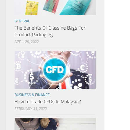
GENERAL
The Benefits Of Glassine Bags For
Product Packaging
APRIL 26, 2022
BUSINESS & FINANCE
How to Trade CFDs In Malaysia?
FEBRUARY 11, 2022