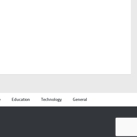
e
Education
Technology
General