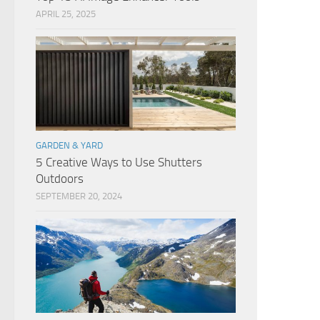
APRIL 25, 2025
GARDEN & YARD
5 Creative Ways to Use Shutters
Outdoors
SEPTEMBER 20, 2024