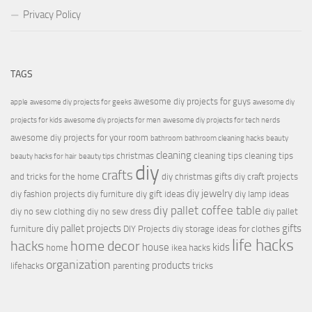
Privacy Policy
TAGS
awesome diy projects for guys
apple
awesome diy projects for geeks
awesome diy
projects for kids
awesome diy projects for men
awesome diy projects for tech nerds
awesome diy projects for your room
bathroom
bathroom cleaning hacks
beauty
cleaning
christmas
cleaning tips
cleaning tips
beauty hacks for hair
beauty tips
diy
crafts
and tricks for the home
diy christmas gifts
diy craft projects
diy jewelry
diy fashion projects
diy furniture
diy gift ideas
diy lamp ideas
diy pallet coffee table
diy no sew clothing
diy no sew dress
diy pallet
diy pallet projects
gifts
furniture
DIY Projects
diy storage ideas for clothes
life hacks
hacks
home decor
house
kids
home
ikea hacks
organization
products
lifehacks
parenting
tricks