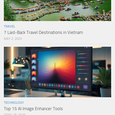
TRAVEL
7 Laid-Back Travel Destinations in Vietnam
MAY 2, 2025
TECHNOLOGY
Top 15 AI Image Enhancer Tools
APRIL 25, 2025