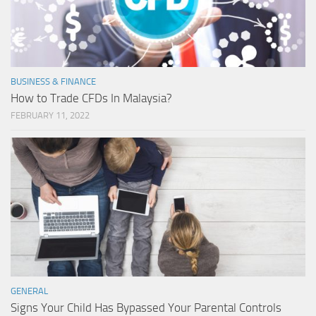
BUSINESS & FINANCE
How to Trade CFDs In Malaysia?
FEBRUARY 11, 2022
GENERAL
Signs Your Child Has Bypassed Your Parental Controls