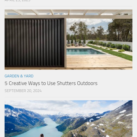
GARDEN & YARD
5 Creative Ways to Use Shutters Outdoors
SEPTEMBER 20, 2024