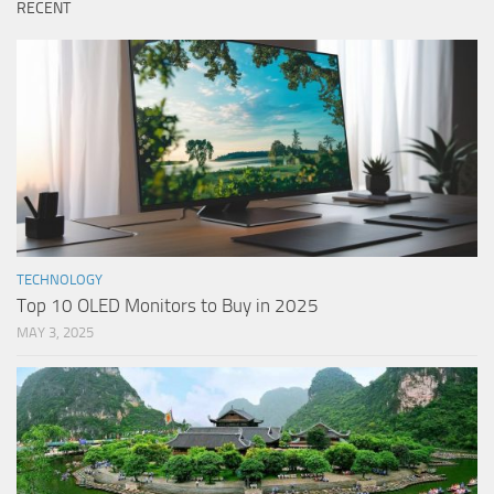
RECENT
TECHNOLOGY
Top 10 OLED Monitors to Buy in 2025
MAY 3, 2025