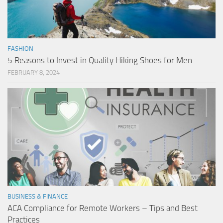
FASHION
5 Reasons to Invest in Quality Hiking Shoes for Men
FEBRUARY 8, 2024
BUSINESS & FINANCE
ACA Compliance for Remote Workers – Tips and Best
Practices