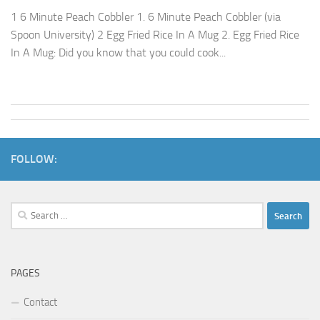
1 6 Minute Peach Cobbler 1. 6 Minute Peach Cobbler (via
Spoon University) 2 Egg Fried Rice In A Mug 2. Egg Fried Rice
In A Mug: Did you know that you could cook...
FOLLOW:
Search
for:
PAGES
Contact