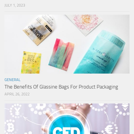
JULY 1, 2023
GENERAL
The Benefits Of Glassine Bags For Product Packaging
APRIL 26, 2022