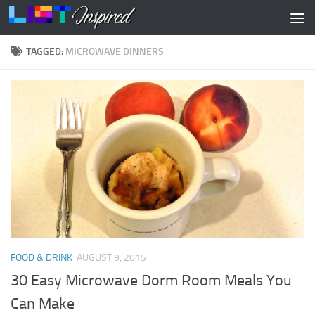
Skip to content
TAGGED:
MICROWAVE DINNERS
FOOD & DRINK
AUGUST 9, 2015
30 Easy Microwave Dorm Room Meals You
Can Make