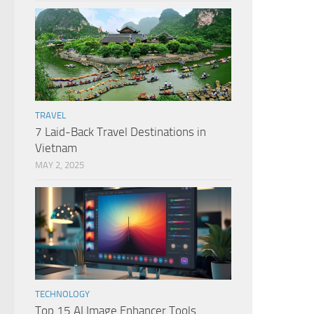
TRAVEL
7 Laid-Back Travel Destinations in
Vietnam
MAY 2, 2025
TECHNOLOGY
Top 15 AI Image Enhancer Tools