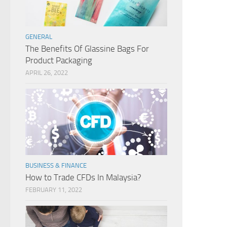
GENERAL
The Benefits Of Glassine Bags For
Product Packaging
APRIL 26, 2022
BUSINESS & FINANCE
How to Trade CFDs In Malaysia?
FEBRUARY 11, 2022