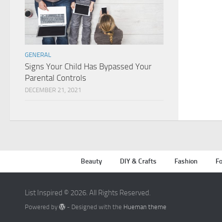
GENERAL
Signs Your Child Has Bypassed Your
Parental Controls
DECEMBER 21, 2021
Beauty
DIY & Crafts
Fashion
Fo
List Inspired © 2026. All Rights Reserved.
Powered by
- Designed with the
Hueman theme