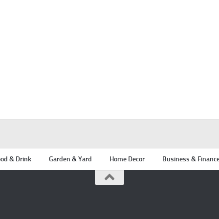
od & Drink
Garden & Yard
Home Decor
Business & Financ