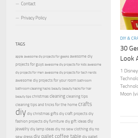
Contact
Privacy Policy
DIY & CR
TAGS
30 Ge
awesome diy
apple
awesome diy projects for geeks
Look 
projects for guys
awesome diy projects for kids
awesome
1 Disney
diy projects for men
awesome diy projects for tech nerds
Technolo
awesome diy projects for your room
bathroom
Technolo
bathroom cleaning hacks
beauty
beauty hacks for hair
Moon (vi
cleaning
christmas
cleaning tips
beauty tips
crafts
cleaning tips and tricks for the home
diy
diy christmas gifts
diy craft projects
diy
diy
fashion projects
diy furniture
diy gift ideas
jewelry
diy lamp ideas
diy no sew clothing
diy no
diy pallet coffee table
sew dress
diy pallet