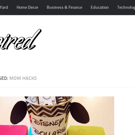
Yard
Home Decor
Business & Finance
Education
Technolo
GED:
MOM HACKS