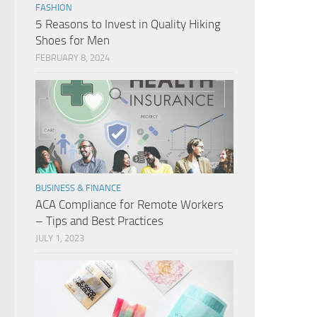
FASHION
5 Reasons to Invest in Quality Hiking
Shoes for Men
FEBRUARY 8, 2024
BUSINESS & FINANCE
ACA Compliance for Remote Workers
– Tips and Best Practices
JULY 1, 2023