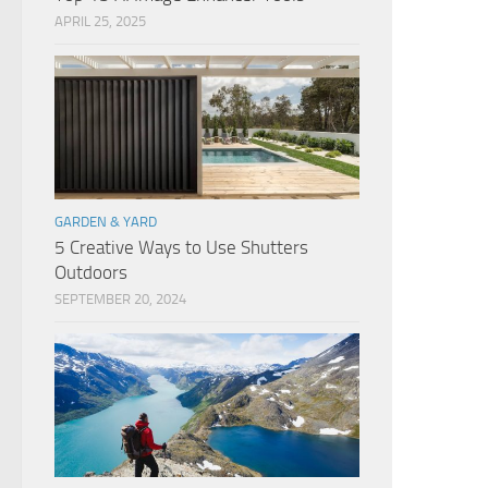
APRIL 25, 2025
GARDEN & YARD
5 Creative Ways to Use Shutters
Outdoors
SEPTEMBER 20, 2024