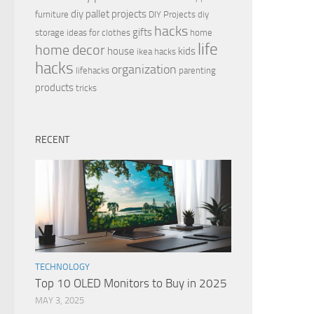
diy pallet projects
furniture
DIY Projects
diy
hacks
gifts
storage ideas for clothes
home
life
home decor
house
kids
ikea hacks
hacks
organization
lifehacks
parenting
products
tricks
RECENT
TECHNOLOGY
Top 10 OLED Monitors to Buy in 2025
MAY 3, 2025