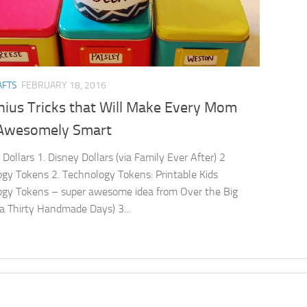
AFTS
FEBRUARY 18, 2016
nius Tricks that Will Make Every Mom
Awesomely Smart
 Dollars 1. Disney Dollars (via Family Ever After) 2
gy Tokens 2. Technology Tokens: Printable Kids
gy Tokens – super awesome idea from Over the Big
a Thirty Handmade Days) 3...