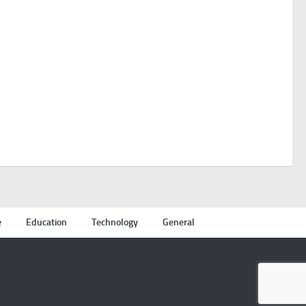
e
Education
Technology
General