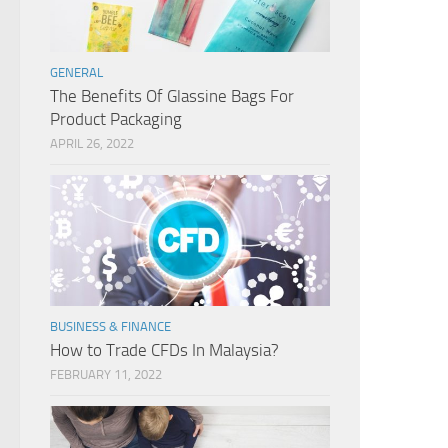
GENERAL
The Benefits Of Glassine Bags For
Product Packaging
APRIL 26, 2022
BUSINESS & FINANCE
How to Trade CFDs In Malaysia?
FEBRUARY 11, 2022