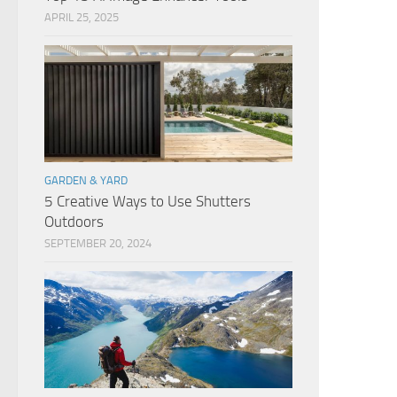
APRIL 25, 2025
GARDEN & YARD
5 Creative Ways to Use Shutters
Outdoors
SEPTEMBER 20, 2024