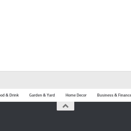
od & Drink
Garden & Yard
Home Decor
Business & Financ