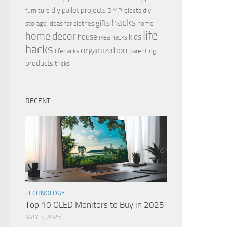
diy pallet projects
furniture
DIY Projects
diy
hacks
gifts
storage ideas for clothes
home
life
home decor
house
kids
ikea hacks
hacks
organization
lifehacks
parenting
products
tricks
RECENT
TECHNOLOGY
Top 10 OLED Monitors to Buy in 2025
MAY 3, 2025