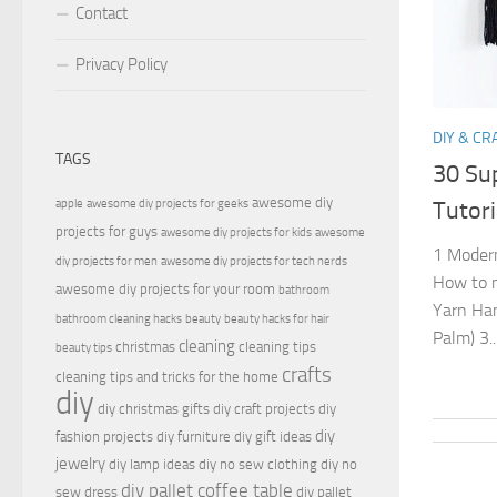
Contact
Privacy Policy
DIY & CR
TAGS
30 Su
awesome diy
apple
awesome diy projects for geeks
Tutori
projects for guys
awesome diy projects for kids
awesome
1 Modern
diy projects for men
awesome diy projects for tech nerds
How to m
awesome diy projects for your room
bathroom
Yarn Han
bathroom cleaning hacks
beauty
beauty hacks for hair
Palm) 3..
cleaning
christmas
cleaning tips
beauty tips
crafts
cleaning tips and tricks for the home
diy
diy christmas gifts
diy craft projects
diy
diy
fashion projects
diy furniture
diy gift ideas
jewelry
diy lamp ideas
diy no sew clothing
diy no
diy pallet coffee table
sew dress
diy pallet