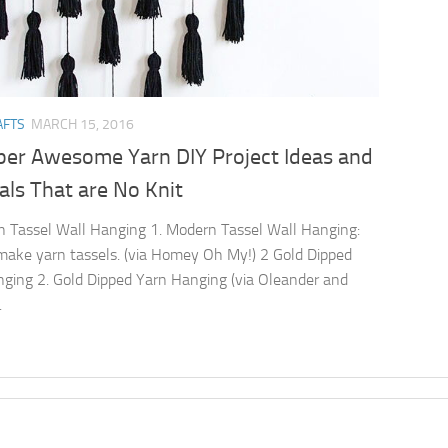
AFTS
MARCH 15, 2016
per Awesome Yarn DIY Project Ideas and
als That are No Knit
 Tassel Wall Hanging 1. Modern Tassel Wall Hanging:
ake yarn tassels. (via Homey Oh My!) 2 Gold Dipped
ging 2. Gold Dipped Yarn Hanging (via Oleander and
.