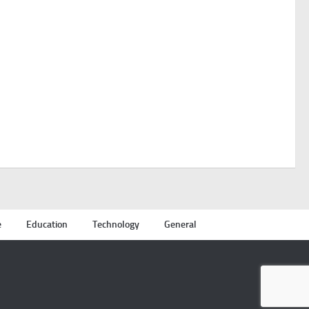
e
Education
Technology
General