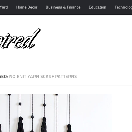
Yard
Home Decor
Business & Finance
Education
Technolo
GED:
NO KNIT YARN SCARF PATTERNS