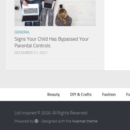
GENERAL
Signs Your Child Has Bypassed Your
Parental Controls
DECEMBER 21, 2021
Beauty
DIY & Crafts
Fashion
Fo
List Inspired © 2026. All Rights Reserved.
Powered by
- Designed with the
Hueman theme