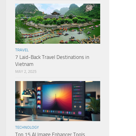
TRAVEL
7 Laid-Back Travel Destinations in
Vietnam
MAY 2, 2025
TECHNOLOGY
Top 15 AI Image Enhancer Tools