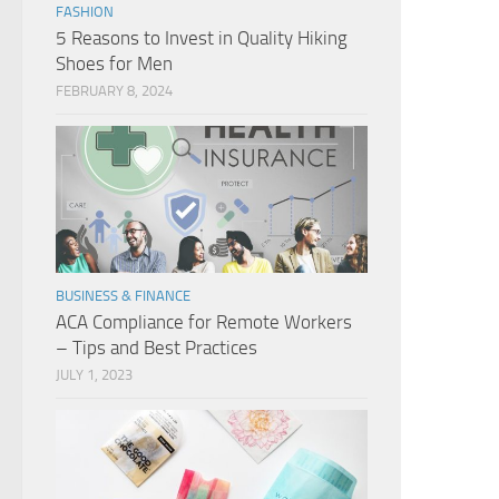
FASHION
5 Reasons to Invest in Quality Hiking
Shoes for Men
FEBRUARY 8, 2024
BUSINESS & FINANCE
ACA Compliance for Remote Workers
– Tips and Best Practices
JULY 1, 2023