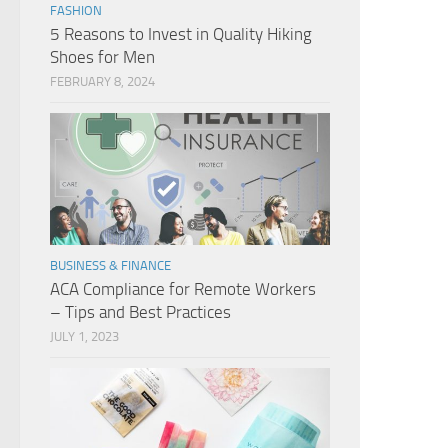
FASHION
5 Reasons to Invest in Quality Hiking
Shoes for Men
FEBRUARY 8, 2024
BUSINESS & FINANCE
ACA Compliance for Remote Workers
– Tips and Best Practices
JULY 1, 2023