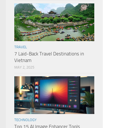
TRAVEL
7 Laid-Back Travel Destinations in
Vietnam
MAY 2, 2025
TECHNOLOGY
Top 15 AI Image Enhancer Tools