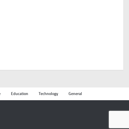
e
Education
Technology
General