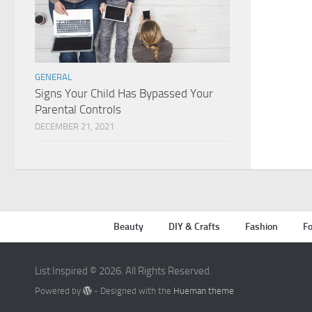
GENERAL
Signs Your Child Has Bypassed Your
Parental Controls
DECEMBER 21, 2021
Beauty
DIY & Crafts
Fashion
Fo
List Inspired © 2026. All Rights Reserved.
Powered by
- Designed with the
Hueman theme