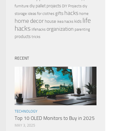
diy pallet projects
furniture
DIY Projects
diy
hacks
gifts
storage ideas for clothes
home
life
home decor
house
kids
ikea hacks
hacks
organization
lifehacks
parenting
products
tricks
RECENT
TECHNOLOGY
Top 10 OLED Monitors to Buy in 2025
MAY 3, 2025