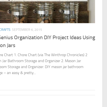
 CRAFTS
SEPTEMBER 6, 2015
enius Organization DIY Project Ideas Using
on Jars
re Chart 1. Chore Chart (via The Winthrop Chronicles) 2
 Jar Bathroom Storage and Organizer 2. Mason Jar
oom Storage and Organizer: DIY mason jar bathroom
ge – an easy & pretty...