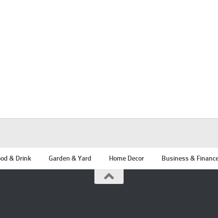
od & Drink
Garden & Yard
Home Decor
Business & Financ