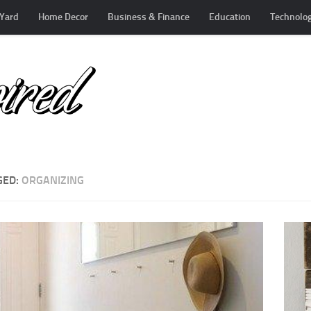
Yard
Home Decor
Business & Finance
Education
Technolo
GED:
ORGANIZING