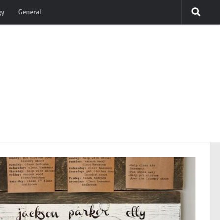
gy
General