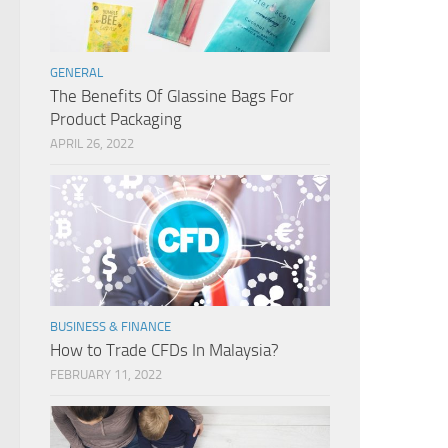
GENERAL
The Benefits Of Glassine Bags For
Product Packaging
APRIL 26, 2022
BUSINESS & FINANCE
How to Trade CFDs In Malaysia?
FEBRUARY 11, 2022