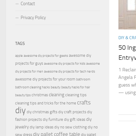
Contact
Privacy Policy
DIY & CR
TAGS
50 Ing
awesome diy
apple
awesome diy projects for geeks
Entry
projects for guys
awesome diy projects for kids
awesome
1 Recla
diy projects for men
awesome diy projects for tech nerds
Angela F
awesome diy projects for your room
bathroom
guess wh
bathroom cleaning hacks
beauty
beauty hacks for hair
— using.
cleaning
christmas
cleaning tips
beauty tips
crafts
cleaning tips and tricks for the home
diy
diy christmas gifts
diy craft projects
diy
diy
fashion projects
diy furniture
diy gift ideas
jewelry
diy lamp ideas
diy no sew clothing
diy no
diy pallet coffee table
sew dress
diy pallet