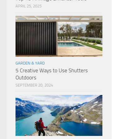
APRIL 25, 2025
GARDEN & YARD
5 Creative Ways to Use Shutters
Outdoors
SEPTEMBER 20, 2024