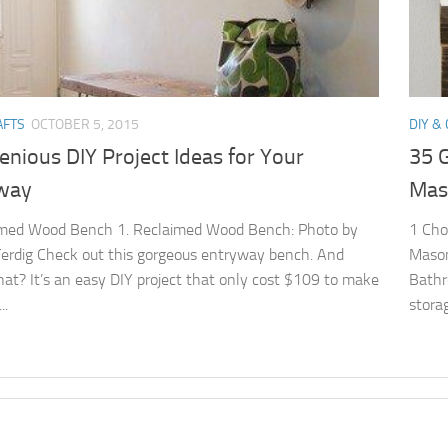
AFTS
OCTOBER 5, 2015
DIY &
enious DIY Project Ideas for Your
35 G
way
Mas
imed Wood Bench 1. Reclaimed Wood Bench: Photo by
1 Cho
erdig Check out this gorgeous entryway bench. And
Mason
at? It’s an easy DIY project that only cost $109 to make
Bathr
..
stora