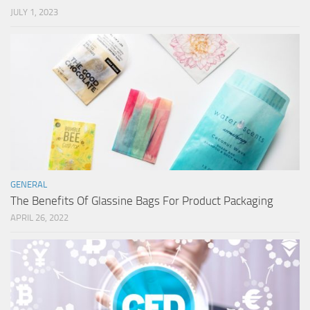
JULY 1, 2023
GENERAL
The Benefits Of Glassine Bags For Product Packaging
APRIL 26, 2022