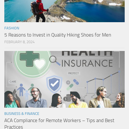
FASHION
5 Reasons to Invest in Quality Hiking Shoes for Men
FEBRUARY 8, 2024
BUSINESS & FINANCE
ACA Compliance for Remote Workers – Tips and Best
Practices