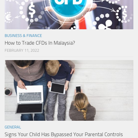
BUSINESS & FINANCE
How to Trade CFDs In Malaysia?
FEBRUARY 11, 2022
GENERAL
Signs Your Child Has Bypassed Your Parental Controls