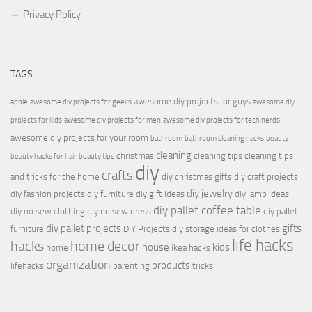
Privacy Policy
TAGS
awesome diy projects for guys
apple
awesome diy projects for geeks
awesome diy
projects for kids
awesome diy projects for men
awesome diy projects for tech nerds
awesome diy projects for your room
bathroom
bathroom cleaning hacks
beauty
cleaning
christmas
cleaning tips
cleaning tips
beauty hacks for hair
beauty tips
diy
crafts
and tricks for the home
diy christmas gifts
diy craft projects
diy jewelry
diy fashion projects
diy furniture
diy gift ideas
diy lamp ideas
diy pallet coffee table
diy no sew clothing
diy no sew dress
diy pallet
diy pallet projects
gifts
furniture
DIY Projects
diy storage ideas for clothes
life hacks
hacks
home decor
house
kids
home
ikea hacks
organization
products
lifehacks
parenting
tricks