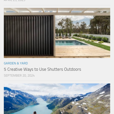
GARDEN & YARD
5 Creative Ways to Use Shutters Outdoors
SEPTEMBER 20, 2024