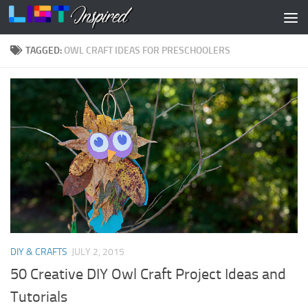
Skip to content
TAGGED:
OWL CRAFT IDEAS FOR PRESCHOOLERS
DIY & CRAFTS
JULY 2, 2015
50 Creative DIY Owl Craft Project Ideas and
Tutorials