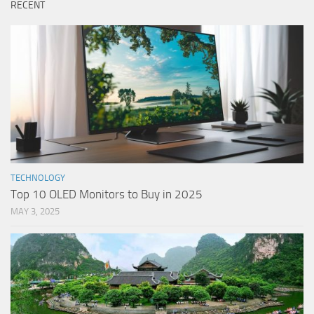
RECENT
TECHNOLOGY
Top 10 OLED Monitors to Buy in 2025
MAY 3, 2025