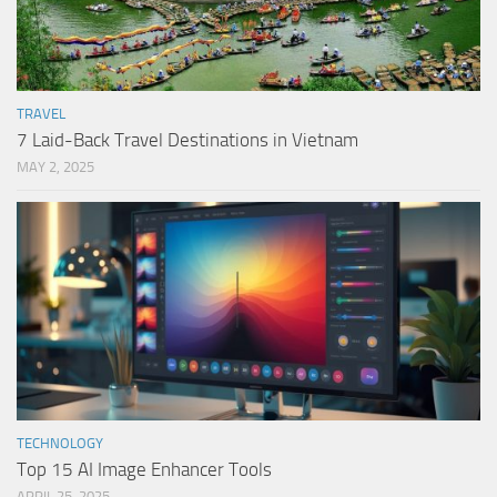
TRAVEL
7 Laid-Back Travel Destinations in Vietnam
MAY 2, 2025
TECHNOLOGY
Top 15 AI Image Enhancer Tools
APRIL 25, 2025