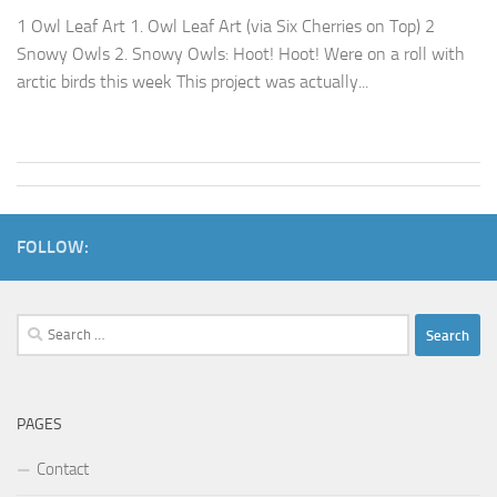
1 Owl Leaf Art 1. Owl Leaf Art (via Six Cherries on Top) 2
Snowy Owls 2. Snowy Owls: Hoot! Hoot! Were on a roll with
arctic birds this week This project was actually...
FOLLOW:
Search
for:
PAGES
Contact