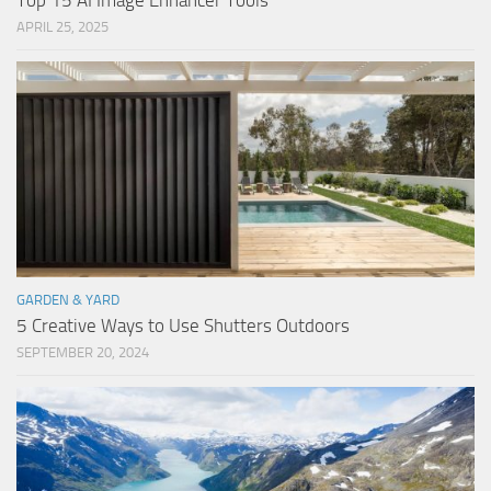
Top 15 AI Image Enhancer Tools
APRIL 25, 2025
GARDEN & YARD
5 Creative Ways to Use Shutters Outdoors
SEPTEMBER 20, 2024