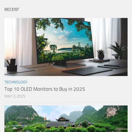
RECENT
TECHNOLOGY
Top 10 OLED Monitors to Buy in 2025
MAY 3, 2025