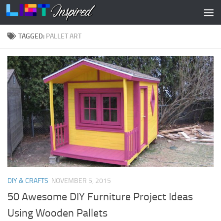
Skip to content
TAGGED:
PALLET ART
DIY & CRAFTS
NOVEMBER 5, 2015
50 Awesome DIY Furniture Project Ideas
Using Wooden Pallets