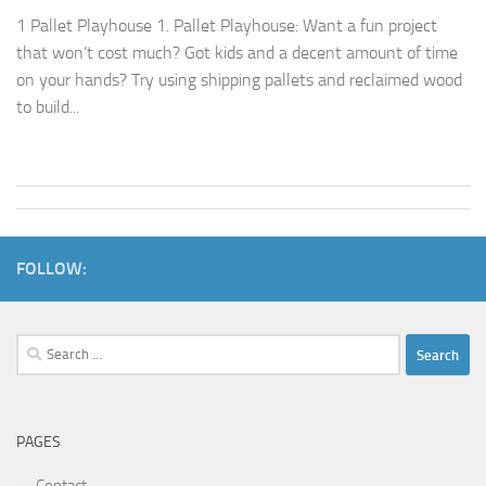
1 Pallet Playhouse 1. Pallet Playhouse: Want a fun project
that won’t cost much? Got kids and a decent amount of time
on your hands? Try using shipping pallets and reclaimed wood
to build...
FOLLOW:
Search
for:
PAGES