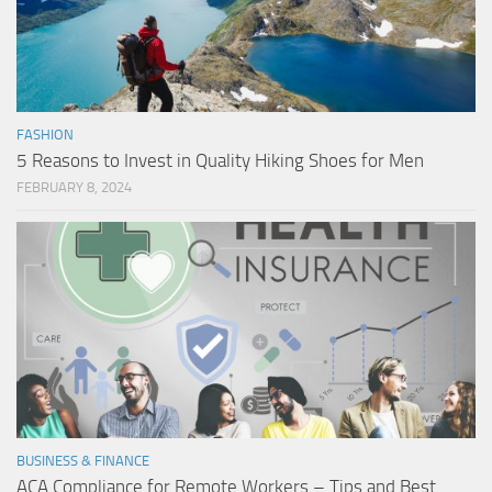
FASHION
5 Reasons to Invest in Quality Hiking Shoes for Men
FEBRUARY 8, 2024
BUSINESS & FINANCE
ACA Compliance for Remote Workers – Tips and Best