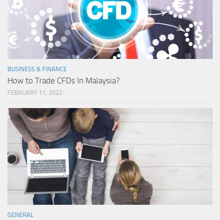
BUSINESS & FINANCE
How to Trade CFDs In Malaysia?
FEBRUARY 11, 2022
GENERAL