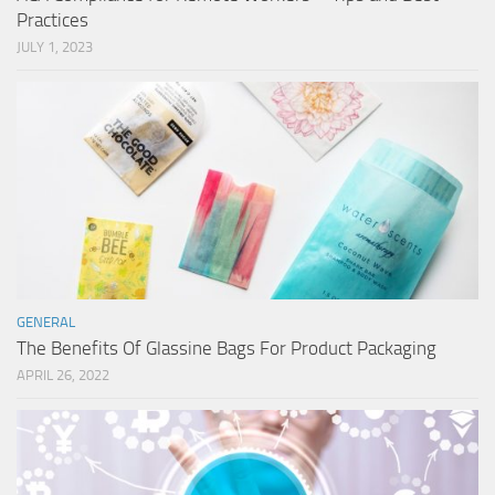
Practices
JULY 1, 2023
GENERAL
The Benefits Of Glassine Bags For Product Packaging
APRIL 26, 2022