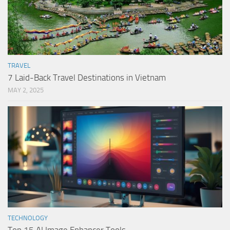
TRAVEL
7 Laid-Back Travel Destinations in Vietnam
MAY 2, 2025
TECHNOLOGY