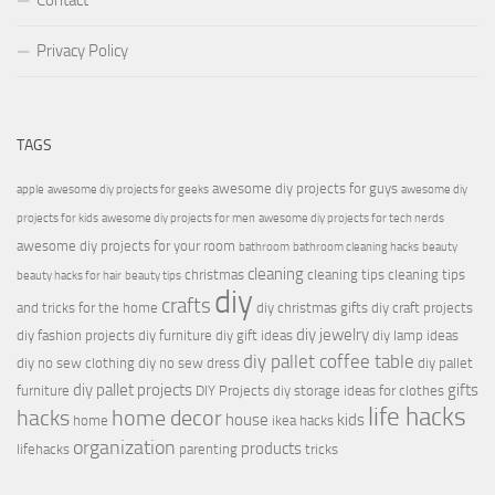
Contact
Privacy Policy
TAGS
awesome diy projects for guys
apple
awesome diy projects for geeks
awesome diy
projects for kids
awesome diy projects for men
awesome diy projects for tech nerds
awesome diy projects for your room
bathroom
bathroom cleaning hacks
beauty
cleaning
christmas
cleaning tips
cleaning tips
beauty hacks for hair
beauty tips
diy
crafts
and tricks for the home
diy christmas gifts
diy craft projects
diy jewelry
diy fashion projects
diy furniture
diy gift ideas
diy lamp ideas
diy pallet coffee table
diy no sew clothing
diy no sew dress
diy pallet
diy pallet projects
gifts
furniture
DIY Projects
diy storage ideas for clothes
life hacks
hacks
home decor
house
kids
home
ikea hacks
organization
products
lifehacks
parenting
tricks