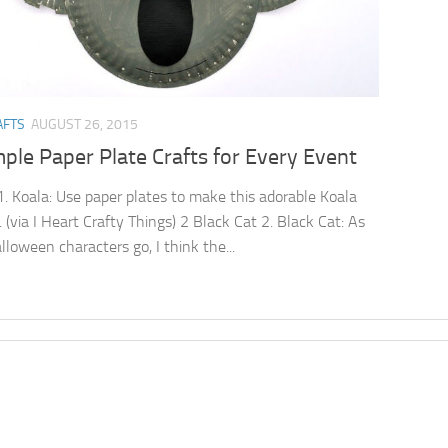
AFTS
AUGUST 26, 2015
ple Paper Plate Crafts for Every Event
1. Koala: Use paper plates to make this adorable Koala
. (via I Heart Crafty Things) 2 Black Cat 2. Black Cat: As
lloween characters go, I think the...