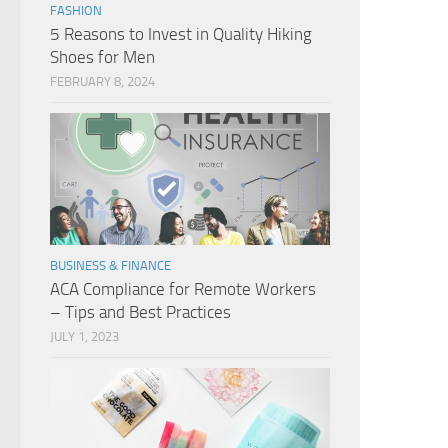
FASHION
5 Reasons to Invest in Quality Hiking
Shoes for Men
FEBRUARY 8, 2024
BUSINESS & FINANCE
ACA Compliance for Remote Workers
– Tips and Best Practices
JULY 1, 2023