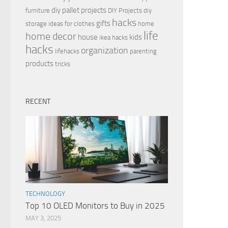
diy pallet projects
furniture
DIY Projects
diy
hacks
gifts
storage ideas for clothes
home
life
home decor
house
kids
ikea hacks
hacks
organization
lifehacks
parenting
products
tricks
RECENT
TECHNOLOGY
Top 10 OLED Monitors to Buy in 2025
MAY 3, 2025