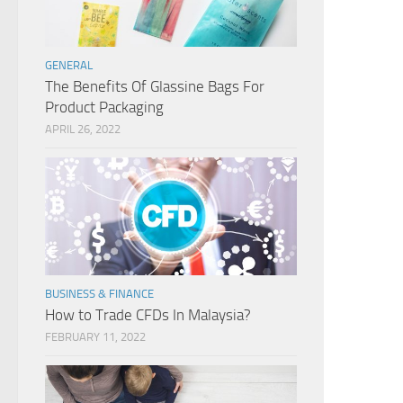
GENERAL
The Benefits Of Glassine Bags For
Product Packaging
APRIL 26, 2022
BUSINESS & FINANCE
How to Trade CFDs In Malaysia?
FEBRUARY 11, 2022