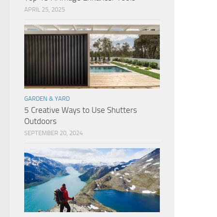
APRIL 25, 2025
GARDEN & YARD
5 Creative Ways to Use Shutters
Outdoors
SEPTEMBER 20, 2024