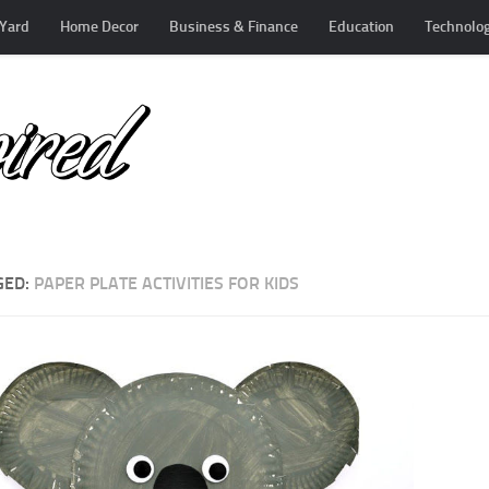
Yard
Home Decor
Business & Finance
Education
Technolo
GED:
PAPER PLATE ACTIVITIES FOR KIDS