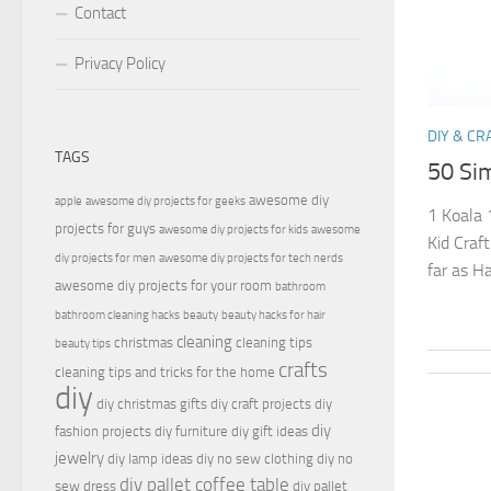
Contact
Privacy Policy
DIY & CR
TAGS
50 Sim
awesome diy
apple
awesome diy projects for geeks
1 Koala 
projects for guys
awesome diy projects for kids
awesome
Kid Craft
diy projects for men
awesome diy projects for tech nerds
far as Ha
awesome diy projects for your room
bathroom
bathroom cleaning hacks
beauty
beauty hacks for hair
cleaning
christmas
cleaning tips
beauty tips
crafts
cleaning tips and tricks for the home
diy
diy christmas gifts
diy craft projects
diy
diy
fashion projects
diy furniture
diy gift ideas
jewelry
diy lamp ideas
diy no sew clothing
diy no
diy pallet coffee table
sew dress
diy pallet