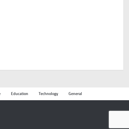
e
Education
Technology
General