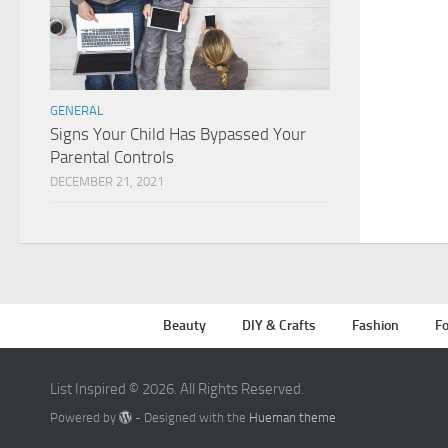
GENERAL
Signs Your Child Has Bypassed Your
Parental Controls
DECEMBER 21, 2021
Beauty
DIY & Crafts
Fashion
Fo
List Inspired © 2026. All Rights Reserved.
Powered by
- Designed with the
Hueman theme