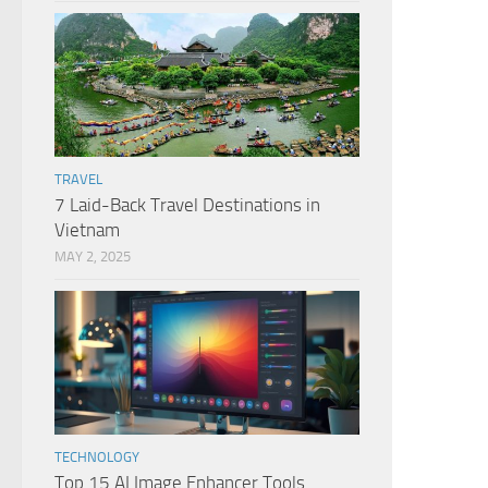
TRAVEL
7 Laid-Back Travel Destinations in
Vietnam
MAY 2, 2025
TECHNOLOGY
Top 15 AI Image Enhancer Tools