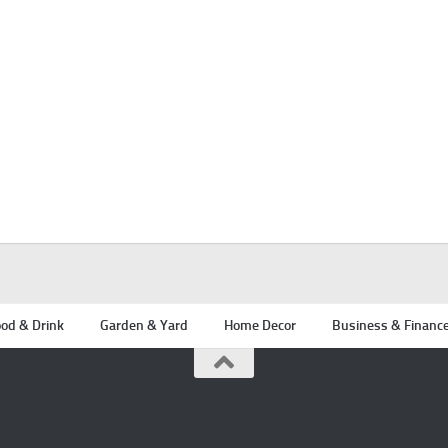
od & Drink
Garden & Yard
Home Decor
Business & Financ