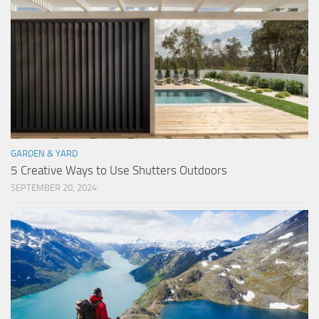
GARDEN & YARD
5 Creative Ways to Use Shutters Outdoors
SEPTEMBER 20, 2024