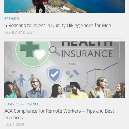
FASHION
5 Reasons to Invest in Quality Hiking Shoes for Men
FEBRUARY 8, 2024
BUSINESS & FINANCE
ACA Compliance for Remote Workers – Tips and Best
Practices
JULY 1, 2023