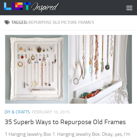
Skip to content
TAGGED:
REPURPOSE OLD PICTURE FRAMES
DIY & CRAFTS
FEBRUARY 10, 2015
35 Superb Ways to Repurpose Old Frames
1 Hanging Jewelry Box 1. Hanging Jewelry Box: Okay, yes, I’m