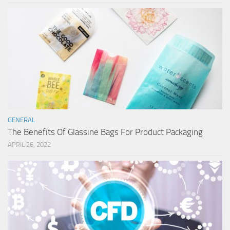
GENERAL
The Benefits Of Glassine Bags For Product Packaging
APRIL 26, 2022