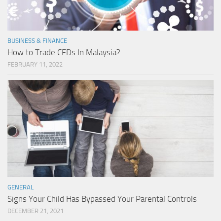
BUSINESS & FINANCE
How to Trade CFDs In Malaysia?
FEBRUARY 11, 2022
GENERAL
Signs Your Child Has Bypassed Your Parental Controls
DECEMBER 21, 2021