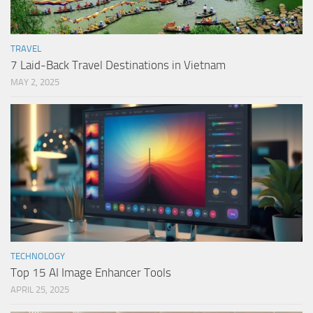
TRAVEL
7 Laid-Back Travel Destinations in Vietnam
MAY 2, 2025
TECHNOLOGY
Top 15 AI Image Enhancer Tools
APRIL 25, 2025