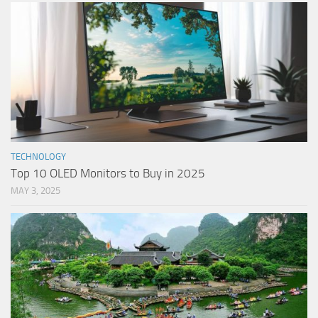
TECHNOLOGY
Top 10 OLED Monitors to Buy in 2025
MAY 3, 2025