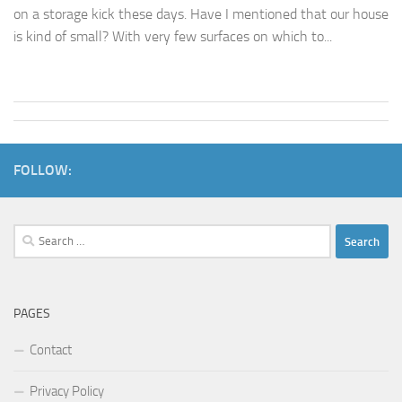
on a storage kick these days. Have I mentioned that our house
is kind of small? With very few surfaces on which to...
FOLLOW:
Search
for:
PAGES
Contact
Privacy Policy