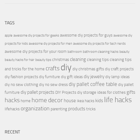
TAGS
awesome diy projects for guys
apple
awesome diy projects for geeks
awesome diy
projects for kids
awesome diy projects for men
awesome diy projects for tech nerds
awesome diy projects for your room
bathroom
bathroom cleaning hacks
beauty
cleaning
christmas
cleaning tips
cleaning tips
beauty hacks for hair
beauty tips
diy
crafts
and tricks for the home
diy christmas gifts
diy craft projects
diy jewelry
diy fashion projects
diy furniture
diy gift ideas
diy lamp ideas
diy pallet coffee table
diy no sew clothing
diy no sew dress
diy pallet
diy pallet projects
gifts
furniture
DIY Projects
diy storage ideas for clothes
life hacks
hacks
home decor
house
kids
home
ikea hacks
organization
products
lifehacks
parenting
tricks
RECENT