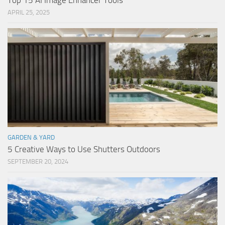
Top 15 AI Image Enhancer Tools
APRIL 25, 2025
GARDEN & YARD
5 Creative Ways to Use Shutters Outdoors
SEPTEMBER 20, 2024