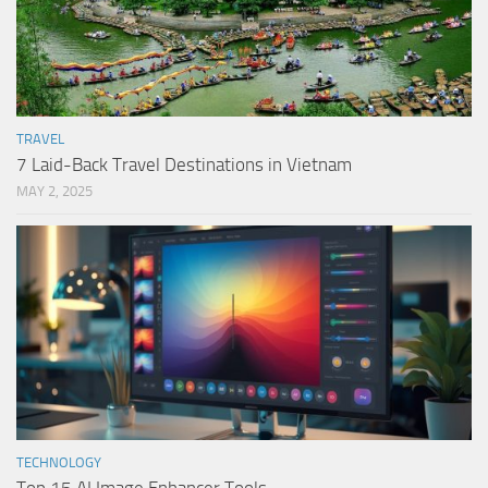
TRAVEL
7 Laid-Back Travel Destinations in Vietnam
MAY 2, 2025
TECHNOLOGY