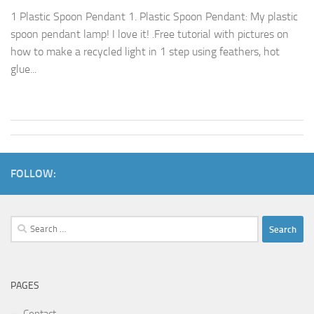
1 Plastic Spoon Pendant 1. Plastic Spoon Pendant: My plastic
spoon pendant lamp! I love it! .Free tutorial with pictures on
how to make a recycled light in 1 step using feathers, hot
glue...
FOLLOW:
Search
for:
PAGES