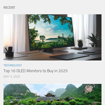
RECENT
TECHNOLOGY
Top 10 OLED Monitors to Buy in 2025
MAY 3, 2025