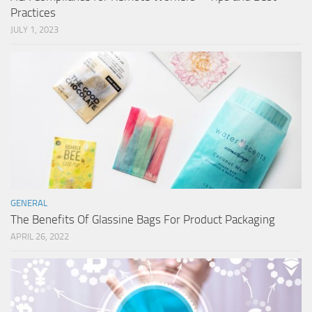
Practices
JULY 1, 2023
GENERAL
The Benefits Of Glassine Bags For Product Packaging
APRIL 26, 2022