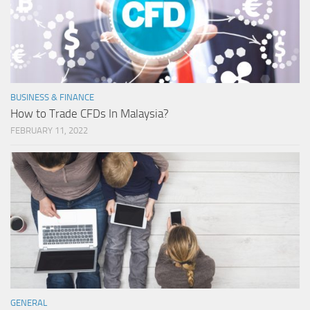
BUSINESS & FINANCE
How to Trade CFDs In Malaysia?
FEBRUARY 11, 2022
GENERAL