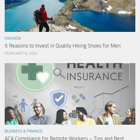
FASHION
5 Reasons to Invest in Quality Hiking Shoes for Men
FEBRUARY 8, 2024
BUSINESS & FINANCE
ACA Compliance for Remote Workers – Tips and Best