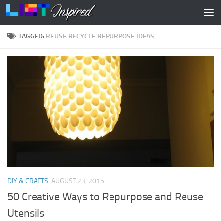
Skip to content
TAGGED:
REUSE RECYCLE REPURPOSE IDEAS
DIY & CRAFTS
AUGUST 23, 2015
50 Creative Ways to Repurpose and Reuse
Utensils