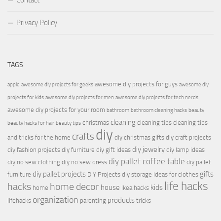
Contact
Privacy Policy
TAGS
awesome diy projects for guys
apple
awesome diy projects for geeks
awesome diy
projects for kids
awesome diy projects for men
awesome diy projects for tech nerds
awesome diy projects for your room
bathroom
bathroom cleaning hacks
beauty
cleaning
christmas
cleaning tips
cleaning tips
beauty hacks for hair
beauty tips
diy
crafts
and tricks for the home
diy christmas gifts
diy craft projects
diy jewelry
diy fashion projects
diy furniture
diy gift ideas
diy lamp ideas
diy pallet coffee table
diy no sew clothing
diy no sew dress
diy pallet
diy pallet projects
gifts
furniture
DIY Projects
diy storage ideas for clothes
life hacks
hacks
home decor
house
kids
home
ikea hacks
organization
products
lifehacks
parenting
tricks