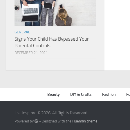
GENERAL
Signs Your Child Has Bypassed Your
Parental Controls
DECEMBER 21, 2021
Beauty
DIY & Crafts
Fashion
Fo
List Inspired © 2026. All Rights Reserved.
Powered by
- Designed with the
Hueman theme