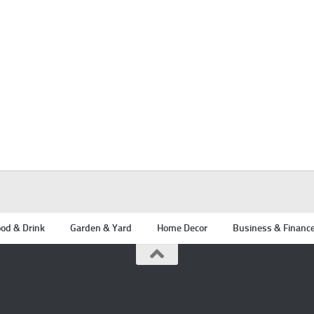
od & Drink
Garden & Yard
Home Decor
Business & Financ