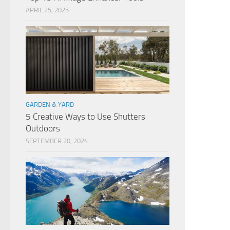
APRIL 25, 2025
GARDEN & YARD
5 Creative Ways to Use Shutters
Outdoors
SEPTEMBER 20, 2024