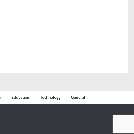
e
Education
Technology
General