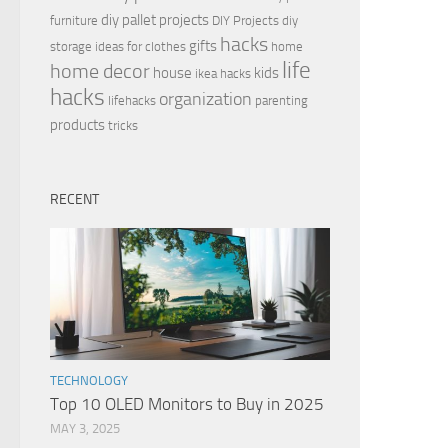
diy pallet projects
furniture
DIY Projects
diy
hacks
gifts
storage ideas for clothes
home
life
home decor
house
kids
ikea hacks
hacks
organization
lifehacks
parenting
products
tricks
RECENT
TECHNOLOGY
Top 10 OLED Monitors to Buy in 2025
MAY 3, 2025