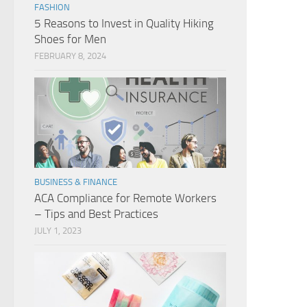
FASHION
5 Reasons to Invest in Quality Hiking
Shoes for Men
FEBRUARY 8, 2024
BUSINESS & FINANCE
ACA Compliance for Remote Workers
– Tips and Best Practices
JULY 1, 2023