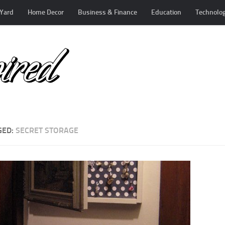
Yard
Home Decor
Business & Finance
Education
Technolo
GED:
SECRET STORAGE