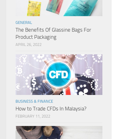
GENERAL
The Benefits Of Glassine Bags For
Product Packaging
APRIL 26, 2022
BUSINESS & FINANCE
How to Trade CFDs In Malaysia?
FEBRUARY 11, 2022