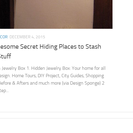
ECOR
DECEMBER 4, 2015
esome Secret Hiding Places to Stash
tuff
 Jewelry Box 1. Hidden Jewelry Box: Your home for all
esign. Home Tours, DIY Project, City Guides, Shopping
Before & Afters and much more (via Design Sponge) 2
ep...