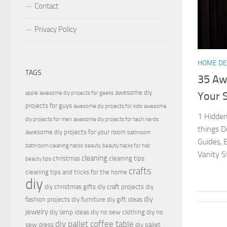
Contact
Privacy Policy
HOME D
TAGS
35 Aw
awesome diy
apple
awesome diy projects for geeks
Your S
projects for guys
awesome diy projects for kids
awesome
1 Hidden
diy projects for men
awesome diy projects for tech nerds
things D
awesome diy projects for your room
bathroom
Guides, 
bathroom cleaning hacks
beauty
beauty hacks for hair
Vanity St
cleaning
christmas
cleaning tips
beauty tips
crafts
cleaning tips and tricks for the home
diy
diy christmas gifts
diy craft projects
diy
diy
fashion projects
diy furniture
diy gift ideas
jewelry
diy lamp ideas
diy no sew clothing
diy no
diy pallet coffee table
sew dress
diy pallet