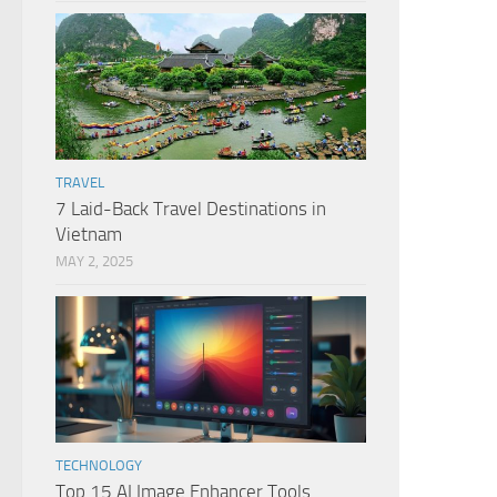
TRAVEL
7 Laid-Back Travel Destinations in
Vietnam
MAY 2, 2025
TECHNOLOGY
Top 15 AI Image Enhancer Tools