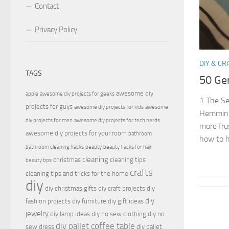
Contact
Privacy Policy
DIY & CR
TAGS
50 Ge
awesome diy
apple
awesome diy projects for geeks
1 The Se
projects for guys
awesome diy projects for kids
awesome
Hemming
diy projects for men
awesome diy projects for tech nerds
more fru
awesome diy projects for your room
bathroom
how to h
bathroom cleaning hacks
beauty
beauty hacks for hair
cleaning
christmas
cleaning tips
beauty tips
crafts
cleaning tips and tricks for the home
diy
diy christmas gifts
diy craft projects
diy
diy
fashion projects
diy furniture
diy gift ideas
jewelry
diy lamp ideas
diy no sew clothing
diy no
diy pallet coffee table
sew dress
diy pallet