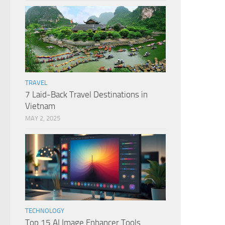
TRAVEL
7 Laid-Back Travel Destinations in
Vietnam
MAY 2, 2025
TECHNOLOGY
Top 15 AI Image Enhancer Tools