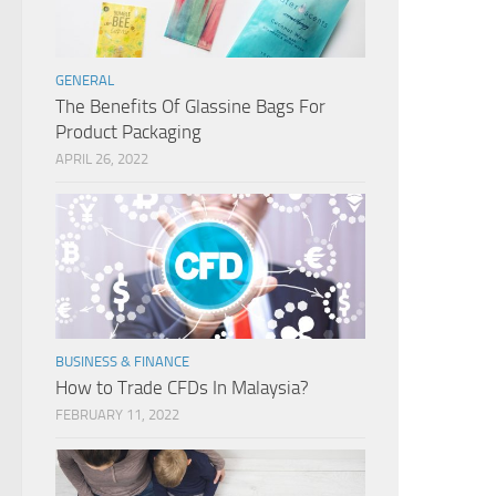
GENERAL
The Benefits Of Glassine Bags For
Product Packaging
APRIL 26, 2022
BUSINESS & FINANCE
How to Trade CFDs In Malaysia?
FEBRUARY 11, 2022