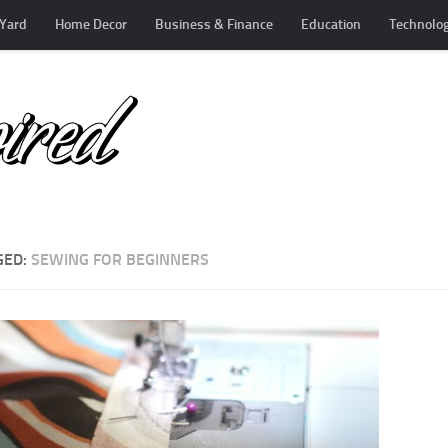
Yard
Home Decor
Business & Finance
Education
Technolo
GED:
SEWING FOR BEGINNERS