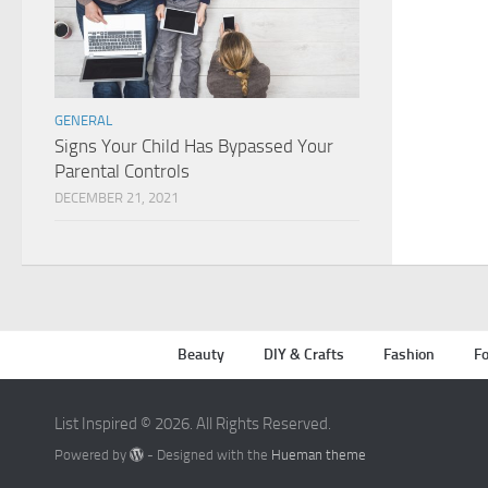
GENERAL
Signs Your Child Has Bypassed Your
Parental Controls
DECEMBER 21, 2021
Beauty
DIY & Crafts
Fashion
Fo
List Inspired © 2026. All Rights Reserved.
Powered by
- Designed with the
Hueman theme