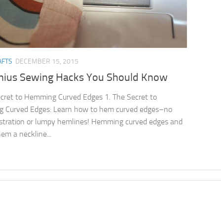
AFTS
DECEMBER 15, 2015
nius Sewing Hacks You Should Know
cret to Hemming Curved Edges 1. The Secret to
 Curved Edges: Learn how to hem curved edges–no
stration or lumpy hemlines! Hemming curved edges and
em a neckline...