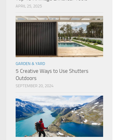
APRIL 25, 2025
GARDEN & YARD
5 Creative Ways to Use Shutters
Outdoors
SEPTEMBER 20, 2024