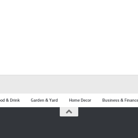
od & Drink
Garden & Yard
Home Decor
Business & Financ