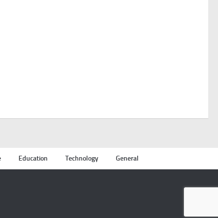
e
Education
Technology
General