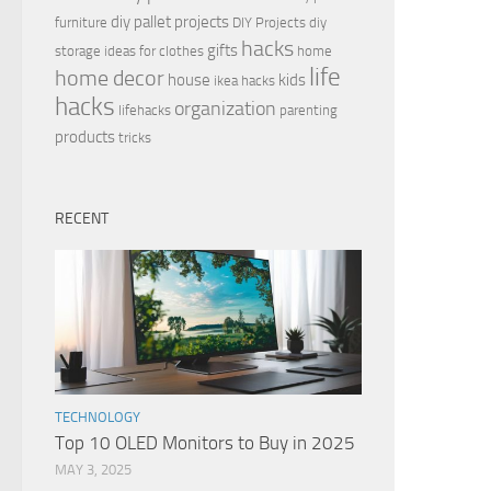
diy pallet projects
furniture
DIY Projects
diy
hacks
gifts
storage ideas for clothes
home
life
home decor
house
kids
ikea hacks
hacks
organization
lifehacks
parenting
products
tricks
RECENT
TECHNOLOGY
Top 10 OLED Monitors to Buy in 2025
MAY 3, 2025