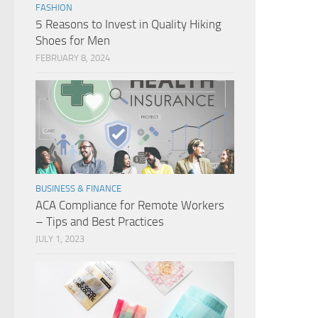
FASHION
5 Reasons to Invest in Quality Hiking
Shoes for Men
FEBRUARY 8, 2024
BUSINESS & FINANCE
ACA Compliance for Remote Workers
– Tips and Best Practices
JULY 1, 2023