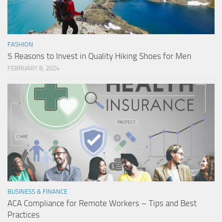
FASHION
5 Reasons to Invest in Quality Hiking Shoes for Men
FEBRUARY 8, 2024
BUSINESS & FINANCE
ACA Compliance for Remote Workers – Tips and Best
Practices