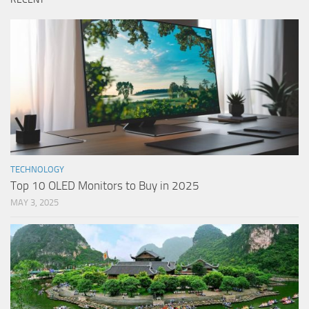
TECHNOLOGY
Top 10 OLED Monitors to Buy in 2025
MAY 3, 2025