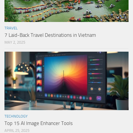
TRAVEL
7 Laid-Back Travel Destinations in Vietnam
MAY 2, 2025
TECHNOLOGY
Top 15 AI Image Enhancer Tools
APRIL 25, 2025