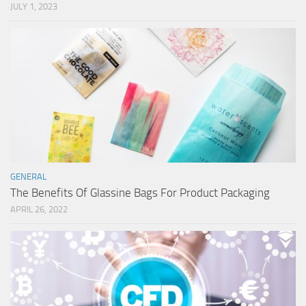
JULY 1, 2023
GENERAL
The Benefits Of Glassine Bags For Product Packaging
APRIL 26, 2022