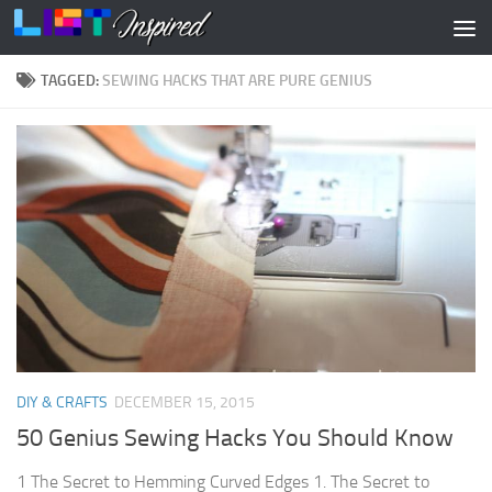
Skip to content
TAGGED:
SEWING HACKS THAT ARE PURE GENIUS
DIY & CRAFTS
DECEMBER 15, 2015
50 Genius Sewing Hacks You Should Know
1 The Secret to Hemming Curved Edges 1. The Secret to