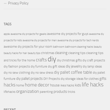
Privacy Policy
TAGS
awesome diy projects for guys
apple
awesome diy projects for geeks
awesome diy
projects for kids
awesome diy projects for men
awesome diy projects for tech nerds
awesome diy projects for your room
bathroom
bathroom cleaning hacks
beauty
cleaning
christmas
cleaning tips
cleaning tips
beauty hacks for hair
beauty tips
diy
crafts
and tricks for the home
diy christmas gifts
diy craft projects
diy jewelry
diy fashion projects
diy furniture
diy gift ideas
diy lamp ideas
diy pallet coffee table
diy no sew clothing
diy no sew dress
diy pallet
diy pallet projects
gifts
furniture
DIY Projects
diy storage ideas for clothes
life hacks
hacks
home decor
house
kids
home
ikea hacks
organization
products
lifehacks
parenting
tricks
RECENT