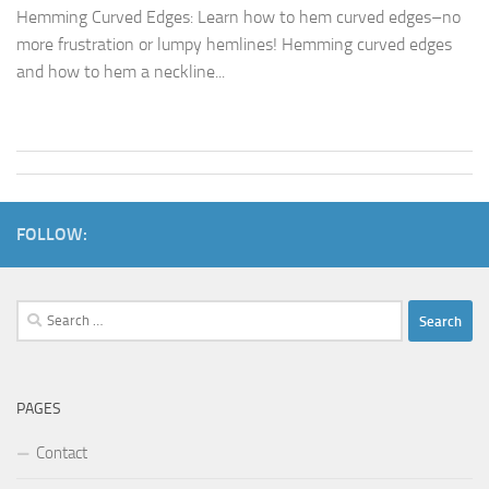
Hemming Curved Edges: Learn how to hem curved edges–no
more frustration or lumpy hemlines! Hemming curved edges
and how to hem a neckline...
FOLLOW:
Search
for:
PAGES
Contact