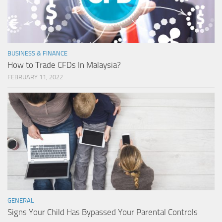
BUSINESS & FINANCE
How to Trade CFDs In Malaysia?
FEBRUARY 11, 2022
GENERAL
Signs Your Child Has Bypassed Your Parental Controls