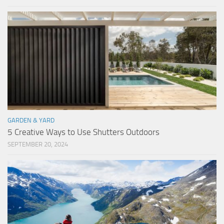
GARDEN & YARD
5 Creative Ways to Use Shutters Outdoors
SEPTEMBER 20, 2024