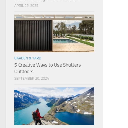
APRIL 25, 2025
GARDEN & YARD
5 Creative Ways to Use Shutters
Outdoors
SEPTEMBER 20, 2024