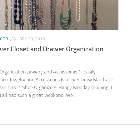
ECOR
JANUARY 29, 2015
ever Closet and Drawer Organization
 Organization Jewelry and Accessories 1. Easily
tion Jewelry and Accessories (via Overthrow Martha) 2
anizers 2. Shoe Organizers: Happy Monday morning! I
 all had such a great weekend! We...