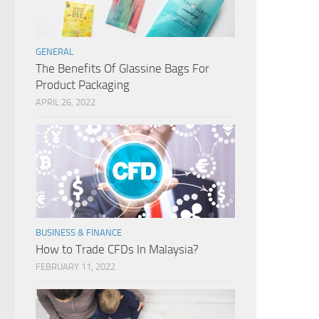
GENERAL
The Benefits Of Glassine Bags For
Product Packaging
APRIL 26, 2022
BUSINESS & FINANCE
How to Trade CFDs In Malaysia?
FEBRUARY 11, 2022