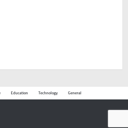
e
Education
Technology
General