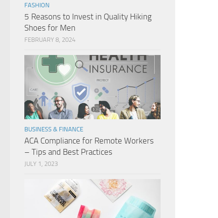
FASHION
5 Reasons to Invest in Quality Hiking
Shoes for Men
FEBRUARY 8, 2024
BUSINESS & FINANCE
ACA Compliance for Remote Workers
– Tips and Best Practices
JULY 1, 2023