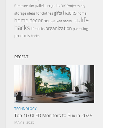
diy pallet projects
furniture
DIY Projects
diy
hacks
gifts
storage ideas for clothes
home
life
home decor
house
kids
ikea hacks
hacks
organization
lifehacks
parenting
products
tricks
RECENT
TECHNOLOGY
Top 10 OLED Monitors to Buy in 2025
MAY 3, 2025