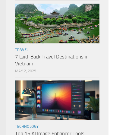
TRAVEL
7 Laid-Back Travel Destinations in
Vietnam
MAY 2, 2025
TECHNOLOGY
Top 15 AI Image Enhancer Tools