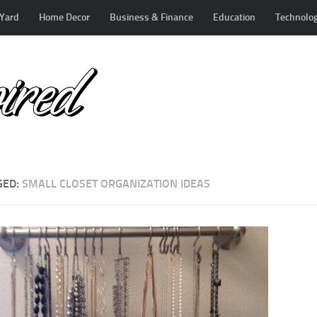
Yard
Home Decor
Business & Finance
Education
Technolo
GED:
SMALL CLOSET ORGANIZATION IDEAS