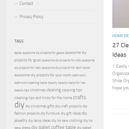
Contact
Privacy Policy
HOME D
TAGS
27 Cl
awesome diy
apple
awesome diy projects for geeks
Ideas
projects for guys
awesome diy projects for kids
awesome
1 Easily
diy projects for men
awesome diy projects for tech nerds
Organiza
awesome diy projects for your room
bathroom
Shoe Org
bathroom cleaning hacks
beauty
beauty hacks for hair
hope you
cleaning
christmas
cleaning tips
beauty tips
crafts
cleaning tips and tricks for the home
diy
diy christmas gifts
diy craft projects
diy
diy
fashion projects
diy furniture
diy gift ideas
jewelry
diy lamp ideas
diy no sew clothing
diy no
diy pallet coffee table
sew dress
diy pallet