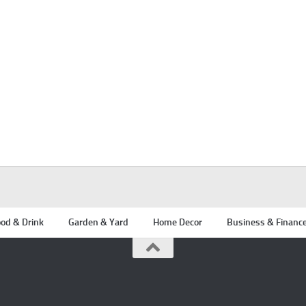
od & Drink
Garden & Yard
Home Decor
Business & Financ