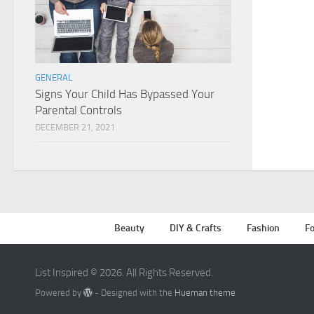
GENERAL
Signs Your Child Has Bypassed Your
Parental Controls
DECEMBER 21, 2021
Beauty
DIY & Crafts
Fashion
Fo
List Inspired © 2026. All Rights Reserved.
Powered by
- Designed with the
Hueman theme