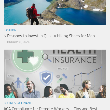
FASHION
5 Reasons to Invest in Quality Hiking Shoes for Men
FEBRUARY 8, 2024
BUSINESS & FINANCE
ACA Compliance for Remote Workers – Tips and Best