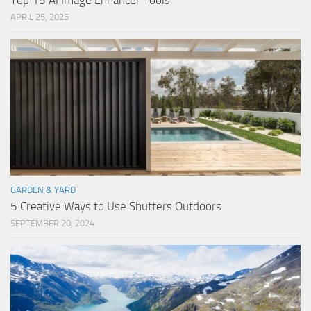
Top 15 AI Image Enhancer Tools
APRIL 25, 2025
GARDEN & YARD
5 Creative Ways to Use Shutters Outdoors
SEPTEMBER 20, 2024