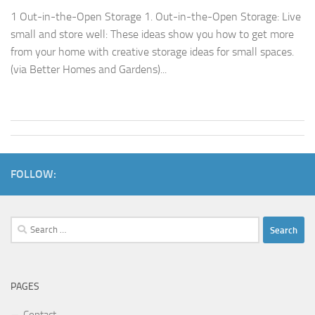
1 Out-in-the-Open Storage 1. Out-in-the-Open Storage: Live
small and store well: These ideas show you how to get more
from your home with creative storage ideas for small spaces.
(via Better Homes and Gardens)...
FOLLOW:
Search
for:
PAGES