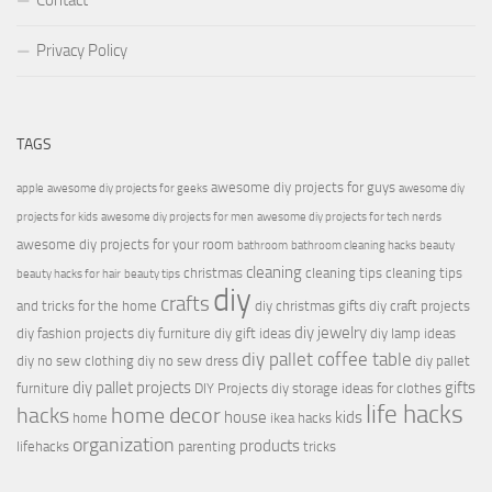
Contact
Privacy Policy
TAGS
awesome diy projects for guys
apple
awesome diy projects for geeks
awesome diy
projects for kids
awesome diy projects for men
awesome diy projects for tech nerds
awesome diy projects for your room
bathroom
bathroom cleaning hacks
beauty
cleaning
christmas
cleaning tips
cleaning tips
beauty hacks for hair
beauty tips
diy
crafts
and tricks for the home
diy christmas gifts
diy craft projects
diy jewelry
diy fashion projects
diy furniture
diy gift ideas
diy lamp ideas
diy pallet coffee table
diy no sew clothing
diy no sew dress
diy pallet
diy pallet projects
gifts
furniture
DIY Projects
diy storage ideas for clothes
life hacks
hacks
home decor
house
kids
home
ikea hacks
organization
products
lifehacks
parenting
tricks