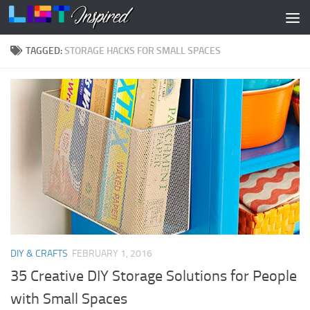
Skip to content
TAGGED:
STORAGE HACKS FOR SMALL SPACES
DIY & CRAFTS
FEBRUARY 1, 2016
35 Creative DIY Storage Solutions for People
with Small Spaces