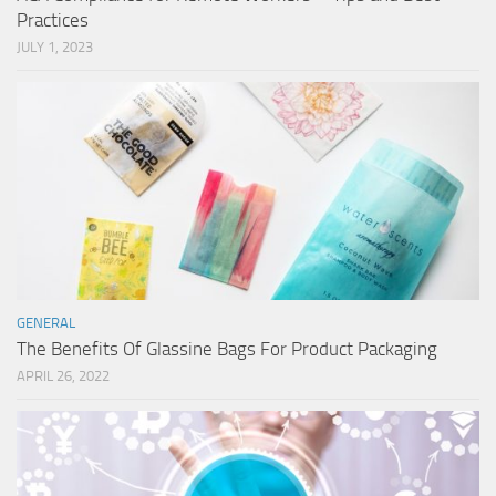
Practices
JULY 1, 2023
GENERAL
The Benefits Of Glassine Bags For Product Packaging
APRIL 26, 2022