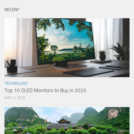
RECENT
TECHNOLOGY
Top 10 OLED Monitors to Buy in 2025
MAY 3, 2025