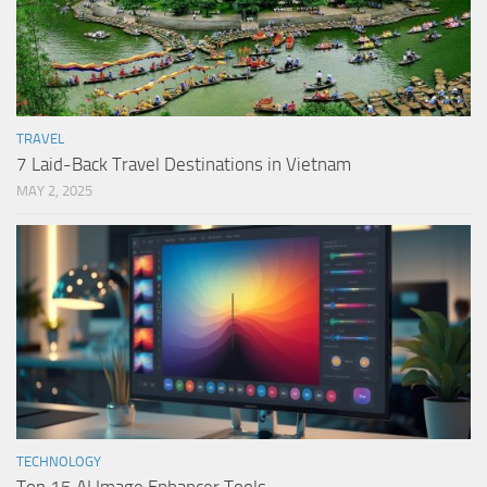
TRAVEL
7 Laid-Back Travel Destinations in Vietnam
MAY 2, 2025
TECHNOLOGY