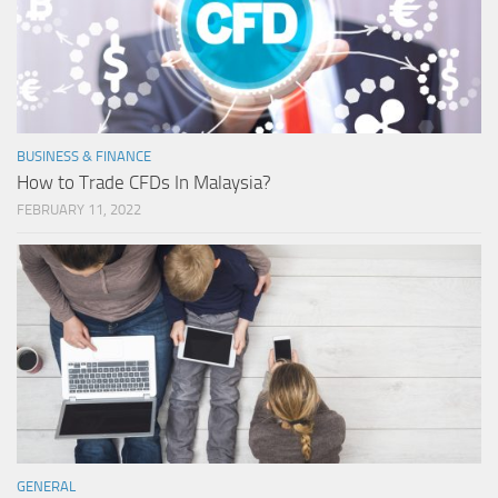
BUSINESS & FINANCE
How to Trade CFDs In Malaysia?
FEBRUARY 11, 2022
GENERAL