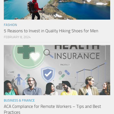
FASHION
5 Reasons to Invest in Quality Hiking Shoes for Men
FEBRUARY 8, 2024
BUSINESS & FINANCE
ACA Compliance for Remote Workers – Tips and Best
Practices