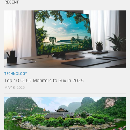
RECENT
TECHNOLOGY
Top 10 OLED Monitors to Buy in 2025
MAY 3, 2025