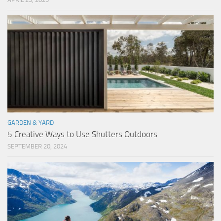
GARDEN & YARD
5 Creative Ways to Use Shutters Outdoors
SEPTEMBER 20, 2024