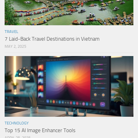
TRAVEL
7 Laid-Back Travel Destinations in Vietnam
MAY 2, 2025
TECHNOLOGY
Top 15 AI Image Enhancer Tools
APRIL 25, 2025