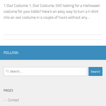
1 Owl Costume 1. Owl Costume: Still looking for a Halloween
costume for your kiddo? Here’s an easy way to turn a t-shirt
into an owl costume in a couple of hours without any...
FOLLOW:
Search
for:
PAGES
Contact