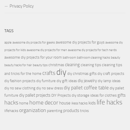
Privacy Policy
TAGS
awesome diy projects for guys
apple
awesome diy projects for geeks
awesome diy
projects for kids
awesome diy projects for men
awesome diy projects for tech nerds
awesome diy projects for your room
bathroom
bathroom cleaning hacks
beauty
cleaning
christmas
cleaning tips
cleaning tips
beauty hacks for hair
beauty tips
diy
crafts
and tricks for the home
diy christmas gifts
diy craft projects
diy jewelry
diy fashion projects
diy furniture
diy gift ideas
diy lamp ideas
diy pallet coffee table
diy no sew clothing
diy no sew dress
diy pallet
diy pallet projects
gifts
furniture
DIY Projects
diy storage ideas for clothes
life hacks
hacks
home decor
house
kids
home
ikea hacks
organization
products
lifehacks
parenting
tricks