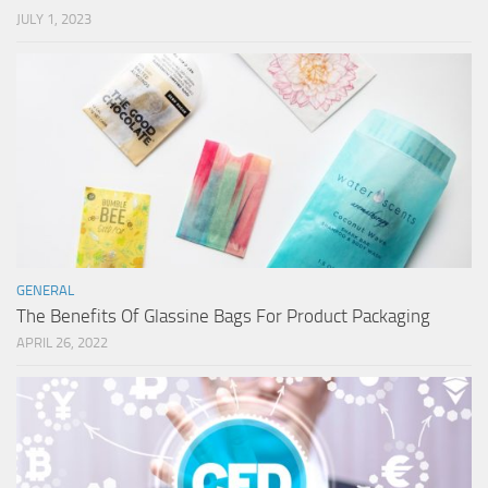
JULY 1, 2023
GENERAL
The Benefits Of Glassine Bags For Product Packaging
APRIL 26, 2022