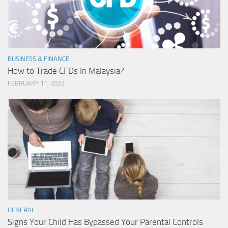
BUSINESS & FINANCE
How to Trade CFDs In Malaysia?
FEBRUARY 11, 2022
GENERAL
Signs Your Child Has Bypassed Your Parental Controls