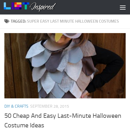
Skip to content
TAGGED:
SUPER EASY LAST MINUTE HALLOWEEN COSTUMES
DIY & CRAFTS
SEPTEMBER 28, 2015
50 Cheap And Easy Last-Minute Halloween
Costume Ideas