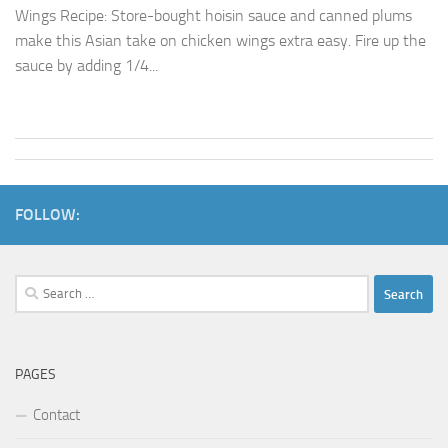
Wings Recipe: Store-bought hoisin sauce and canned plums
make this Asian take on chicken wings extra easy. Fire up the
sauce by adding 1/4...
FOLLOW:
Search
for:
PAGES
Contact