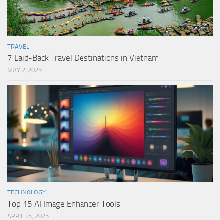
TRAVEL
7 Laid-Back Travel Destinations in Vietnam
MAY 2, 2025
TECHNOLOGY
Top 15 AI Image Enhancer Tools
APRIL 25, 2025