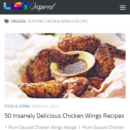
Skip to content
TAGGED:
TERIYAKI CHICKEN WINGS RECIPE
FOOD & DRINK
MARCH 6, 2015
50 Insanely Delicious Chicken Wings Recipes
1 Plum Sauced Chicken Wings Recipe 1. Plum Sauced Chicken