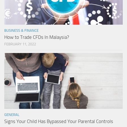
BUSINESS & FINANCE
How to Trade CFDs In Malaysia?
FEBRUARY 11, 2022
GENERAL
Signs Your Child Has Bypassed Your Parental Controls