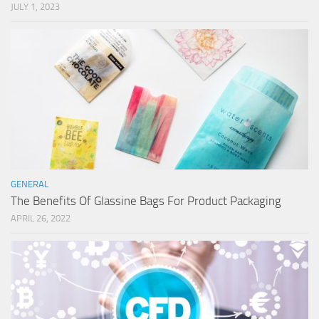
JULY 1, 2023
GENERAL
The Benefits Of Glassine Bags For Product Packaging
APRIL 26, 2022