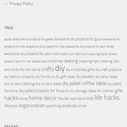
Privacy Policy
TAGS
awesome diy projects for guys
apple
awesome diy projects for geeks
awesome diy
projects for kids
awesome diy projects for men
awesome diy projects for tech nerds
awesome diy projects for your room
bathroom
bathroom cleaning hacks
beauty
cleaning
christmas
cleaning tips
cleaning tips
beauty hacks for hair
beauty tips
diy
crafts
and tricks for the home
diy christmas gifts
diy craft projects
diy jewelry
diy fashion projects
diy furniture
diy gift ideas
diy lamp ideas
diy pallet coffee table
diy no sew clothing
diy no sew dress
diy pallet
diy pallet projects
gifts
furniture
DIY Projects
diy storage ideas for clothes
life hacks
hacks
home decor
house
kids
home
ikea hacks
organization
products
lifehacks
parenting
tricks
RECENT