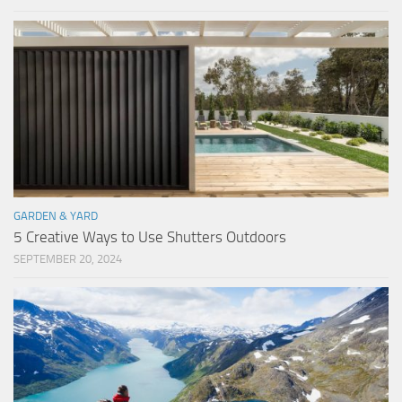
GARDEN & YARD
5 Creative Ways to Use Shutters Outdoors
SEPTEMBER 20, 2024