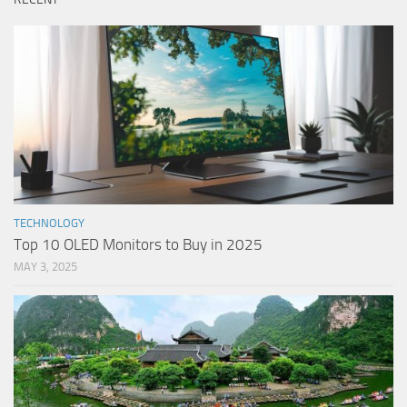
TECHNOLOGY
Top 10 OLED Monitors to Buy in 2025
MAY 3, 2025