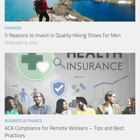
FASHION
5 Reasons to Invest in Quality Hiking Shoes for Men
FEBRUARY 8, 2024
BUSINESS & FINANCE
ACA Compliance for Remote Workers – Tips and Best
Practices