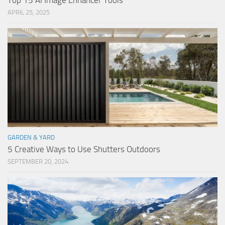
Top 15 AI Image Enhancer Tools
APRIL 25, 2025
GARDEN & YARD
5 Creative Ways to Use Shutters Outdoors
SEPTEMBER 20, 2024