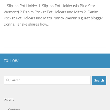
1 Slip-on Pot Holder 1. Slip-on Pot Holder (via Blue Star
Vermont) 2 Denim Pocket Pot Holders and Mitts 2. Denim
Pocket Pot Holders and Mitts: Nancy Zieman’s guest blogger,
Donna Fenske shares how...
FOLLOW:
Search
for:
PAGES