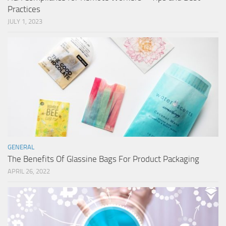
Practices
JULY 1, 2023
GENERAL
The Benefits Of Glassine Bags For Product Packaging
APRIL 26, 2022