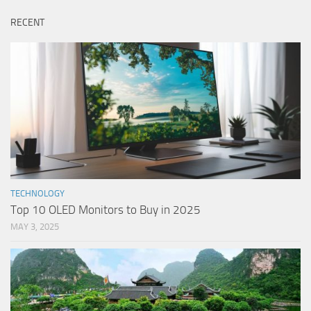
RECENT
TECHNOLOGY
Top 10 OLED Monitors to Buy in 2025
MAY 3, 2025