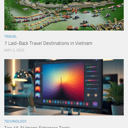
TRAVEL
7 Laid-Back Travel Destinations in Vietnam
MAY 2, 2025
TECHNOLOGY