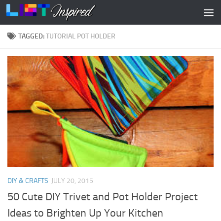
Skip to content
TAGGED:
TUTORIAL POT HOLDER
DIY & CRAFTS
JULY 20, 2015
50 Cute DIY Trivet and Pot Holder Project
Ideas to Brighten Up Your Kitchen