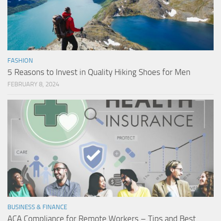
FASHION
5 Reasons to Invest in Quality Hiking Shoes for Men
FEBRUARY 8, 2024
BUSINESS & FINANCE
ACA Compliance for Remote Workers – Tips and Best