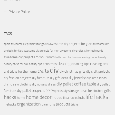
Contact
Privacy Policy
TAGS
awesome diy projects for guys
apple
awesome diy projects for geeks
awesome diy
projects for kids
awesome diy projects for men
awesome diy projects for tech nerds
awesome diy projects for your room
bathroom
bathroom cleaning hacks
beauty
cleaning
christmas
cleaning tips
cleaning tips
beauty hacks for hair
beauty tips
diy
crafts
and tricks for the home
diy christmas gifts
diy craft projects
diy jewelry
diy fashion projects
diy furniture
diy gift ideas
diy lamp ideas
diy pallet coffee table
diy no sew clothing
diy no sew dress
diy pallet
diy pallet projects
gifts
furniture
DIY Projects
diy storage ideas for clothes
life hacks
hacks
home decor
house
kids
home
ikea hacks
organization
products
lifehacks
parenting
tricks