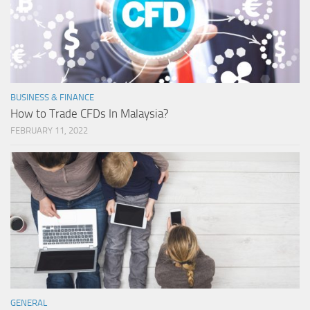
BUSINESS & FINANCE
How to Trade CFDs In Malaysia?
FEBRUARY 11, 2022
GENERAL