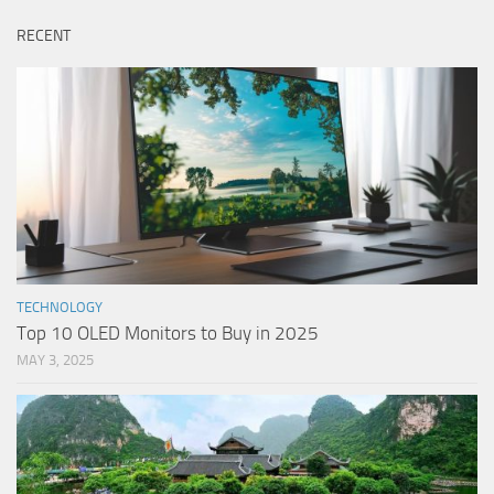
RECENT
TECHNOLOGY
Top 10 OLED Monitors to Buy in 2025
MAY 3, 2025