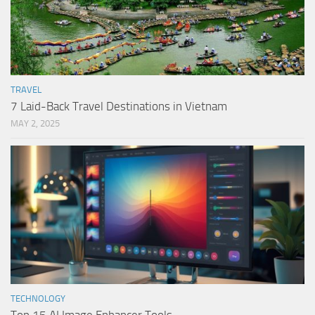
TRAVEL
7 Laid-Back Travel Destinations in Vietnam
MAY 2, 2025
TECHNOLOGY