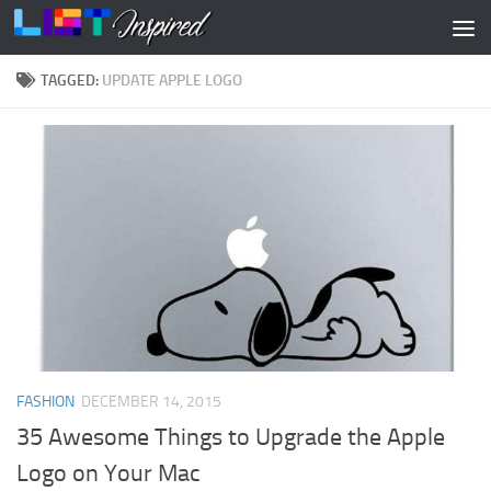
Skip to content
TAGGED:
UPDATE APPLE LOGO
FASHION
DECEMBER 14, 2015
35 Awesome Things to Upgrade the Apple
Logo on Your Mac