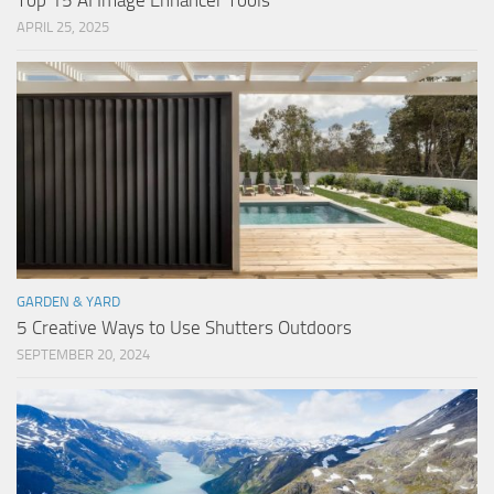
Top 15 AI Image Enhancer Tools
APRIL 25, 2025
GARDEN & YARD
5 Creative Ways to Use Shutters Outdoors
SEPTEMBER 20, 2024