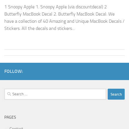
1 Snoopy Apple 1. Snoopy Apple (via discountdecal) 2
Butterfly MacBook Decal 2. Butterfly MacBook Decal: We
have a collection of 40 Amazing and Unique MacBook Decals /
Stickers. All the decals and stickers...
FOLLOW:
Search
for:
PAGES