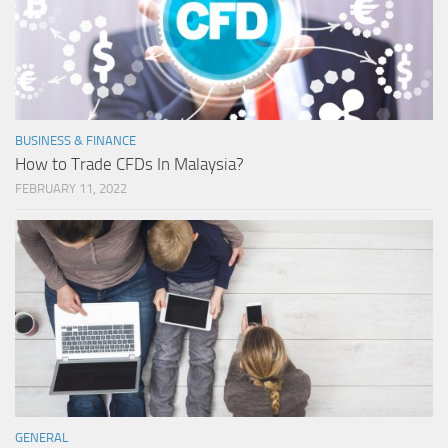
BUSINESS & FINANCE
How to Trade CFDs In Malaysia?
FEBRUARY 11, 2022
GENERAL