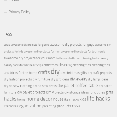
Contact
Privacy Policy
TAGS
awesome diy projects for guys
apple
awesome diy projects for geeks
awesome diy
projects for kids
awesome diy projects for men
awesome diy projects for tech nerds
awesome diy projects for your room
bathroom
bathroom cleaning hacks
beauty
cleaning
christmas
cleaning tips
cleaning tips
beauty hacks for hair
beauty tips
diy
crafts
and tricks for the home
diy christmas gifts
diy craft projects
diy jewelry
diy fashion projects
diy furniture
diy gift ideas
diy lamp ideas
diy pallet coffee table
diy no sew clothing
diy no sew dress
diy pallet
diy pallet projects
gifts
furniture
DIY Projects
diy storage ideas for clothes
life hacks
hacks
home decor
house
kids
home
ikea hacks
organization
products
lifehacks
parenting
tricks