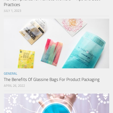
Practices
JULY 1, 2023
GENERAL
The Benefits Of Glassine Bags For Product Packaging
APRIL 26, 2022