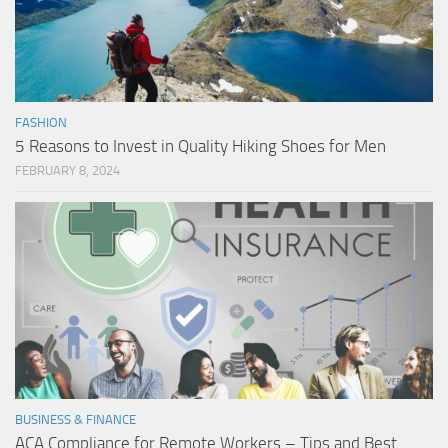
FASHION
5 Reasons to Invest in Quality Hiking Shoes for Men
FEBRUARY 8, 2024
BUSINESS & FINANCE
ACA Compliance for Remote Workers – Tips and Best