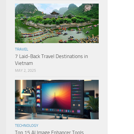
TRAVEL
7 Laid-Back Travel Destinations in
Vietnam
MAY 2, 2025
TECHNOLOGY
Top 15 AI Image Enhancer Tools