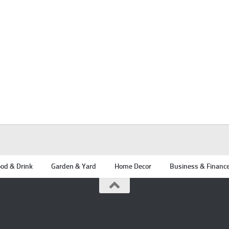
od & Drink
Garden & Yard
Home Decor
Business & Financ