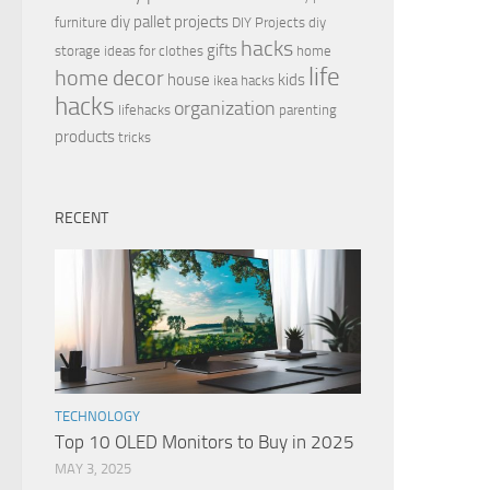
diy pallet projects
furniture
DIY Projects
diy
hacks
gifts
storage ideas for clothes
home
life
home decor
house
kids
ikea hacks
hacks
organization
lifehacks
parenting
products
tricks
RECENT
TECHNOLOGY
Top 10 OLED Monitors to Buy in 2025
MAY 3, 2025