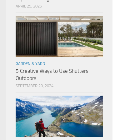
APRIL 25, 2025
GARDEN & YARD
5 Creative Ways to Use Shutters
Outdoors
SEPTEMBER 20, 2024