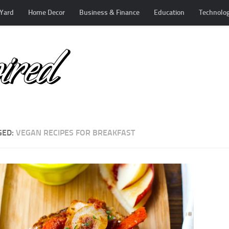
Yard
Home Decor
Business & Finance
Education
Technolo
GED:
VEGAN RECIPES FOR BREAKFAST