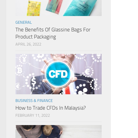
GENERAL
The Benefits Of Glassine Bags For
Product Packaging
APRIL 26, 2022
BUSINESS & FINANCE
How to Trade CFDs In Malaysia?
FEBRUARY 11, 2022