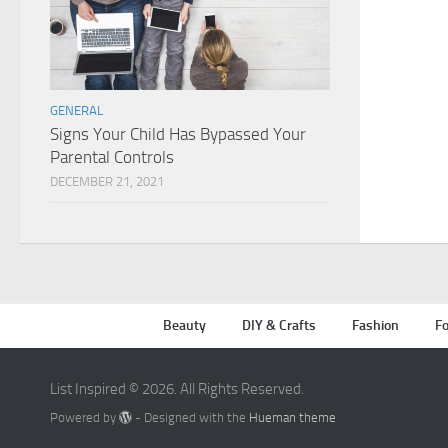
GENERAL
Signs Your Child Has Bypassed Your
Parental Controls
DECEMBER 21, 2021
Beauty
DIY & Crafts
Fashion
Fo
List Inspired © 2026. All Rights Reserved.
Powered by
- Designed with the
Hueman theme