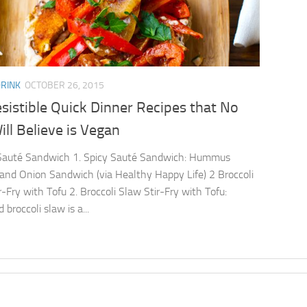
DRINK
OCTOBER 26, 2015
esistible Quick Dinner Recipes that No
ll Believe is Vegan
 Sauté Sandwich 1. Spicy Sauté Sandwich: Hummus
and Onion Sandwich (via Healthy Happy Life) 2 Broccoli
r-Fry with Tofu 2. Broccoli Slaw Stir-Fry with Tofu:
broccoli slaw is a...