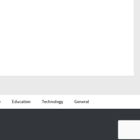
e
Education
Technology
General