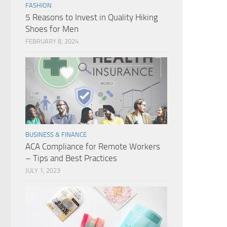
FASHION
5 Reasons to Invest in Quality Hiking
Shoes for Men
FEBRUARY 8, 2024
BUSINESS & FINANCE
ACA Compliance for Remote Workers
– Tips and Best Practices
JULY 1, 2023