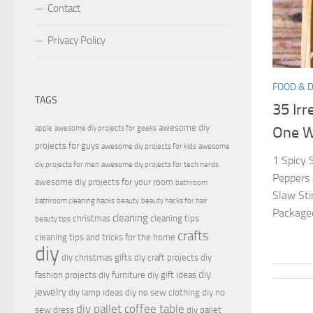
Contact
Privacy Policy
FOOD & 
TAGS
35 Irr
awesome diy
apple
awesome diy projects for geeks
One Wi
projects for guys
awesome diy projects for kids
awesome
1 Spicy
diy projects for men
awesome diy projects for tech nerds
Peppers 
awesome diy projects for your room
bathroom
Slaw Sti
bathroom cleaning hacks
beauty
beauty hacks for hair
Packaged 
cleaning
christmas
cleaning tips
beauty tips
crafts
cleaning tips and tricks for the home
diy
diy christmas gifts
diy craft projects
diy
diy
fashion projects
diy furniture
diy gift ideas
jewelry
diy lamp ideas
diy no sew clothing
diy no
diy pallet coffee table
sew dress
diy pallet