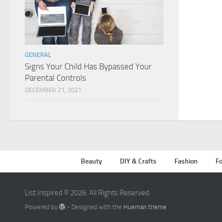
GENERAL
Signs Your Child Has Bypassed Your
Parental Controls
DECEMBER 21, 2021
Beauty
DIY & Crafts
Fashion
Fo
List Inspired © 2026. All Rights Reserved.
Powered by
- Designed with the
Hueman theme