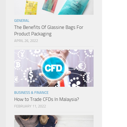
GENERAL
The Benefits Of Glassine Bags For
Product Packaging
APRIL 26, 2022
BUSINESS & FINANCE
How to Trade CFDs In Malaysia?
FEBRUARY 11, 2022