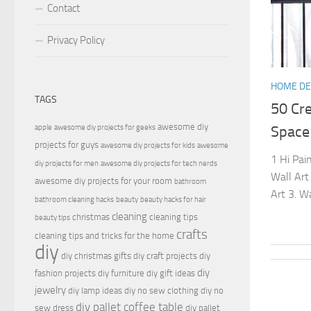
Contact
Privacy Policy
HOME D
TAGS
50 Cre
awesome diy
apple
awesome diy projects for geeks
Space
projects for guys
awesome diy projects for kids
awesome
1 Hi Pain
diy projects for men
awesome diy projects for tech nerds
Wall Art
awesome diy projects for your room
bathroom
Art 3. W
bathroom cleaning hacks
beauty
beauty hacks for hair
cleaning
christmas
cleaning tips
beauty tips
crafts
cleaning tips and tricks for the home
diy
diy christmas gifts
diy craft projects
diy
diy
fashion projects
diy furniture
diy gift ideas
jewelry
diy lamp ideas
diy no sew clothing
diy no
diy pallet coffee table
sew dress
diy pallet