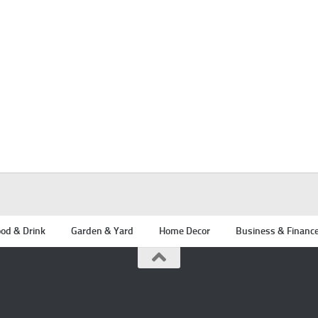
od & Drink
Garden & Yard
Home Decor
Business & Financ