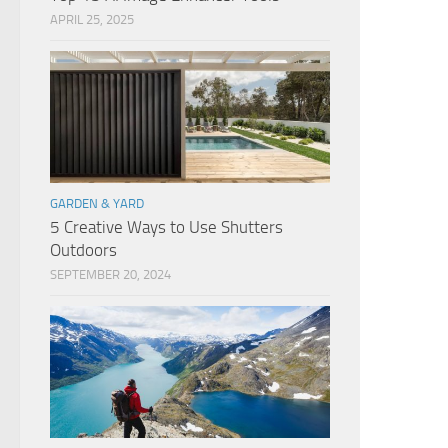
APRIL 25, 2025
GARDEN & YARD
5 Creative Ways to Use Shutters
Outdoors
SEPTEMBER 20, 2024