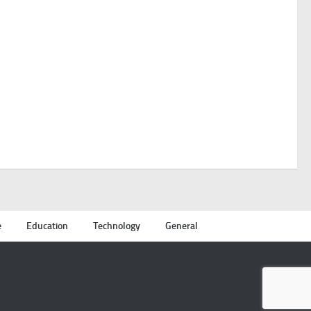
e
Education
Technology
General