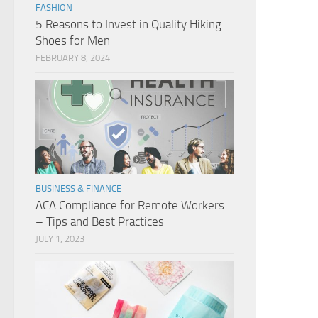
FASHION
5 Reasons to Invest in Quality Hiking
Shoes for Men
FEBRUARY 8, 2024
BUSINESS & FINANCE
ACA Compliance for Remote Workers
– Tips and Best Practices
JULY 1, 2023