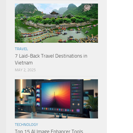
TRAVEL
7 Laid-Back Travel Destinations in
Vietnam
MAY 2, 2025
TECHNOLOGY
Top 15 AI Image Enhancer Tools