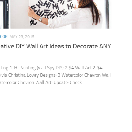
ECOR
MAY 23, 2015
ative DIY Wall Art Ideas to Decorate ANY
ting 1. Hi Painting (via I Spy DIY) 2 $4 Wall Art 2. $4
 (via Christina Lowry Designs) 3 Watercolor Chevron Wall
atercolor Chevron Wall Art: Update: Check...