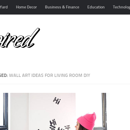
Yard
Home Decor
Business & Finance
Education
Technolo
GED:
WALL ART IDEAS FOR LIVING ROOM DIY