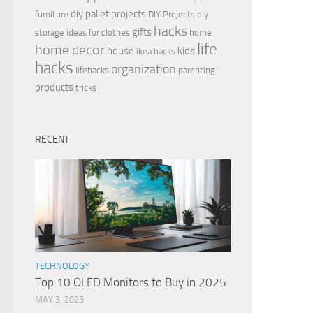
diy pallet projects
furniture
DIY Projects
diy
hacks
gifts
storage ideas for clothes
home
life
home decor
house
kids
ikea hacks
hacks
organization
lifehacks
parenting
products
tricks
RECENT
TECHNOLOGY
Top 10 OLED Monitors to Buy in 2025
MAY 3, 2025