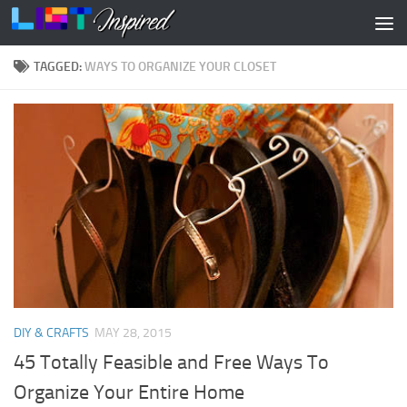
Skip to content
TAGGED:
WAYS TO ORGANIZE YOUR CLOSET
DIY & CRAFTS
MAY 28, 2015
45 Totally Feasible and Free Ways To
Organize Your Entire Home