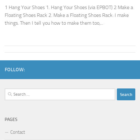
1 Hang Your Shoes 1. Hang Your Shoes (via EPBOT) 2 Make a
Floating Shoes Rack 2. Make a Floating Shoes Rack: I make
things. Then I tell you how to make them too,...
FOLLOW:
Search
for:
PAGES
Contact