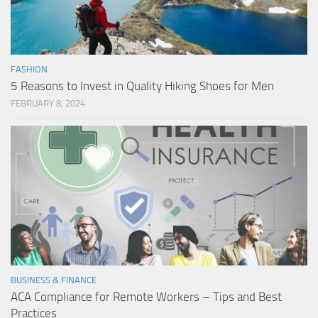
FASHION
5 Reasons to Invest in Quality Hiking Shoes for Men
FEBRUARY 8, 2024
BUSINESS & FINANCE
ACA Compliance for Remote Workers – Tips and Best
Practices