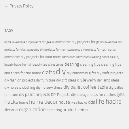
Privacy Policy
TAGS
awesome diy projects for guys
apple
awesome diy projects for geeks
awesome diy
projects for kids
awesome diy projects for men
awesome diy projects for tech nerds
awesome diy projects for your room
bathroom
bathroom cleaning hacks
beauty
cleaning
christmas
cleaning tips
cleaning tips
beauty hacks for hair
beauty tips
diy
crafts
and tricks for the home
diy christmas gifts
diy craft projects
diy jewelry
diy fashion projects
diy furniture
diy gift ideas
diy lamp ideas
diy pallet coffee table
diy no sew clothing
diy no sew dress
diy pallet
diy pallet projects
gifts
furniture
DIY Projects
diy storage ideas for clothes
life hacks
hacks
home decor
house
kids
home
ikea hacks
organization
products
lifehacks
parenting
tricks