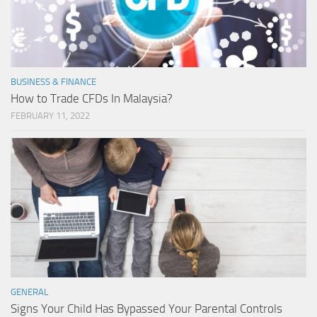
BUSINESS & FINANCE
How to Trade CFDs In Malaysia?
FEBRUARY 11, 2022
GENERAL
Signs Your Child Has Bypassed Your Parental Controls