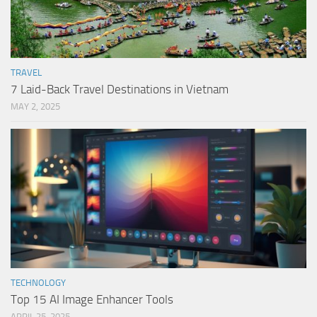
TRAVEL
7 Laid-Back Travel Destinations in Vietnam
MAY 2, 2025
TECHNOLOGY
Top 15 AI Image Enhancer Tools
APRIL 25, 2025