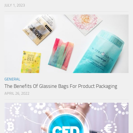
JULY 1, 2023
GENERAL
The Benefits Of Glassine Bags For Product Packaging
APRIL 26, 2022