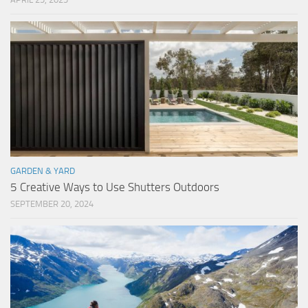
GARDEN & YARD
5 Creative Ways to Use Shutters Outdoors
SEPTEMBER 20, 2024