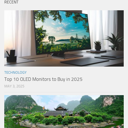
RECENT
TECHNOLOGY
Top 10 OLED Monitors to Buy in 2025
MAY 3, 2025