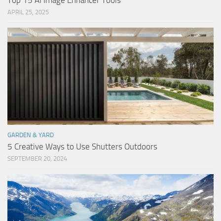
Top 15 AI Image Enhancer Tools
APRIL 25, 2025
GARDEN & YARD
5 Creative Ways to Use Shutters Outdoors
SEPTEMBER 20, 2024