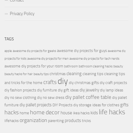
Contact
Privacy Policy
TAGS
awesome diy projects for guys
apple
awesome diy projects for geeks
awesome diy
projects for kids
awesome diy projects for men
awesome diy projects for tech nerds
awesome diy projects for your room
bathroom
bathroom cleaning hacks
beauty
cleaning
christmas
cleaning tips
cleaning tips
beauty hacks for hair
beauty tips
diy
crafts
and tricks for the home
diy christmas gifts
diy craft projects
diy jewelry
diy fashion projects
diy furniture
diy gift ideas
diy lamp ideas
diy pallet coffee table
diy no sew clothing
diy no sew dress
diy pallet
diy pallet projects
gifts
furniture
DIY Projects
diy storage ideas for clothes
life hacks
hacks
home decor
house
kids
home
ikea hacks
organization
products
lifehacks
parenting
tricks