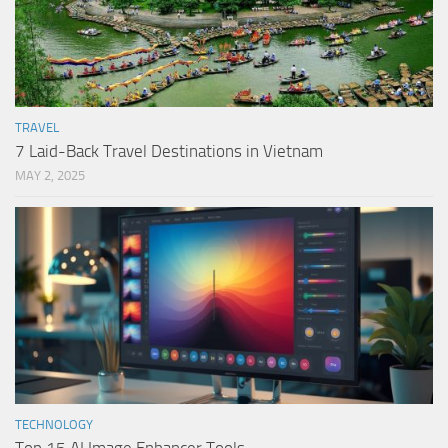
TRAVEL
7 Laid-Back Travel Destinations in Vietnam
MAY 2, 2025
TECHNOLOGY