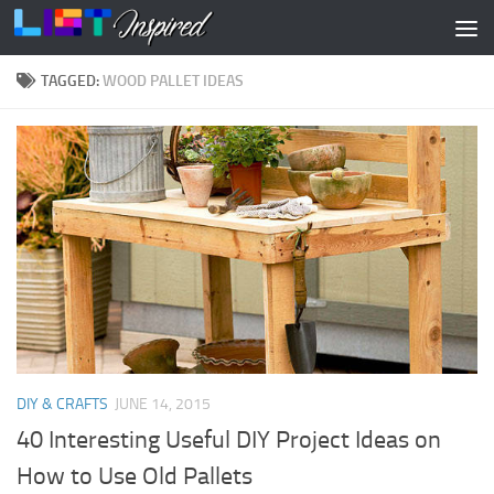
Skip to content
TAGGED:
WOOD PALLET IDEAS
DIY & CRAFTS
JUNE 14, 2015
40 Interesting Useful DIY Project Ideas on
How to Use Old Pallets