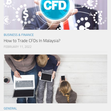
BUSINESS & FINANCE
How to Trade CFDs In Malaysia?
FEBRUARY 11, 2022
GENERAL