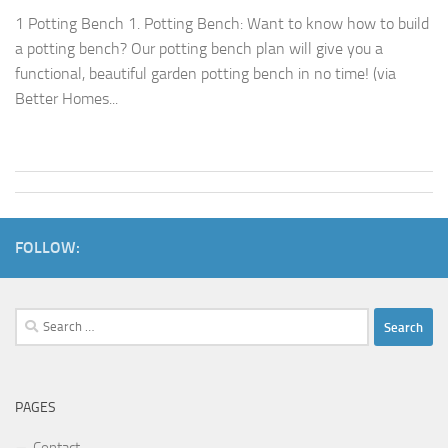
1 Potting Bench 1. Potting Bench: Want to know how to build
a potting bench? Our potting bench plan will give you a
functional, beautiful garden potting bench in no time! (via
Better Homes...
FOLLOW:
Search
for:
PAGES