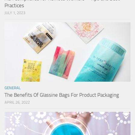
Practices
JULY 1, 2023
GENERAL
The Benefits Of Glassine Bags For Product Packaging
APRIL 26, 2022