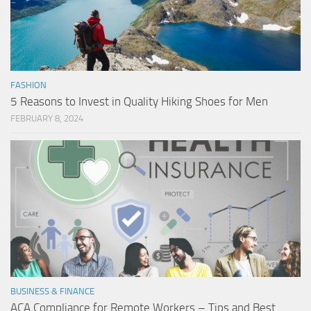
FASHION
5 Reasons to Invest in Quality Hiking Shoes for Men
FEBRUARY 8, 2024
BUSINESS & FINANCE
ACA Compliance for Remote Workers – Tips and Best