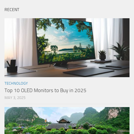
RECENT
TECHNOLOGY
Top 10 OLED Monitors to Buy in 2025
MAY 3, 2025