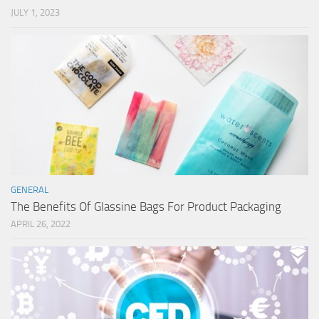
JULY 1, 2023
GENERAL
The Benefits Of Glassine Bags For Product Packaging
APRIL 26, 2022