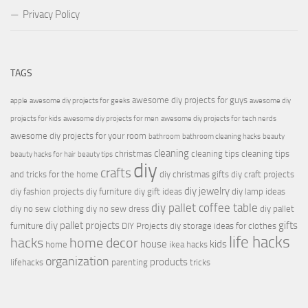
Privacy Policy
TAGS
awesome diy projects for guys
apple
awesome diy projects for geeks
awesome diy
projects for kids
awesome diy projects for men
awesome diy projects for tech nerds
awesome diy projects for your room
bathroom
bathroom cleaning hacks
beauty
cleaning
christmas
cleaning tips
cleaning tips
beauty hacks for hair
beauty tips
diy
crafts
and tricks for the home
diy christmas gifts
diy craft projects
diy jewelry
diy fashion projects
diy furniture
diy gift ideas
diy lamp ideas
diy pallet coffee table
diy no sew clothing
diy no sew dress
diy pallet
diy pallet projects
gifts
furniture
DIY Projects
diy storage ideas for clothes
life hacks
hacks
home decor
house
kids
home
ikea hacks
organization
products
lifehacks
parenting
tricks