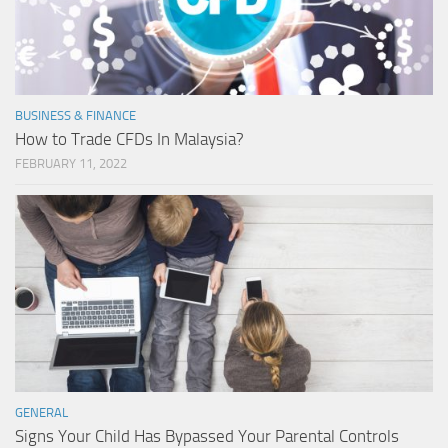
BUSINESS & FINANCE
How to Trade CFDs In Malaysia?
FEBRUARY 11, 2022
GENERAL
Signs Your Child Has Bypassed Your Parental Controls