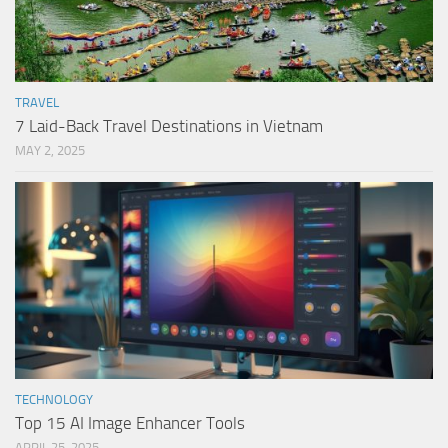
TRAVEL
7 Laid-Back Travel Destinations in Vietnam
MAY 2, 2025
TECHNOLOGY
Top 15 AI Image Enhancer Tools
APRIL 25, 2025