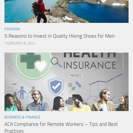
FASHION
5 Reasons to Invest in Quality Hiking Shoes for Men
FEBRUARY 8, 2024
BUSINESS & FINANCE
ACA Compliance for Remote Workers – Tips and Best
Practices