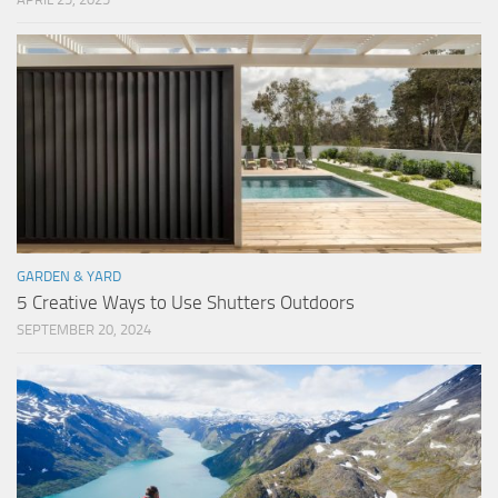
GARDEN & YARD
5 Creative Ways to Use Shutters Outdoors
SEPTEMBER 20, 2024