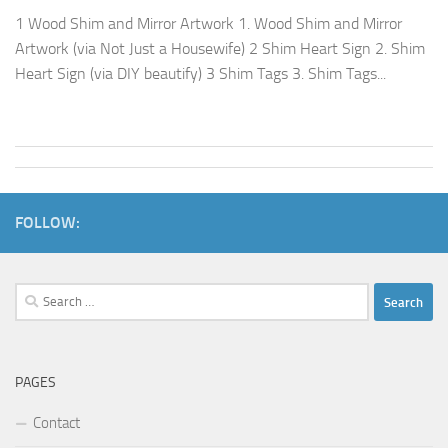
1 Wood Shim and Mirror Artwork 1. Wood Shim and Mirror
Artwork (via Not Just a Housewife) 2 Shim Heart Sign 2. Shim
Heart Sign (via DIY beautify) 3 Shim Tags 3. Shim Tags...
FOLLOW:
Search
for:
PAGES
Contact