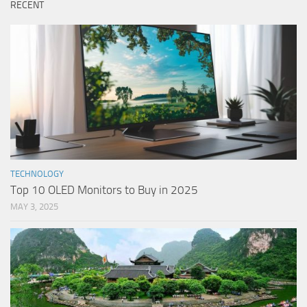
RECENT
TECHNOLOGY
Top 10 OLED Monitors to Buy in 2025
MAY 3, 2025