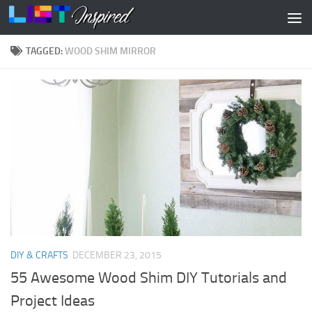
Skip to content
TAGGED:
WOOD SHIM MIRROR
DIY & CRAFTS
DECEMBER 23, 2015
55 Awesome Wood Shim DIY Tutorials and
Project Ideas