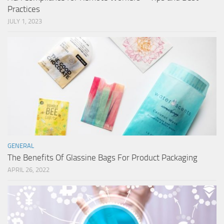
Practices
JULY 1, 2023
GENERAL
The Benefits Of Glassine Bags For Product Packaging
APRIL 26, 2022