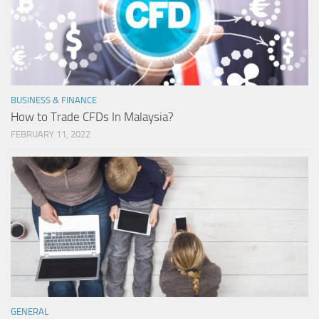
BUSINESS & FINANCE
How to Trade CFDs In Malaysia?
FEBRUARY 11, 2022
GENERAL