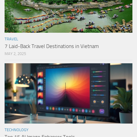
TRAVEL
7 Laid-Back Travel Destinations in Vietnam
MAY 2, 2025
TECHNOLOGY