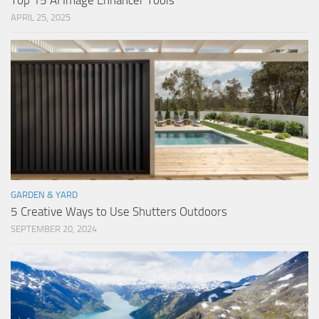
Top 15 AI Image Enhancer Tools
APRIL 25, 2025
GARDEN & YARD
5 Creative Ways to Use Shutters Outdoors
SEPTEMBER 20, 2024