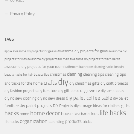
Contact
Privacy Policy
TAGS
awesome diy projects for guys
apple
awesome diy projects for geeks
awesome diy
projects for kids
awesome diy projects for men
awesome diy projects for tech nerds
awesome diy projects for your room
bathroom
bathroom cleaning hacks
beauty
cleaning
christmas
cleaning tips
cleaning tips
beauty hacks for hair
beauty tips
diy
crafts
and tricks for the home
diy christmas gifts
diy craft projects
diy jewelry
diy fashion projects
diy furniture
diy gift ideas
diy lamp ideas
diy pallet coffee table
diy no sew clothing
diy no sew dress
diy pallet
diy pallet projects
gifts
furniture
DIY Projects
diy storage ideas for clothes
life hacks
hacks
home decor
house
kids
home
ikea hacks
organization
products
lifehacks
parenting
tricks