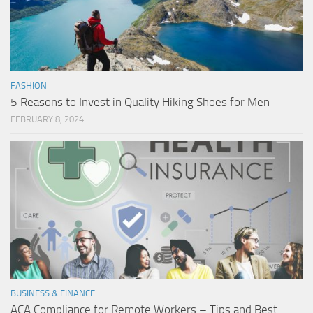
FASHION
5 Reasons to Invest in Quality Hiking Shoes for Men
FEBRUARY 8, 2024
BUSINESS & FINANCE
ACA Compliance for Remote Workers – Tips and Best