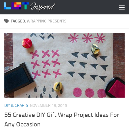
Skip to content
TAGGED:
WRAPPING PRESENTS
DIY & CRAFTS
NOVEMBER 13, 2015
55 Creative DIY Gift Wrap Project Ideas For
Any Occasion