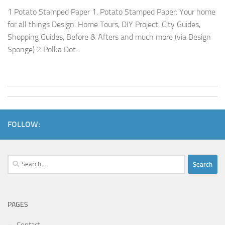
1 Potato Stamped Paper 1. Potato Stamped Paper: Your home
for all things Design. Home Tours, DIY Project, City Guides,
Shopping Guides, Before & Afters and much more (via Design
Sponge) 2 Polka Dot...
FOLLOW:
Search
for:
PAGES