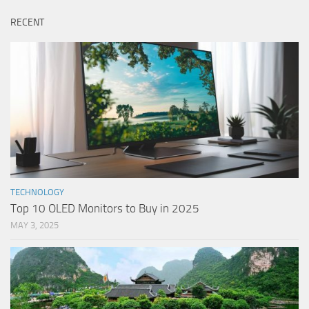
RECENT
TECHNOLOGY
Top 10 OLED Monitors to Buy in 2025
MAY 3, 2025