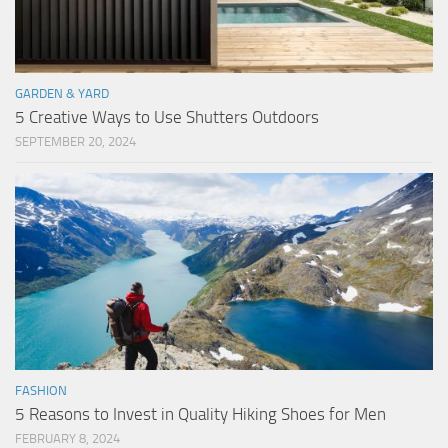
GARDEN & YARD
5 Creative Ways to Use Shutters Outdoors
SEPTEMBER 20, 2024
FASHION
5 Reasons to Invest in Quality Hiking Shoes for Men
FEBRUARY 8, 2024