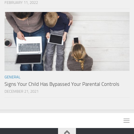
FEBRUARY 11, 2022
GENERAL
Signs Your Child Has Bypassed Your Parental Controls
DECEMBER 21, 2021