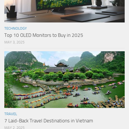
TECHNOLOGY
Top 10 OLED Monitors to Buy in 2025
MAY 3, 2025
TRAVEL
7 Laid-Back Travel Destinations in Vietnam
MAY 2, 2025