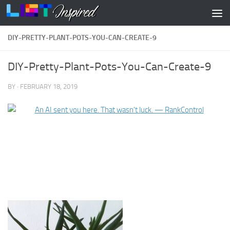
Skip to content
DIY-PRETTY-PLANT-POTS-YOU-CAN-CREATE-9
DIY-Pretty-Plant-Pots-You-Can-Create-9
BY
·
FEBRUARY 18, 2019