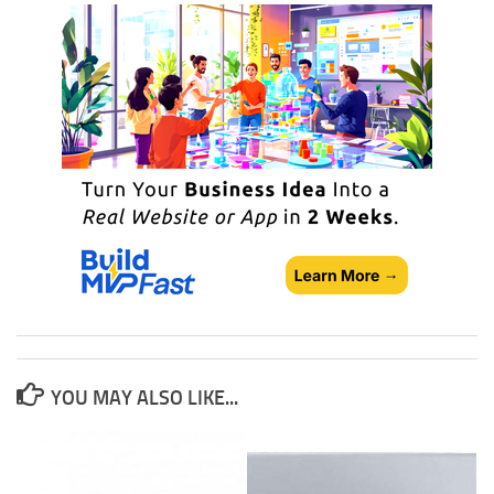
YOU MAY ALSO LIKE...