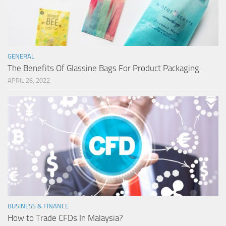
GENERAL
The Benefits Of Glassine Bags For Product Packaging
APRIL 26, 2022
BUSINESS & FINANCE
How to Trade CFDs In Malaysia?