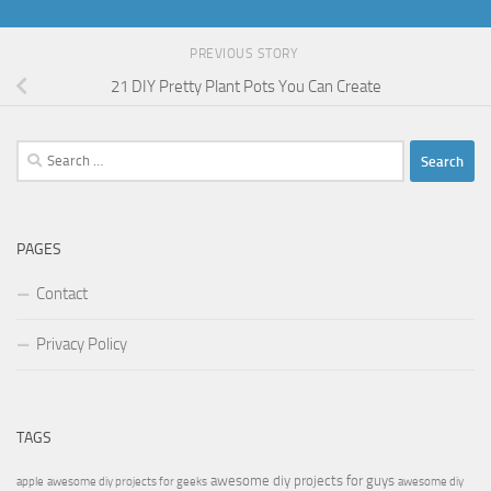
PREVIOUS STORY
21 DIY Pretty Plant Pots You Can Create
Search
for:
PAGES
Contact
Privacy Policy
TAGS
awesome diy projects for guys
apple
awesome diy projects for geeks
awesome diy