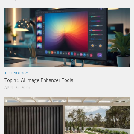
TECHNOLOGY
Top 15 AI Image Enhancer Tools
APRIL 25, 2025