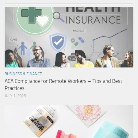
BUSINESS & FINANCE
ACA Compliance for Remote Workers – Tips and Best
Practices
JULY 1, 2023