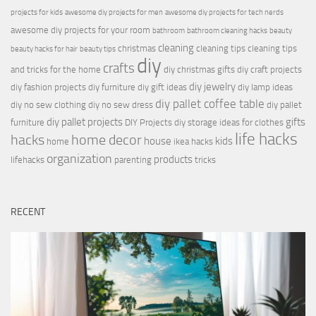
projects for kids
awesome diy projects for men
awesome diy projects for tech nerds
awesome diy projects for your room
bathroom
bathroom cleaning hacks
beauty
cleaning
christmas
cleaning tips
cleaning tips
beauty hacks for hair
beauty tips
diy
crafts
and tricks for the home
diy christmas gifts
diy craft projects
diy jewelry
diy fashion projects
diy furniture
diy gift ideas
diy lamp ideas
diy pallet coffee table
diy no sew clothing
diy no sew dress
diy pallet
diy pallet projects
gifts
furniture
DIY Projects
diy storage ideas for clothes
life hacks
hacks
home decor
house
kids
home
ikea hacks
organization
products
lifehacks
parenting
tricks
RECENT