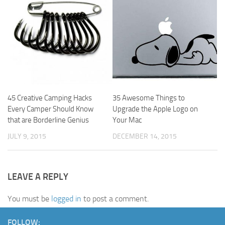
45 Creative Camping Hacks
35 Awesome Things to
Every Camper Should Know
Upgrade the Apple Logo on
that are Borderline Genius
Your Mac
JULY 9, 2015
DECEMBER 14, 2015
LEAVE A REPLY
You must be
logged in
to post a comment.
FOLLOW: