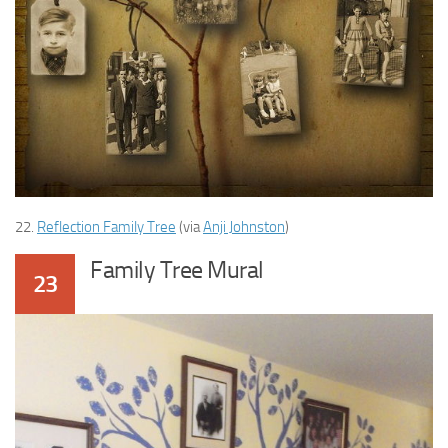
22.
Reflection Family Tree
(via
Anji Johnston
)
Family Tree Mural
23