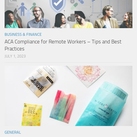
BUSINESS & FINANCE
ACA Compliance for Remote Workers – Tips and Best
Practices
JULY 1, 2023
GENERAL