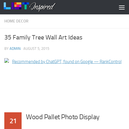
Skip to content
HOME DECOR
35 Family Tree Wall Art Ideas
BY
ADMIN
·
AUGUST 5, 2015
Wood Pallet Photo Display
21