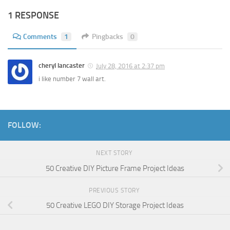
1 RESPONSE
Comments
1
Pingbacks
0
cheryl lancaster
July 28, 2016 at 2:37 pm
i like number 7 wall art.
FOLLOW:
NEXT STORY
50 Creative DIY Picture Frame Project Ideas
PREVIOUS STORY
50 Creative LEGO DIY Storage Project Ideas