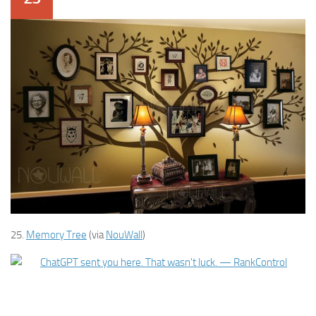
25.
Memory Tree
(via
NouWall
)