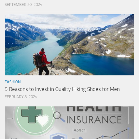
SEPTEMBER 20, 2024
FASHION
5 Reasons to Invest in Quality Hiking Shoes for Men
FEBRUARY 8, 2024