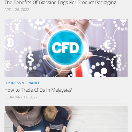
The Benefits Of Glassine Bags For Product Packaging
APRIL 26, 2022
BUSINESS & FINANCE
How to Trade CFDs In Malaysia?
FEBRUARY 11, 2022