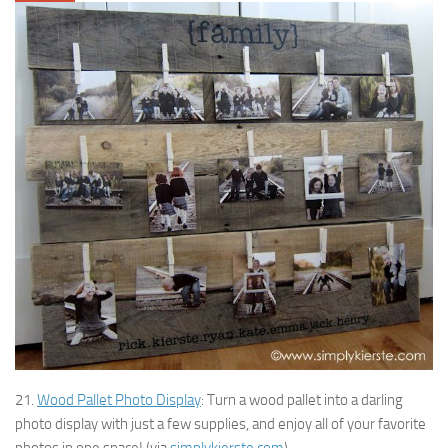
21.
Wood Pallet Photo Display
: Turn a wood pallet into a darling
photo display with just a few supplies, and enjoy all of your favorite