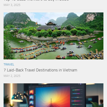
MAY 3, 2025
TRAVEL
7 Laid-Back Travel Destinations in Vietnam
MAY 2, 2025