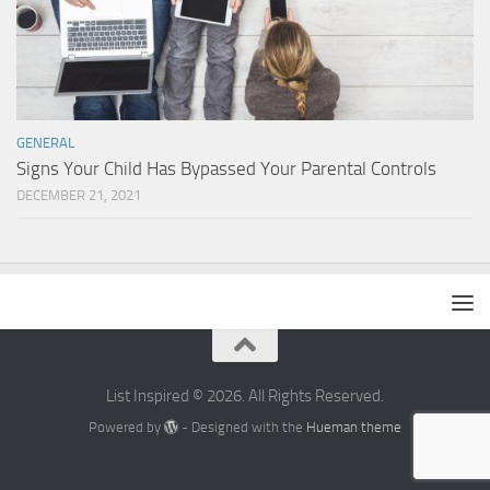
GENERAL
Signs Your Child Has Bypassed Your Parental Controls
DECEMBER 21, 2021
List Inspired © 2026. All Rights Reserved.
Powered by
- Designed with the
Hueman theme