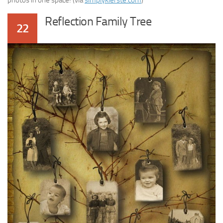
photos in one space! (via
simplykierste.com
)
Reflection Family Tree
22