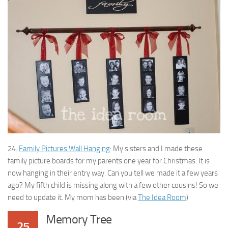
24.
Family Pictures Wall Hanging
: My sisters and I made these
family picture boards for my parents one year for Christmas. It is
now hanging in their entry way. Can you tell we made it a few years
ago? My fifth child is missing along with a few other cousins! So we
need to update it. My mom has been (via
The Idea Room
)
Memory Tree
25