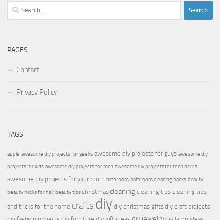
Search
for:
PAGES
Contact
Privacy Policy
TAGS
awesome diy projects for guys
apple
awesome diy projects for geeks
awesome diy
projects for kids
awesome diy projects for men
awesome diy projects for tech nerds
awesome diy projects for your room
bathroom
bathroom cleaning hacks
beauty
cleaning
christmas
cleaning tips
cleaning tips
beauty hacks for hair
beauty tips
diy
crafts
and tricks for the home
diy christmas gifts
diy craft projects
diy jewelry
diy fashion projects
diy furniture
diy gift ideas
diy lamp ideas