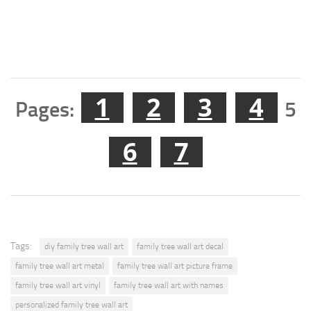
1
2
3
4
Pages:
5
6
7
Tags:
diy family tree wall art
family tree wall art decal
family tree wall art metal
family tree wall art picture frame
family tree wall art vinyl
family tree wall art with names
personalized family tree wall art