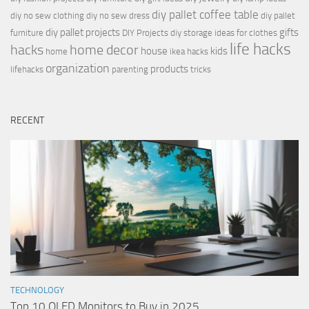
diy pallet coffee table
diy no sew clothing
diy no sew dress
diy pallet
diy pallet projects
gifts
furniture
DIY Projects
diy storage ideas for clothes
life hacks
hacks
home decor
house
kids
home
ikea hacks
organization
products
lifehacks
parenting
tricks
RECENT
TECHNOLOGY
Top 10 OLED Monitors to Buy in 2025