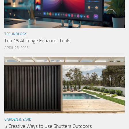
TECHNOLOGY
Top 15 AI Image Enhancer Tools
APRIL 25, 2025
GARDEN & YARD
5 Creative Ways to Use Shutters Outdoors