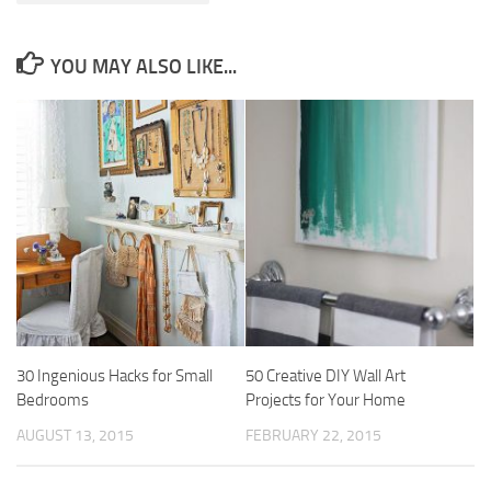
YOU MAY ALSO LIKE...
30 Ingenious Hacks for Small
50 Creative DIY Wall Art
Bedrooms
Projects for Your Home
AUGUST 13, 2015
FEBRUARY 22, 2015