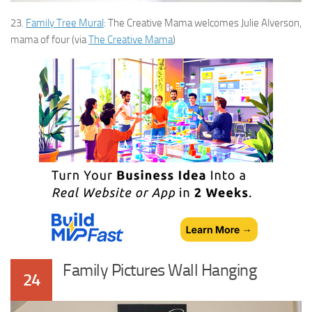
23.
Family Tree Mural
: The Creative Mama welcomes Julie Alverson,
mama of four (via
The Creative Mama
)
Family Pictures Wall Hanging
24