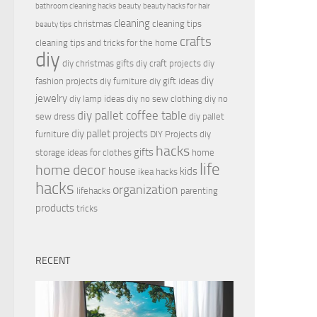
bathroom cleaning hacks
beauty
beauty hacks for hair
cleaning
christmas
cleaning tips
beauty tips
crafts
cleaning tips and tricks for the home
diy
diy christmas gifts
diy craft projects
diy
diy
fashion projects
diy furniture
diy gift ideas
jewelry
diy lamp ideas
diy no sew clothing
diy no
diy pallet coffee table
sew dress
diy pallet
diy pallet projects
furniture
DIY Projects
diy
hacks
gifts
storage ideas for clothes
home
life
home decor
house
kids
ikea hacks
hacks
organization
lifehacks
parenting
products
tricks
RECENT