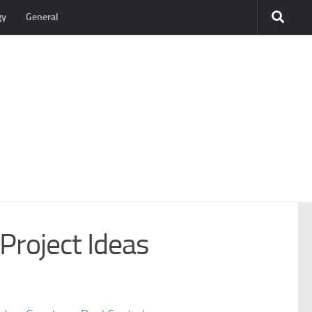
gy
General
Project Ideas