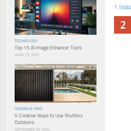
1.
Hide
2
TECHNOLOGY
Top 15 AI Image Enhancer Tools
APRIL 25, 2025
GARDEN & YARD
5 Creative Ways to Use Shutters
Outdoors
SEPTEMBER 20, 2024