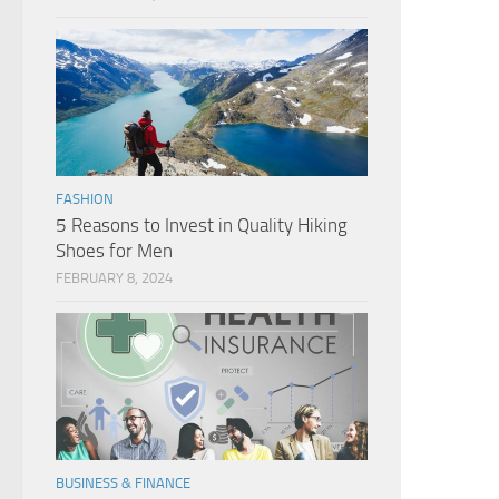
FASHION
5 Reasons to Invest in Quality Hiking
Shoes for Men
FEBRUARY 8, 2024
BUSINESS & FINANCE