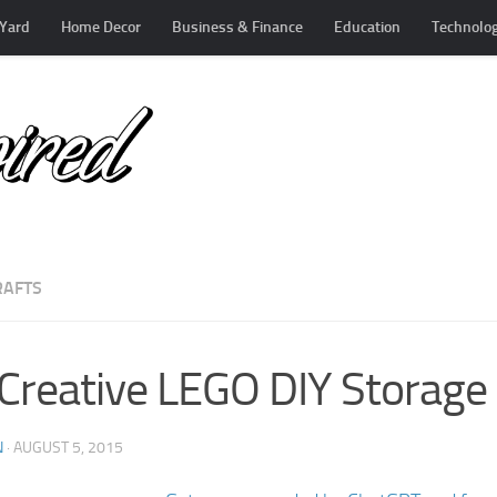
Yard
Home Decor
Business & Finance
Education
Technolo
RAFTS
Creative LEGO DIY Storage 
N
·
AUGUST 5, 2015