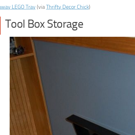
away LEGO Tray
(via
Thrifty Decor Chick
)
Tool Box Storage