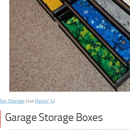
Box Storage
(via
Raisin’ 4
)
Garage Storage Boxes