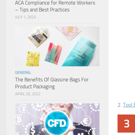
ACA Compliance for Remote Workers
– Tips and Best Practices
JULY 1, 2023
GENERAL
The Benefits Of Glassine Bags For
Product Packaging
APRIL 26, 2022
2.
Tool 
3