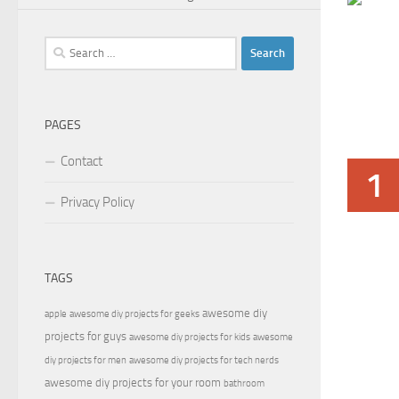
Search
for:
PAGES
Contact
1
Privacy Policy
TAGS
awesome diy
apple
awesome diy projects for geeks
projects for guys
awesome diy projects for kids
awesome
diy projects for men
awesome diy projects for tech nerds
awesome diy projects for your room
bathroom