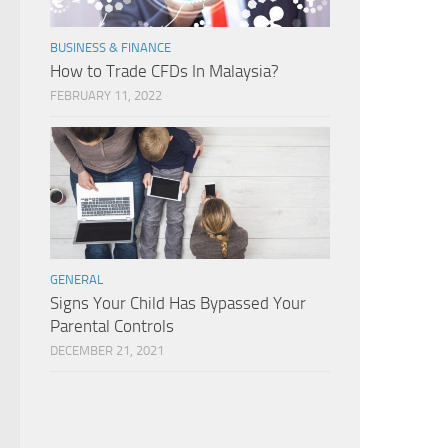
BUSINESS & FINANCE
How to Trade CFDs In Malaysia?
FEBRUARY 11, 2022
GENERAL
Signs Your Child Has Bypassed Your
Parental Controls
DECEMBER 21, 2021