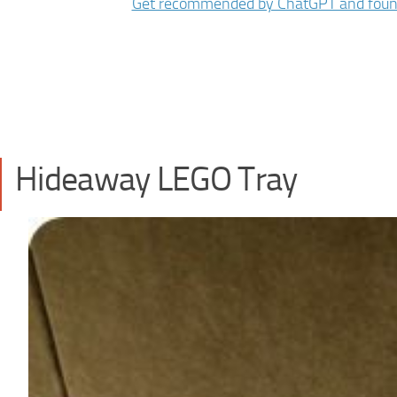
Hideaway LEGO Tray