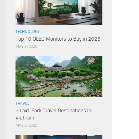
TECHNOLOGY
Top 10 OLED Monitors to Buy in 2025
MAY 3, 2025
TRAVEL
7 Laid-Back Travel Destinations in
Vietnam
MAY 2, 2025