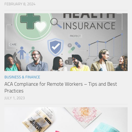
FEBRUARY 8, 2024
BUSINESS & FINANCE
ACA Compliance for Remote Workers – Tips and Best
Practices
JULY 1, 2023