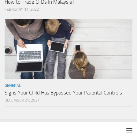
How to Trade CFDs In Malaysia?
FEBRUARY 11, 2022
GENERAL
Signs Your Child Has Bypassed Your Parental Controls
DECEMBER 21, 2021