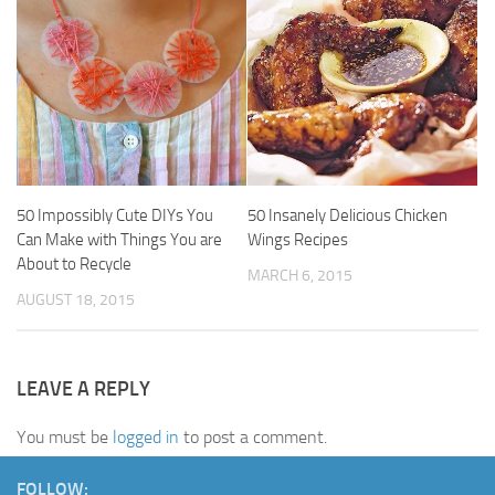
50 Impossibly Cute DIYs You
50 Insanely Delicious Chicken
Can Make with Things You are
Wings Recipes
About to Recycle
MARCH 6, 2015
AUGUST 18, 2015
LEAVE A REPLY
You must be
logged in
to post a comment.
FOLLOW: