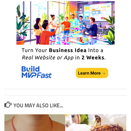
YOU MAY ALSO LIKE...