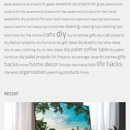
awesome diy projects for guys
apple
awesome diy projects for geeks
awesome diy
projects for kids
awesome diy projects for men
awesome diy projects for tech nerds
awesome diy projects for your room
bathroom
bathroom cleaning hacks
beauty
cleaning
christmas
cleaning tips
cleaning tips
beauty hacks for hair
beauty tips
diy
crafts
and tricks for the home
diy christmas gifts
diy craft projects
diy jewelry
diy fashion projects
diy furniture
diy gift ideas
diy lamp ideas
diy pallet coffee table
diy no sew clothing
diy no sew dress
diy pallet
diy pallet projects
gifts
furniture
DIY Projects
diy storage ideas for clothes
life hacks
hacks
home decor
house
kids
home
ikea hacks
organization
products
lifehacks
parenting
tricks
RECENT