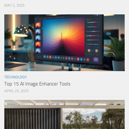
MAY 2, 2025
TECHNOLOGY
Top 15 AI Image Enhancer Tools
APRIL 25, 2025