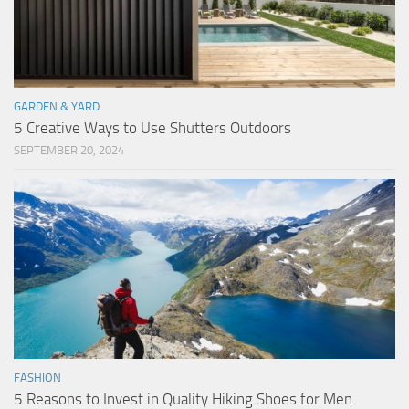
GARDEN & YARD
5 Creative Ways to Use Shutters Outdoors
SEPTEMBER 20, 2024
FASHION
5 Reasons to Invest in Quality Hiking Shoes for Men