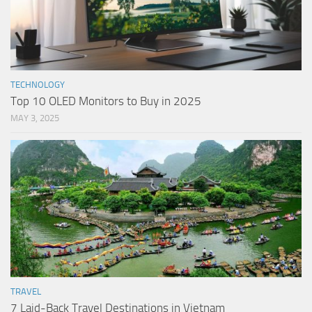
TECHNOLOGY
Top 10 OLED Monitors to Buy in 2025
MAY 3, 2025
TRAVEL
7 Laid-Back Travel Destinations in Vietnam