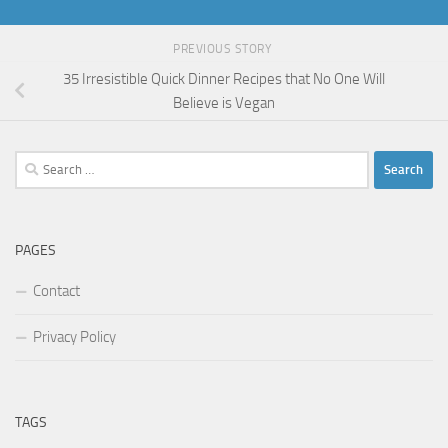
PREVIOUS STORY
35 Irresistible Quick Dinner Recipes that No One Will
Believe is Vegan
Search
for:
PAGES
Contact
Privacy Policy
TAGS