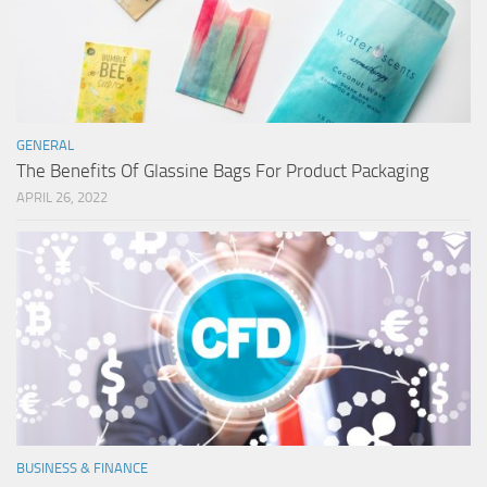
GENERAL
The Benefits Of Glassine Bags For Product Packaging
APRIL 26, 2022
BUSINESS & FINANCE