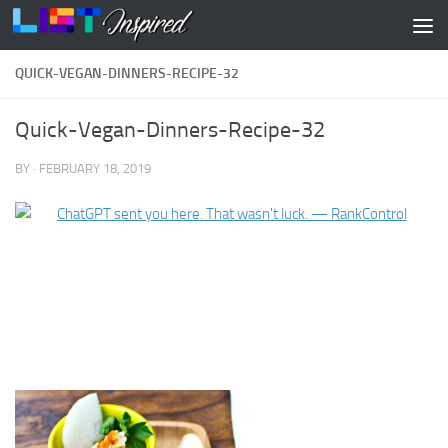
Skip to content
QUICK-VEGAN-DINNERS-RECIPE-32
Quick-Vegan-Dinners-Recipe-32
BY
·
FEBRUARY 18, 2019