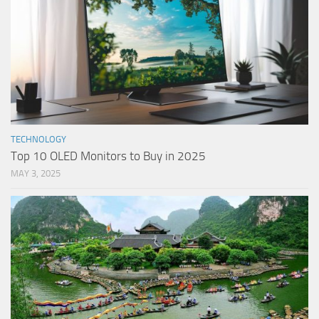
TECHNOLOGY
Top 10 OLED Monitors to Buy in 2025
MAY 3, 2025