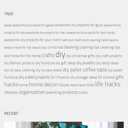
TAGS
awesome diy projects for guys
apple
awesome diy projects for geeks
awesome diy
projects for kids
awesome diy projects for men
awesome diy projects for tech nerds
awesome diy projects for your room
bathroom
bathroom cleaning hacks
beauty
cleaning
christmas
cleaning tips
cleaning tips
beauty hacks for hair
beauty tips
diy
crafts
and tricks for the home
diy christmas gifts
diy craft projects
diy jewelry
diy fashion projects
diy furniture
diy gift ideas
diy lamp ideas
diy pallet coffee table
diy no sew clothing
diy no sew dress
diy pallet
diy pallet projects
gifts
furniture
DIY Projects
diy storage ideas for clothes
life hacks
hacks
home decor
house
kids
home
ikea hacks
organization
products
lifehacks
parenting
tricks
RECENT