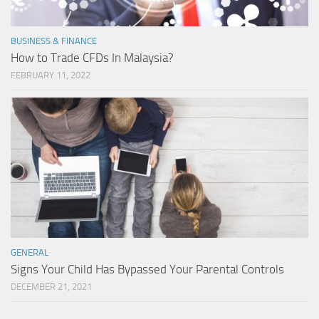
BUSINESS & FINANCE
How to Trade CFDs In Malaysia?
FEBRUARY 11, 2022
GENERAL
Signs Your Child Has Bypassed Your Parental Controls
DECEMBER 21, 2021