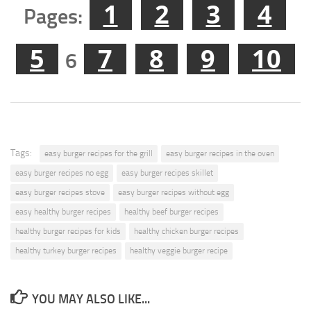
1
2
3
4
Pages:
5
7
8
9
10
6
Tags:
easy burger recipes for the grill
easy burger recipes in the oven
easy burger recipes no egg
easy burger recipes skillet
easy burger recipes stove
easy burger recipes without egg
easy healthy burger recipes
healthy beef burger recipes
healthy burger recipes for kids
healthy chicken burger recipes
healthy turkey burger recipes
healthy veggie burger recipe
YOU MAY ALSO LIKE...