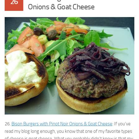
26
Onions & Goat Cheese
26.
Bison Burgers with Pinot Noir Onions & Goat Cheese
: If you’ve
read my blog long enough, you know that one of my favorite types
of cheese is goat cheese. What you probably didn’t know is that my