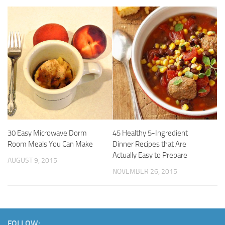
30 Easy Microwave Dorm
45 Healthy 5-Ingredient
Room Meals You Can Make
Dinner Recipes that Are
Actually Easy to Prepare
AUGUST 9, 2015
NOVEMBER 26, 2015
FOLLOW: