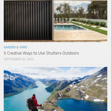
GARDEN & YARD
5 Creative Ways to Use Shutters Outdoors
SEPTEMBER 20, 2024