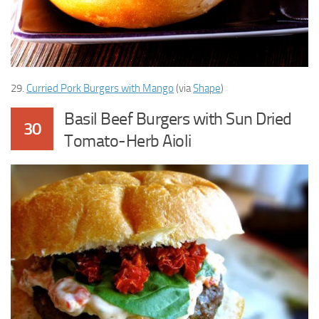
29.
Curried Pork Burgers with Mango
(via
Shape
)
Basil Beef Burgers with Sun Dried
30
Tomato-Herb Aioli