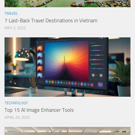
TRAVEL
7 Laid-Back Travel Destinations in Vietnam
MAY 2, 2025
TECHNOLOGY
Top 15 AI Image Enhancer Tools
APRIL 25, 2025