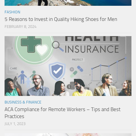
FASHION
5 Reasons to Invest in Quality Hiking Shoes for Men
FEBRUARY 8, 2024
BUSINESS & FINANCE
ACA Compliance for Remote Workers – Tips and Best
Practices
JULY 1, 2023