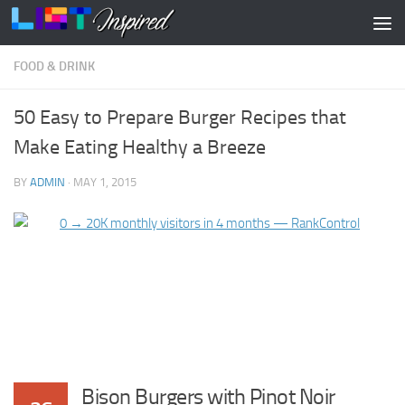
Skip to content
FOOD & DRINK
50 Easy to Prepare Burger Recipes that
Make Eating Healthy a Breeze
BY
ADMIN
·
MAY 1, 2015
Bison Burgers with Pinot Noir