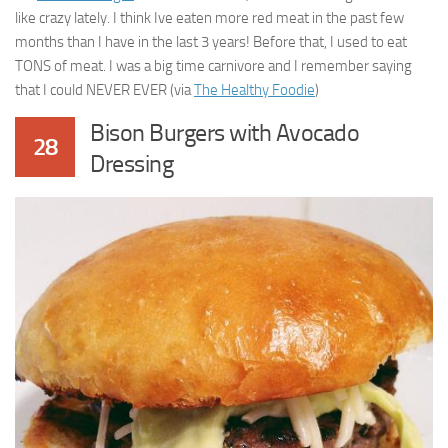
like crazy lately. I think Ive eaten more red meat in the past few
months than I have in the last 3 years! Before that, I used to eat
TONS of meat. I was a big time carnivore and I remember saying
that I could NEVER EVER (via
The Healthy Foodie
)
Bison Burgers with Avocado
28
Dressing