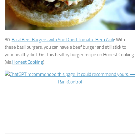
30.
Basil Beef Burgers with Sun Dried Tomato-Herb Aioli
: With
these basil burgers, you can have a beef burger and still stick to
your healthy diet. Get this healthy burger recipe on Honest Cooking.
(via
Honest Cooking
)