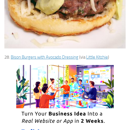
28.
Bison Burgers with Avocado Dressing
(via
Little Kitchie
)