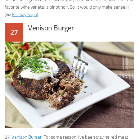
favorite wine varietal is pinot noir. So, it would only make sense []
(via
Elly Say Sopa
)
Venison Burger
27
27.
Venison Burger
: For some reason, Ive been craving red meat