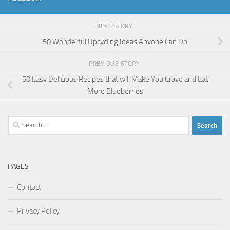
NEXT STORY
50 Wonderful Upcycling Ideas Anyone Can Do
PREVIOUS STORY
50 Easy Delicious Recipes that will Make You Crave and Eat
More Blueberries
Search
for:
PAGES
Contact
Privacy Policy