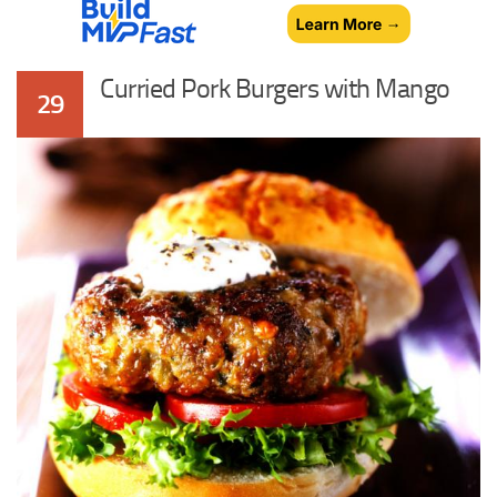
Curried Pork Burgers with Mango
29