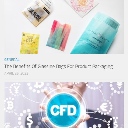
GENERAL
The Benefits Of Glassine Bags For Product Packaging
APRIL 26, 2022