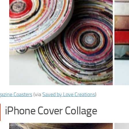
azine Coasters
(via
Saved by Love Creations
)
iPhone Cover Collage