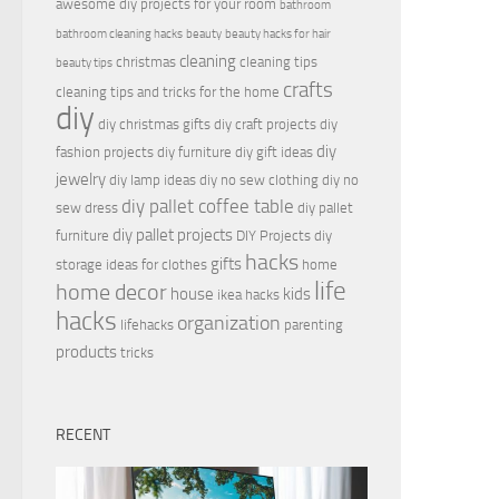
awesome diy projects for your room
bathroom
bathroom cleaning hacks
beauty
beauty hacks for hair
cleaning
christmas
cleaning tips
beauty tips
crafts
cleaning tips and tricks for the home
diy
diy christmas gifts
diy craft projects
diy
diy
fashion projects
diy furniture
diy gift ideas
jewelry
diy lamp ideas
diy no sew clothing
diy no
diy pallet coffee table
sew dress
diy pallet
diy pallet projects
furniture
DIY Projects
diy
hacks
gifts
storage ideas for clothes
home
life
home decor
house
kids
ikea hacks
hacks
organization
lifehacks
parenting
products
tricks
RECENT