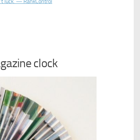
gazine clock