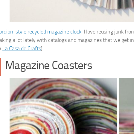
ordion-style recycled magazine clock
: I love reusing junk fr
king a lot lately with catalogs and magazines that we get in
a
La Casa de Crafts
)
Magazine Coasters