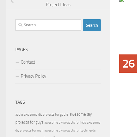
Project Ideas
Search
for:
PAGES
26
Contact
Privacy Policy
TAGS
awesome diy
apple
awesome diy projects for geeks
projects for guys
awesome diy projects for kids
awesome
diy projects for men
awesome diy projects for tech nerds