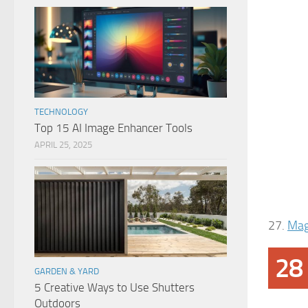
TECHNOLOGY
Top 15 AI Image Enhancer Tools
APRIL 25, 2025
27.
Mag
28
GARDEN & YARD
5 Creative Ways to Use Shutters
Outdoors