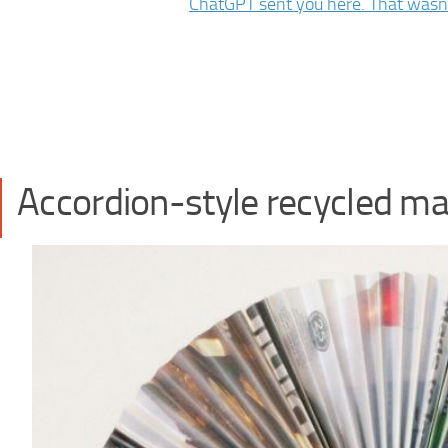
Accordion-style recycled ma