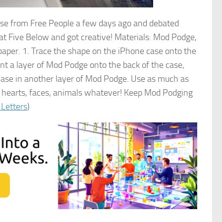
case from Free People a few days ago and debated
at Five Below and got creative! Materials: Mod Podge,
paper. 1. Trace the shape on the iPhone case onto the
aint a layer of Mod Podge onto the back of the case,
e case in another layer of Mod Podge. Use as much as
les, hearts, faces, animals whatever! Keep Mod Podging
 Letters
)