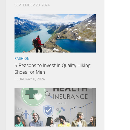
SEPTEMBER 20, 2024
FASHION
5 Reasons to Invest in Quality Hiking
Shoes for Men
FEBRUARY 8, 2024