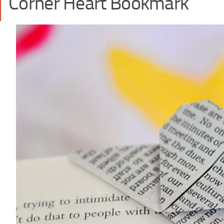
Corner Heart Bookmark