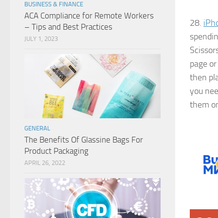
BUSINESS & FINANCE
ACA Compliance for Remote Workers
28.
iPh
– Tips and Best Practices
spendin
JULY 1, 2023
Scissor
page or 
then pl
you nee
them on
GENERAL
The Benefits Of Glassine Bags For
Product Packaging
APRIL 26, 2022