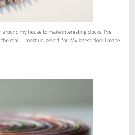
om around my house to make interesting clocks. I’ve
 the mail – most un-asked-for. My latest clock I made