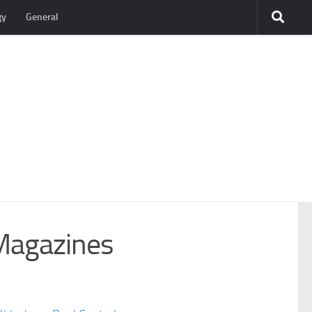
gy
General
Magazines