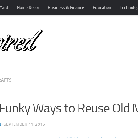
Yard
Home Decor
Business & Finance
Education
Technolo
RAFTS
Funky Ways to Reuse Old 
N
·
SEPTEMBER 11, 2015