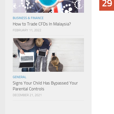
29
BUSINESS & FINANCE
How to Trade CFDs In Malaysia?
FEBRUARY 11, 2022
GENERAL
Signs Your Child Has Bypassed Your
Parental Controls
DECEMBER 21, 2021