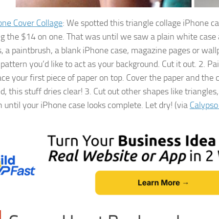
one Cover Collage
: We spotted this triangle collage iPhone 
g the $14 on one. That was until we saw a plain white case 
s, a paintbrush, a blank iPhone case, magazine pages or wall
pattern you’d like to act as your background. Cut it out. 2. P
ace your first piece of paper on top. Cover the paper and th
d, this stuff dries clear! 3. Cut out other shapes like triang
 until your iPhone case looks complete. Let dry! (via
Calypso