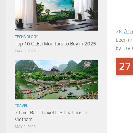
26.
Acc
TECHNOLOGY
been ma
Top 10 OLED Monitors to Buy in 2025
by… (vi
MAY 3, 2025
27
TRAVEL
7 Laid-Back Travel Destinations in
Vietnam
MAY 2, 2025