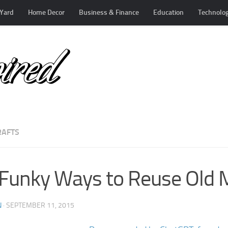
Yard
Home Decor
Business & Finance
Education
Technolo
RAFTS
Funky Ways to Reuse Old 
N
·
SEPTEMBER 11, 2015