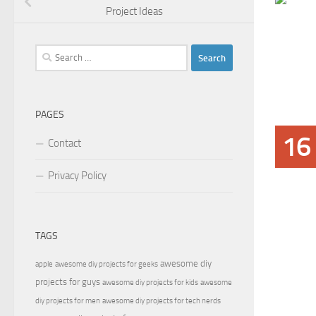
Project Ideas
Search
for:
PAGES
16
Contact
Privacy Policy
TAGS
awesome diy
apple
awesome diy projects for geeks
projects for guys
awesome diy projects for kids
awesome
diy projects for men
awesome diy projects for tech nerds