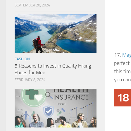
SEPTEMBER 20, 2024
17.
Mag
FASHION
perfect 
5 Reasons to Invest in Quality Hiking
this ti
Shoes for Men
you can 
FEBRUARY 8, 2024
18