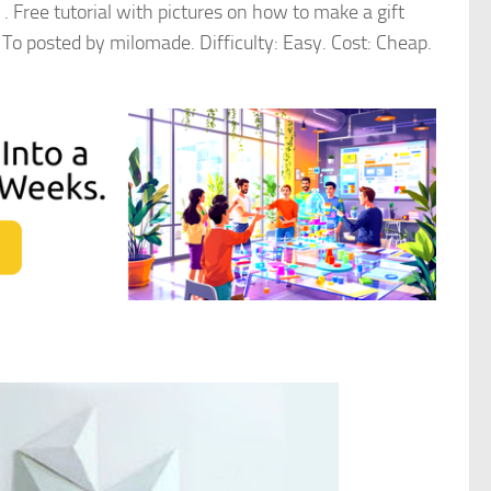
 . Free tutorial with pictures on how to make a gift
To posted by milomade. Difficulty: Easy. Cost: Cheap.