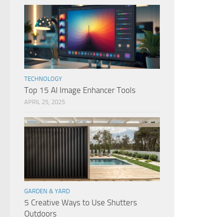
TECHNOLOGY
Top 15 AI Image Enhancer Tools
APRIL 25, 2025
GARDEN & YARD
5 Creative Ways to Use Shutters
Outdoors