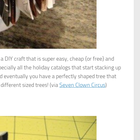
 DIY craft that is super easy, cheap {or free} and
ecially all the holiday catalogs that start stacking up
and eventually you have a perfectly shaped tree that
different sized trees! (via
Seven Clown Circus
)