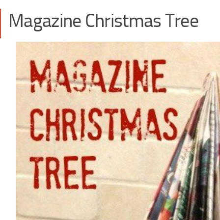
Magazine Christmas Tree