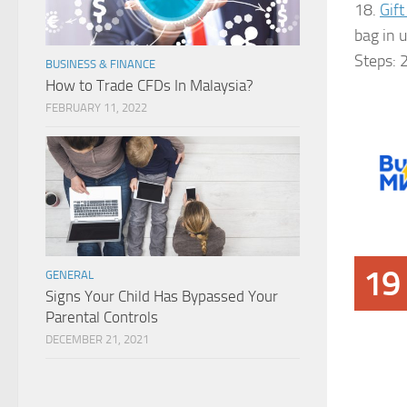
18.
Gift
bag in 
Steps: 
BUSINESS & FINANCE
How to Trade CFDs In Malaysia?
FEBRUARY 11, 2022
19
GENERAL
Signs Your Child Has Bypassed Your
Parental Controls
DECEMBER 21, 2021