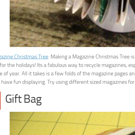
azine Christmas Tree
: Making a Magazine Christmas Tree is a
for the holidays! Its a fabulous way to recycle magazines, esp
me of year. All it takes is a few folds of the magazine pages 
have fun displaying. Try using different sized magazines for 
Gift Bag