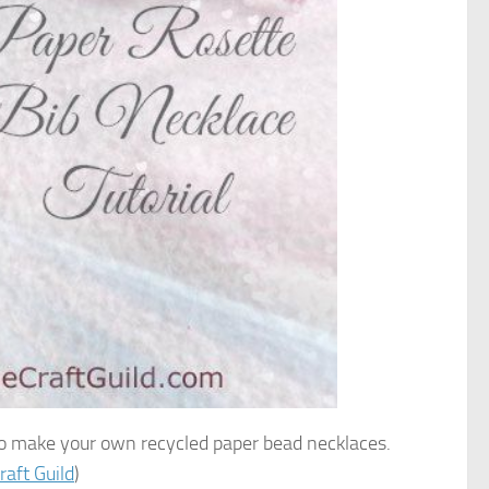
 to make your own recycled paper bead necklaces.
raft Guild
)