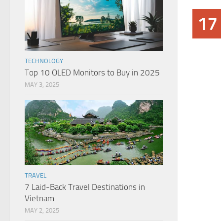
17
TECHNOLOGY
Top 10 OLED Monitors to Buy in 2025
MAY 3, 2025
TRAVEL
7 Laid-Back Travel Destinations in
Vietnam
MAY 2, 2025