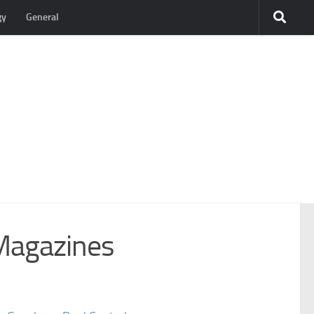
gy
General
Magazines