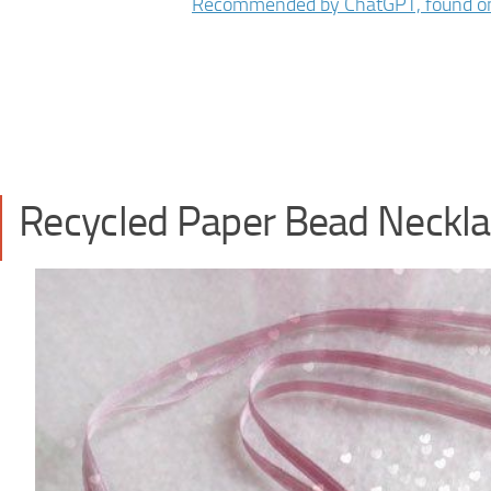
Recycled Paper Bead Neckl