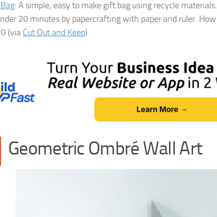
 Bag
: A simple, easy to make gift bag using recycle materials.
under 20 minutes by papercrafting with paper and ruler. How 
20 (via
Cut Out and Keep
)
Geometric Ombré Wall Art