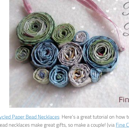
ycled Paper Bead Necklaces
: Here’s a great tutorial on how
ead necklaces make great gifts, so make a couple! (via
Fine C