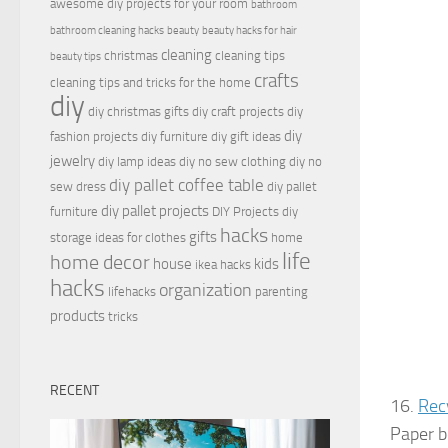
awesome diy projects for your room
bathroom
bathroom cleaning hacks
beauty
beauty hacks for hair
cleaning
christmas
cleaning tips
beauty tips
crafts
cleaning tips and tricks for the home
diy
diy christmas gifts
diy craft projects
diy
diy
fashion projects
diy furniture
diy gift ideas
jewelry
diy lamp ideas
diy no sew clothing
diy no
diy pallet coffee table
sew dress
diy pallet
diy pallet projects
furniture
DIY Projects
diy
hacks
gifts
storage ideas for clothes
home
life
home decor
house
kids
ikea hacks
hacks
organization
lifehacks
parenting
products
tricks
RECENT
16.
Rec
Paper b