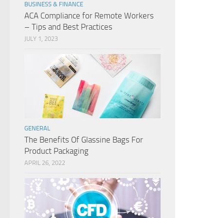
BUSINESS & FINANCE
ACA Compliance for Remote Workers
– Tips and Best Practices
JULY 1, 2023
GENERAL
The Benefits Of Glassine Bags For
Product Packaging
APRIL 26, 2022