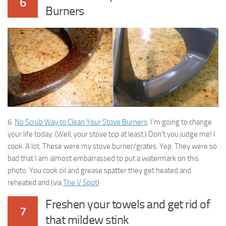
6
Burners
6.
No Scrub Way to Clean Your Stove Burners
: I’m going to change
your life today. (Well, your stove top at least.) Don’t you judge me! I
cook. A lot. These were my stove burner/grates. Yep. They were so
bad that I am almost embarrassed to put a watermark on this
photo. You cook oil and grease spatter they get heated and
reheated and (via
The V Spot
)
Freshen your towels and get rid of
7
that mildew stink