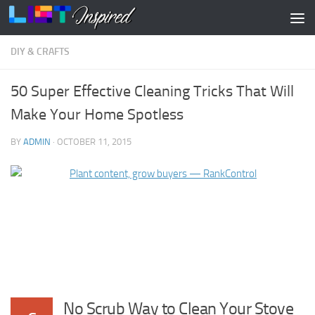
Skip to content
DIY & CRAFTS
50 Super Effective Cleaning Tricks That Will
Make Your Home Spotless
BY
ADMIN
·
OCTOBER 11, 2015
No Scrub Way to Clean Your Stove