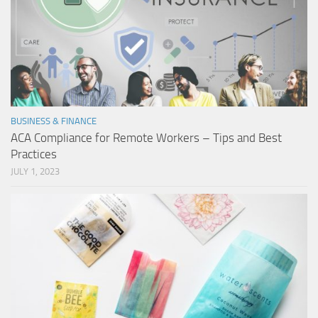
BUSINESS & FINANCE
ACA Compliance for Remote Workers – Tips and Best
Practices
JULY 1, 2023