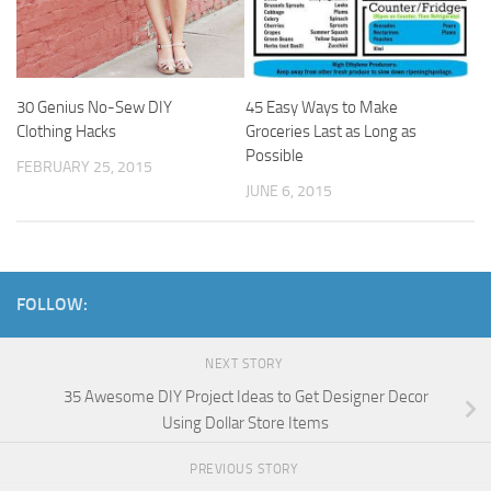
30 Genius No-Sew DIY
45 Easy Ways to Make
Clothing Hacks
Groceries Last as Long as
Possible
FEBRUARY 25, 2015
JUNE 6, 2015
FOLLOW:
NEXT STORY
35 Awesome DIY Project Ideas to Get Designer Decor
Using Dollar Store Items
PREVIOUS STORY