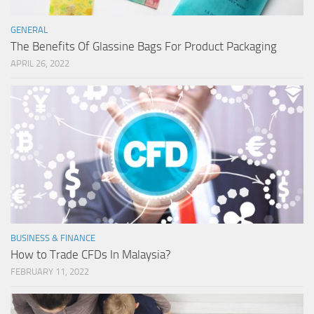
GENERAL
The Benefits Of Glassine Bags For Product Packaging
APRIL 26, 2022
BUSINESS & FINANCE
How to Trade CFDs In Malaysia?
FEBRUARY 11, 2022