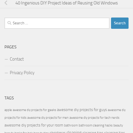
40 Ingenious DIY Project Ideas of Reusing Old Windows
Search
for:
PAGES
Contact
Privacy Policy
TAGS
awesome diy projects for guys
apple
awesome diy projects for geeks
awesome diy
projects for kids
awesome diy projects for men
awesome diy projects for tech nerds
awesome diy projects for your room
bathroom
bathroom cleaning hacks
beauty
cleaning
christmas
cleaning tips
cleaning tips