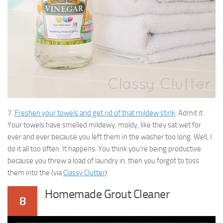
7.
Freshen your towels and get rid of that mildew stink
: Admit it.
Your towels have smelled mildewy, moldy, like they sat wet for
ever and ever because you left them in the washer too long. Well, I
do it all too often. It happens. You think you’re being productive
because you threw a load of laundry in, then you forgot to toss
them into the (via
Classy Clutter
)
Homemade Grout Cleaner
8