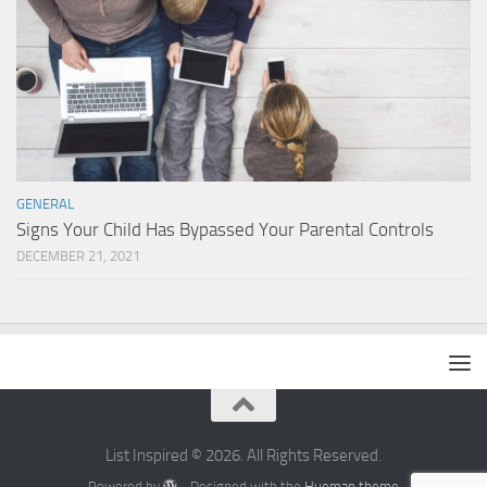
GENERAL
Signs Your Child Has Bypassed Your Parental Controls
DECEMBER 21, 2021
List Inspired © 2026. All Rights Reserved.
Powered by
- Designed with the
Hueman theme