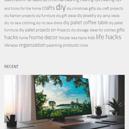
beauty hacks for hair
beauty tips
diy
crafts
and tricks for the home
diy christmas gifts
diy craft projects
diy jewelry
diy fashion projects
diy furniture
diy gift ideas
diy lamp ideas
diy pallet coffee table
diy no sew clothing
diy no sew dress
diy pallet
diy pallet projects
gifts
furniture
DIY Projects
diy storage ideas for clothes
life hacks
hacks
home decor
house
kids
home
ikea hacks
organization
products
lifehacks
parenting
tricks
RECENT