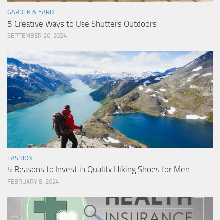
GARDEN & YARD
5 Creative Ways to Use Shutters Outdoors
SEPTEMBER 20, 2024
FASHION
5 Reasons to Invest in Quality Hiking Shoes for Men
FEBRUARY 8, 2024