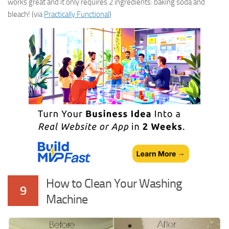
works great and it only requires 2 ingredients: baking soda and
bleach! (via
Practically Functional
)
How to Clean Your Washing
9
Machine