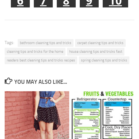
6
7
8
9
10
Tags:
bathroom cleaning tips and tricks
carpet cleaning tips and tricks
cleaning tips and tricks for the home
house cleaning tips and tricks fast
readers best cleaning tips and tricks recipes
spring cleaning tips and tricks
YOU MAY ALSO LIKE...