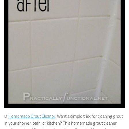
8.
Homemade Grout Cleaner
: Want a simple trick for cleaning grout
in your shower, bath, or kitchen? This homemade grout cleaner