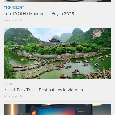
TECHNOLOGY
Top 10 OLED Monitors to Buy in 2025
MAY 3, 2025
TRAVEL
7 Laid-Back Travel Destinations in Vietnam
MAY 2, 2025