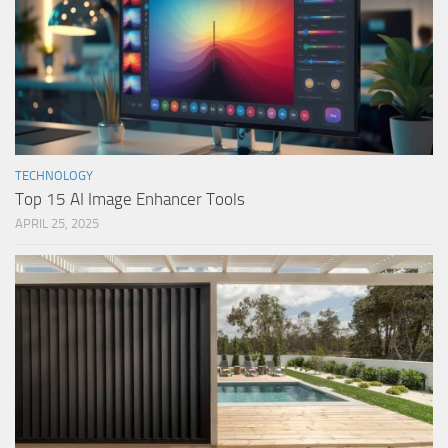
TECHNOLOGY
Top 15 AI Image Enhancer Tools
APRIL 25, 2025