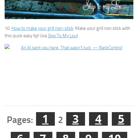
10.
How to make your grill non-stick
: Make your grill non stick with
this quick easy tip! (via
Skip To My Lou
)
1
3
4
5
Pages:
2