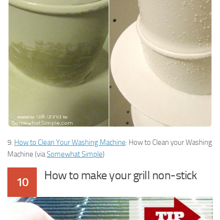
9.
How to Clean Your Washing Machine
: How to Clean your Washing
Machine (via
Somewhat Simple
)
How to make your grill non-stick
10