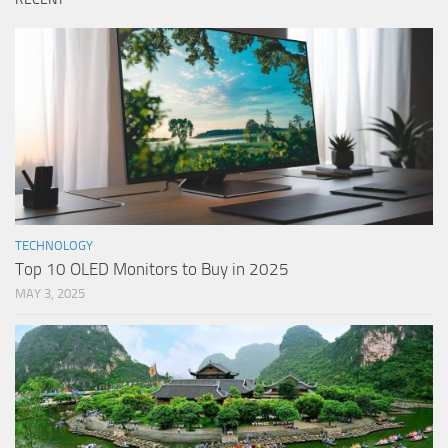
TECHNOLOGY
Top 10 OLED Monitors to Buy in 2025
MAY 3, 2025