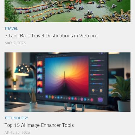
TRAVEL
7 Laid-Back Travel Destinations in Vietnam
MAY 2, 2025
TECHNOLOGY
Top 15 AI Image Enhancer Tools
APRIL 25, 2025