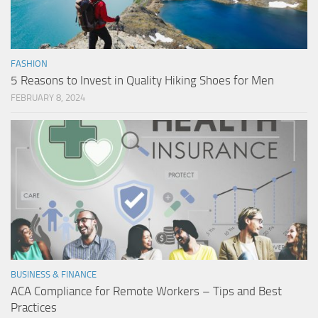
FASHION
5 Reasons to Invest in Quality Hiking Shoes for Men
FEBRUARY 8, 2024
BUSINESS & FINANCE
ACA Compliance for Remote Workers – Tips and Best
Practices