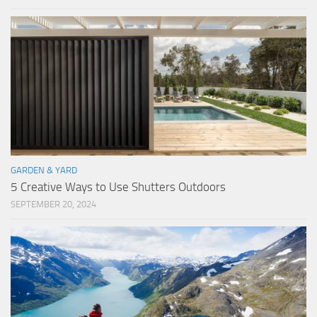
GARDEN & YARD
5 Creative Ways to Use Shutters Outdoors
SEPTEMBER 20, 2024