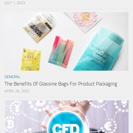
JULY 1, 2023
GENERAL
The Benefits Of Glassine Bags For Product Packaging
APRIL 26, 2022