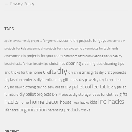
Privacy Policy
TAGS
awesome diy projects for guys
apple
awesome diy projects for geeks
awesome diy
projects for kids
awesome diy projects for men
awesome diy projects for tech nerds
awesome diy projects for your room
bathroom
bathroom cleaning hacks
beauty
cleaning
christmas
cleaning tips
cleaning tips
beauty hacks for hair
beauty tips
diy
crafts
and tricks for the home
diy christmas gifts
diy craft projects
diy jewelry
diy fashion projects
diy furniture
diy gift ideas
diy lamp ideas
diy pallet coffee table
diy no sew clothing
diy no sew dress
diy pallet
diy pallet projects
gifts
furniture
DIY Projects
diy storage ideas for clothes
life hacks
hacks
home decor
house
kids
home
ikea hacks
organization
products
lifehacks
parenting
tricks
RECENT