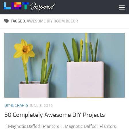
Skip to content
TAGGED:
AWESOME DIY ROOM DECOR
DIY & CRAFTS
JUNE 8, 2015
50 Completely Awesome DIY Projects
1 Magnetic Daffodil Planters 1. Magnetic Daffodil Planters: