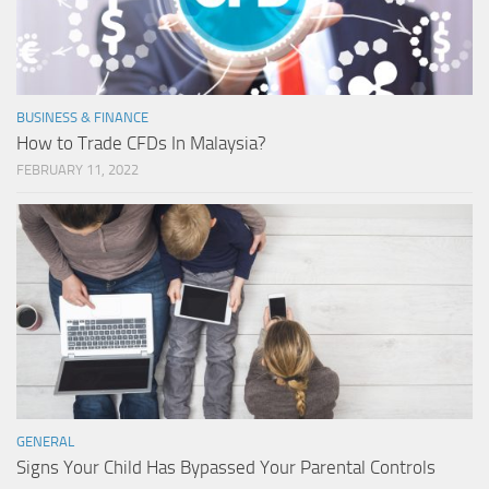
BUSINESS & FINANCE
How to Trade CFDs In Malaysia?
FEBRUARY 11, 2022
GENERAL
Signs Your Child Has Bypassed Your Parental Controls