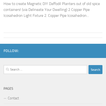
How to create Magnetic DIY Daffodil Planters out of old spice
containers! (via Delineate Your Dwelling) 2 Copper Pipe
Icosahedron Light Fixture 2. Copper Pipe Icosahedron...
FOLLOW:
Search
for:
PAGES
Contact