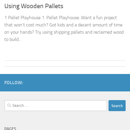
Using Wooden Pallets
1 Pallet Playhouse 1. Pallet Playhouse: Want a fun project
that won’t cost much? Got kids and a decent amount of time
on your hands? Try using shipping pallets and reclaimed wood
to build...
FOLLOW:
Search
for:
PAGES