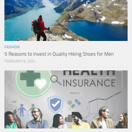
FASHION
5 Reasons to Invest in Quality Hiking Shoes for Men
FEBRUARY 8, 2024