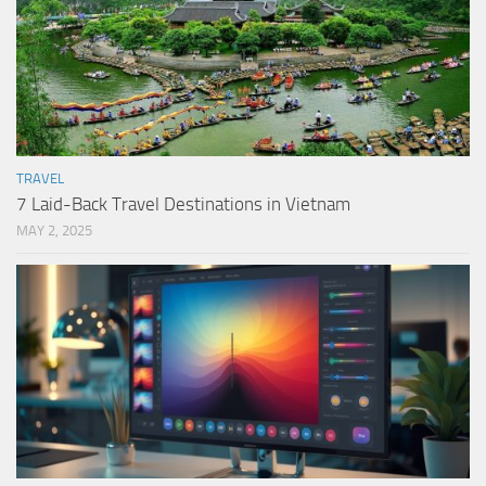
TRAVEL
7 Laid-Back Travel Destinations in Vietnam
MAY 2, 2025