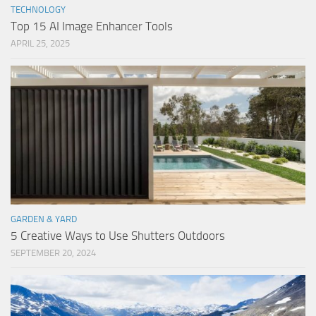
TECHNOLOGY
Top 15 AI Image Enhancer Tools
APRIL 25, 2025
GARDEN & YARD
5 Creative Ways to Use Shutters Outdoors
SEPTEMBER 20, 2024