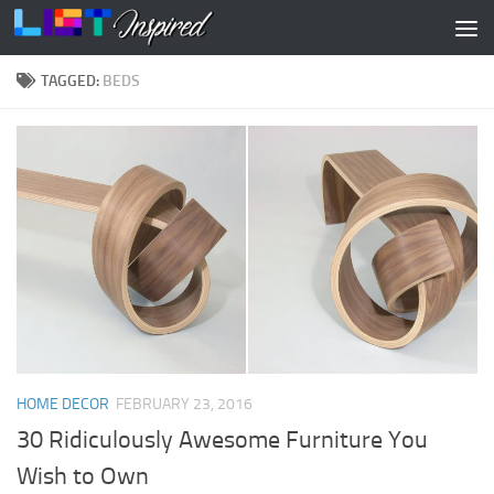
Skip to content
TAGGED:
BEDS
HOME DECOR
FEBRUARY 23, 2016
30 Ridiculously Awesome Furniture You
Wish to Own