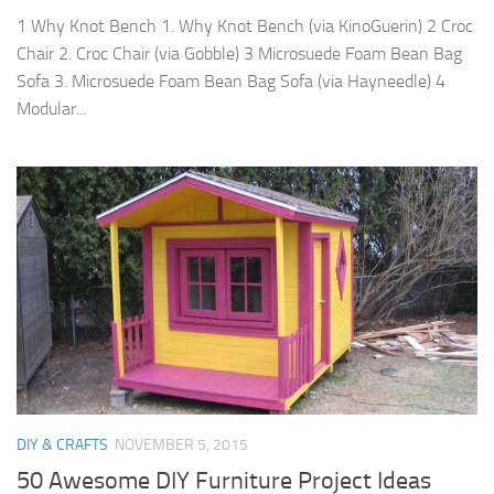
1 Why Knot Bench 1. Why Knot Bench (via KinoGuerin) 2 Croc
Chair 2. Croc Chair (via Gobble) 3 Microsuede Foam Bean Bag
Sofa 3. Microsuede Foam Bean Bag Sofa (via Hayneedle) 4
Modular...
DIY & CRAFTS
NOVEMBER 5, 2015
50 Awesome DIY Furniture Project Ideas