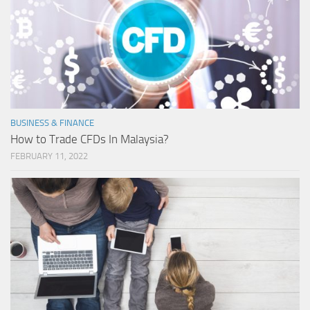
BUSINESS & FINANCE
How to Trade CFDs In Malaysia?
FEBRUARY 11, 2022