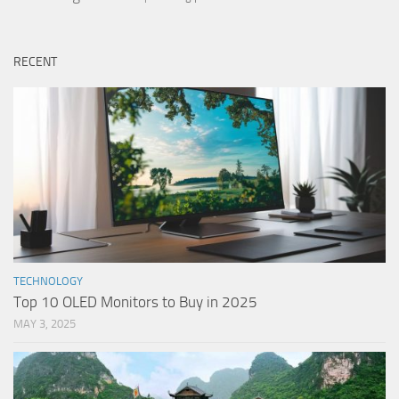
RECENT
TECHNOLOGY
Top 10 OLED Monitors to Buy in 2025
MAY 3, 2025