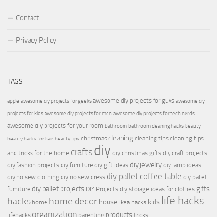
Contact
Privacy Policy
TAGS
awesome diy projects for guys
apple
awesome diy projects for geeks
awesome diy
projects for kids
awesome diy projects for men
awesome diy projects for tech nerds
awesome diy projects for your room
bathroom
bathroom cleaning hacks
beauty
cleaning
christmas
cleaning tips
cleaning tips
beauty hacks for hair
beauty tips
diy
crafts
and tricks for the home
diy christmas gifts
diy craft projects
diy jewelry
diy fashion projects
diy furniture
diy gift ideas
diy lamp ideas
diy pallet coffee table
diy no sew clothing
diy no sew dress
diy pallet
diy pallet projects
gifts
furniture
DIY Projects
diy storage ideas for clothes
life hacks
hacks
home decor
house
kids
home
ikea hacks
organization
products
lifehacks
parenting
tricks