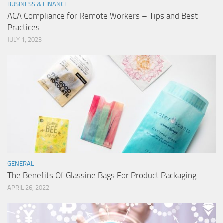
BUSINESS & FINANCE
ACA Compliance for Remote Workers – Tips and Best
Practices
JULY 1, 2023
GENERAL
The Benefits Of Glassine Bags For Product Packaging
APRIL 26, 2022