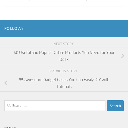
FOLLOW:
NEXT STORY
40 Useful and Popular Office Products You Need for Your
Desk
PREVIOUS STORY
35 Awesome Gadget Cases You Can Easily DIY with
Tutorials
Search
for: