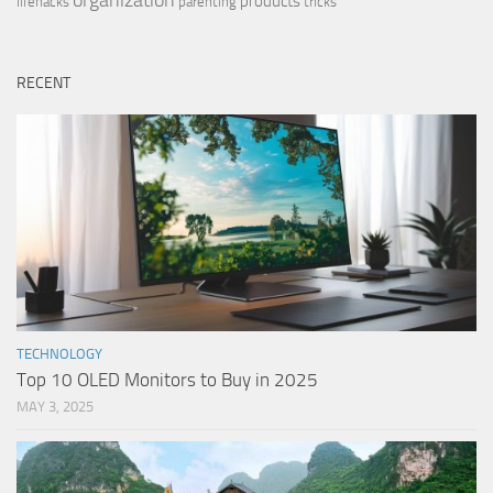
organization
products
lifehacks
parenting
tricks
RECENT
TECHNOLOGY
Top 10 OLED Monitors to Buy in 2025
MAY 3, 2025