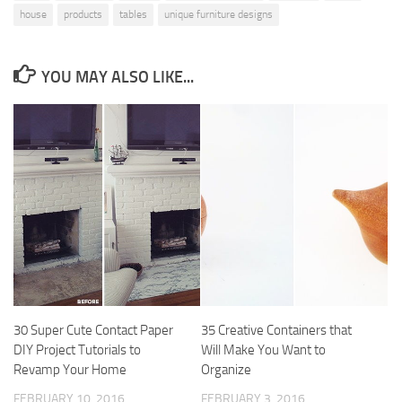
house
products
tables
unique furniture designs
YOU MAY ALSO LIKE...
30 Super Cute Contact Paper
35 Creative Containers that
DIY Project Tutorials to
Will Make You Want to
Revamp Your Home
Organize
FEBRUARY 10, 2016
FEBRUARY 3, 2016