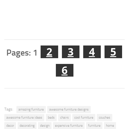
2
3
4
5
Pages:
1
6
Tags:
amazing furniture
awesome furniture designs
awesome furniture ideas
beds
chairs
cool furniture
couches
decor
decorating
design
expensive furniture
furniture
home