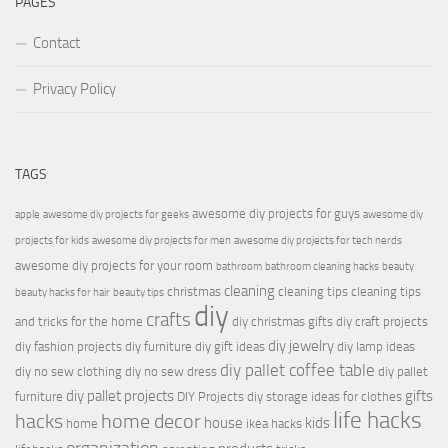
PAGES
Contact
Privacy Policy
TAGS
awesome diy projects for guys
apple
awesome diy projects for geeks
awesome diy
projects for kids
awesome diy projects for men
awesome diy projects for tech nerds
awesome diy projects for your room
bathroom
bathroom cleaning hacks
beauty
cleaning
christmas
cleaning tips
cleaning tips
beauty hacks for hair
beauty tips
diy
crafts
and tricks for the home
diy christmas gifts
diy craft projects
diy jewelry
diy fashion projects
diy furniture
diy gift ideas
diy lamp ideas
diy pallet coffee table
diy no sew clothing
diy no sew dress
diy pallet
diy pallet projects
gifts
furniture
DIY Projects
diy storage ideas for clothes
life hacks
hacks
home decor
house
kids
home
ikea hacks