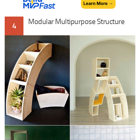
Modular Multipurpose Structure
4