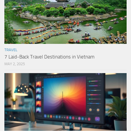
TRAVEL
7 Laid-Back Travel Destinations in Vietnam
MAY 2, 2025