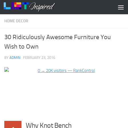
Skip to content
HOME DECOR
30 Ridiculously Awesome Furniture You
Wish to Own
BY
ADMIN
·
FEBRUARY 23, 2016
Why Knot Bench