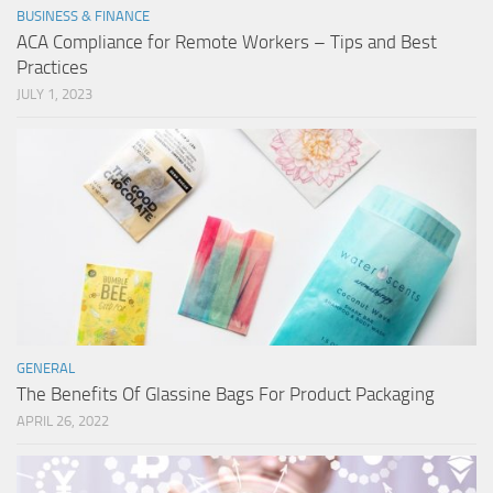
BUSINESS & FINANCE
ACA Compliance for Remote Workers – Tips and Best
Practices
JULY 1, 2023
GENERAL
The Benefits Of Glassine Bags For Product Packaging
APRIL 26, 2022