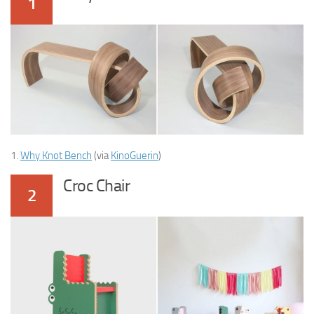
1
1.
Why Knot Bench
(via
KinoGuerin
)
Croc Chair
2