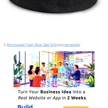
3.
Microsuede Foam Bean Bag Sofa
(via
Hayneedle
)