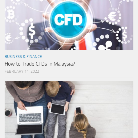
BUSINESS & FINANCE
How to Trade CFDs In Malaysia?
FEBRUARY 11, 2022