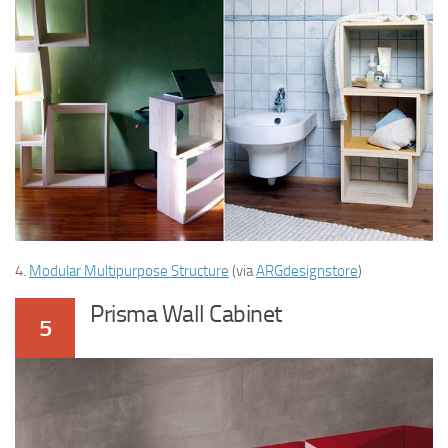
4.
Modular Multipurpose Structure
(via
ARGdesignstore
)
Prisma Wall Cabinet
5