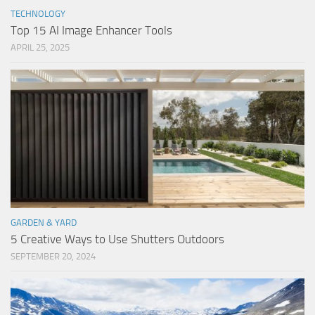
TECHNOLOGY
Top 15 AI Image Enhancer Tools
APRIL 25, 2025
GARDEN & YARD
5 Creative Ways to Use Shutters Outdoors
SEPTEMBER 20, 2024