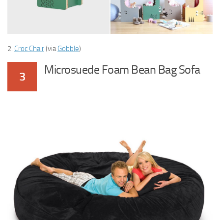
2.
Croc Chair
(via
Gobble
)
Microsuede Foam Bean Bag Sofa
3