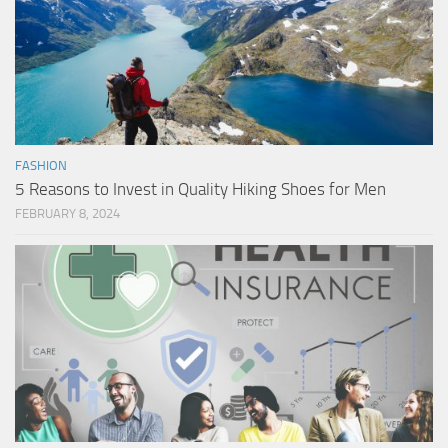
FASHION
5 Reasons to Invest in Quality Hiking Shoes for Men
FEBRUARY 8, 2024