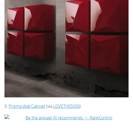
5.
Prisma Wall Cabinet
(via
LOVEThESIGN
)