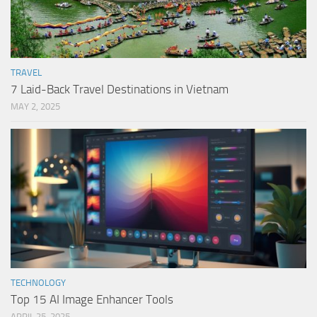
TRAVEL
7 Laid-Back Travel Destinations in Vietnam
MAY 2, 2025
TECHNOLOGY
Top 15 AI Image Enhancer Tools
APRIL 25, 2025