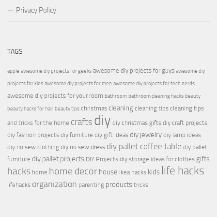
Privacy Policy
TAGS
awesome diy projects for guys
apple
awesome diy projects for geeks
awesome diy
projects for kids
awesome diy projects for men
awesome diy projects for tech nerds
awesome diy projects for your room
bathroom
bathroom cleaning hacks
beauty
cleaning
christmas
cleaning tips
cleaning tips
beauty hacks for hair
beauty tips
diy
crafts
and tricks for the home
diy christmas gifts
diy craft projects
diy jewelry
diy fashion projects
diy furniture
diy gift ideas
diy lamp ideas
diy pallet coffee table
diy no sew clothing
diy no sew dress
diy pallet
diy pallet projects
gifts
furniture
DIY Projects
diy storage ideas for clothes
life hacks
hacks
home decor
house
kids
home
ikea hacks
organization
products
lifehacks
parenting
tricks