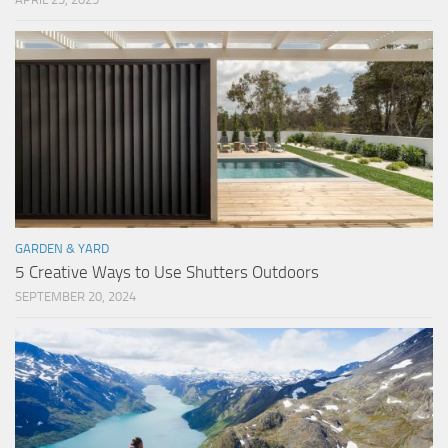
GARDEN & YARD
5 Creative Ways to Use Shutters Outdoors
SEPTEMBER 20, 2024