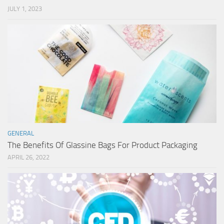
JULY 1, 2023
GENERAL
The Benefits Of Glassine Bags For Product Packaging
APRIL 26, 2022