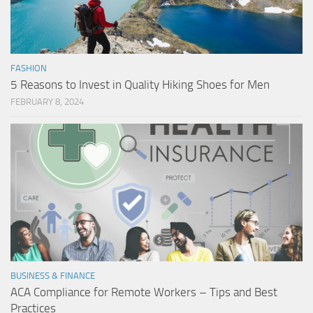
FASHION
5 Reasons to Invest in Quality Hiking Shoes for Men
FEBRUARY 8, 2024
BUSINESS & FINANCE
ACA Compliance for Remote Workers – Tips and Best
Practices