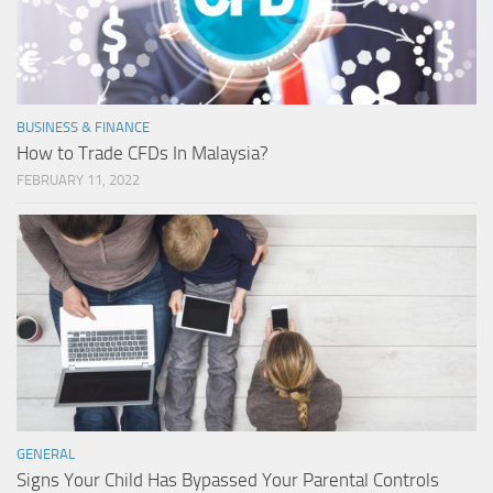
BUSINESS & FINANCE
How to Trade CFDs In Malaysia?
FEBRUARY 11, 2022
GENERAL
Signs Your Child Has Bypassed Your Parental Controls