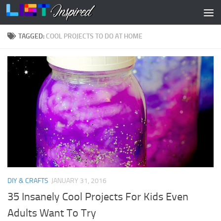
Skip to content
TAGGED:
COOL PROJECTS TO DO AT HOME
DIY & CRAFTS
JANUARY 31, 2016
35 Insanely Cool Projects For Kids Even
Adults Want To Try