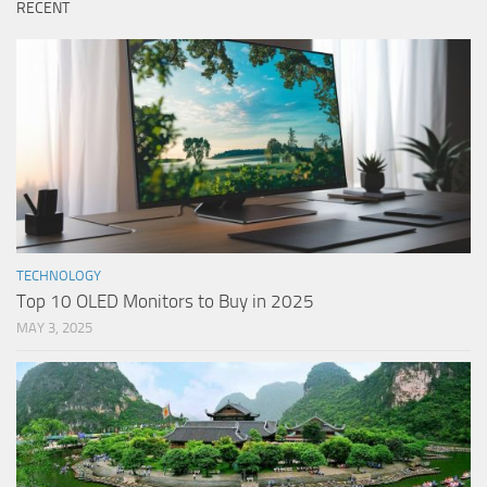
RECENT
TECHNOLOGY
Top 10 OLED Monitors to Buy in 2025
MAY 3, 2025