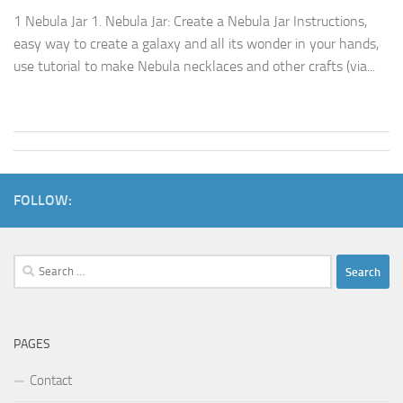
1 Nebula Jar 1. Nebula Jar: Create a Nebula Jar Instructions,
easy way to create a galaxy and all its wonder in your hands,
use tutorial to make Nebula necklaces and other crafts (via...
FOLLOW:
Search
for:
PAGES
Contact