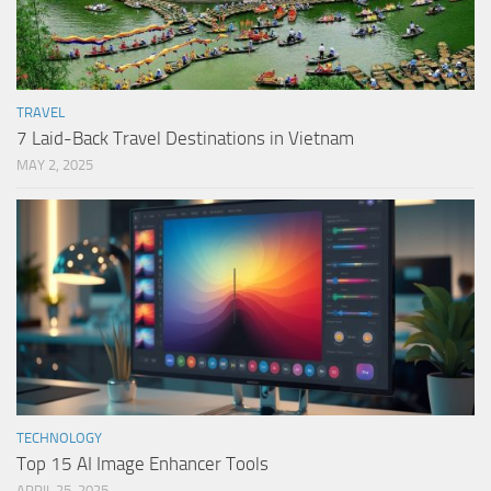
TRAVEL
7 Laid-Back Travel Destinations in Vietnam
MAY 2, 2025
TECHNOLOGY
Top 15 AI Image Enhancer Tools
APRIL 25, 2025