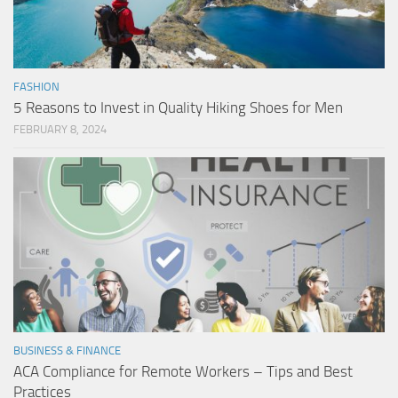
FASHION
5 Reasons to Invest in Quality Hiking Shoes for Men
FEBRUARY 8, 2024
BUSINESS & FINANCE
ACA Compliance for Remote Workers – Tips and Best
Practices