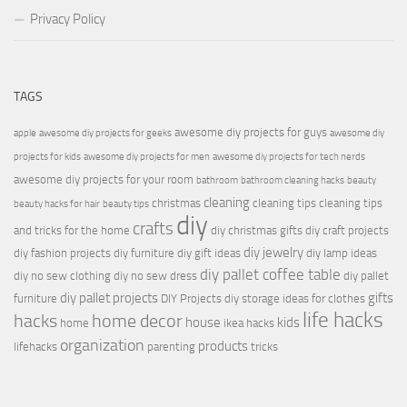
Privacy Policy
TAGS
awesome diy projects for guys
apple
awesome diy projects for geeks
awesome diy
projects for kids
awesome diy projects for men
awesome diy projects for tech nerds
awesome diy projects for your room
bathroom
bathroom cleaning hacks
beauty
cleaning
christmas
cleaning tips
cleaning tips
beauty hacks for hair
beauty tips
diy
crafts
and tricks for the home
diy christmas gifts
diy craft projects
diy jewelry
diy fashion projects
diy furniture
diy gift ideas
diy lamp ideas
diy pallet coffee table
diy no sew clothing
diy no sew dress
diy pallet
diy pallet projects
gifts
furniture
DIY Projects
diy storage ideas for clothes
life hacks
hacks
home decor
house
kids
home
ikea hacks
organization
products
lifehacks
parenting
tricks