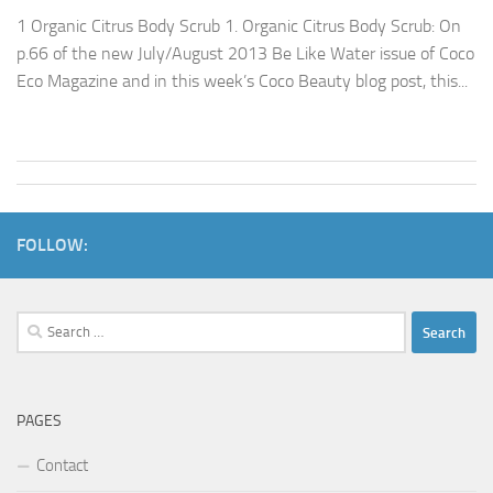
1 Organic Citrus Body Scrub 1. Organic Citrus Body Scrub: On
p.66 of the new July/August 2013 Be Like Water issue of Coco
Eco Magazine and in this week’s Coco Beauty blog post, this...
FOLLOW:
Search
for:
PAGES
Contact