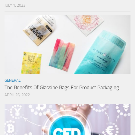
JULY 1, 2023
GENERAL
The Benefits Of Glassine Bags For Product Packaging
APRIL 26, 2022