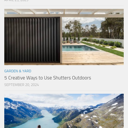
GARDEN & YARD
5 Creative Ways to Use Shutters Outdoors
SEPTEMBER 20, 2024