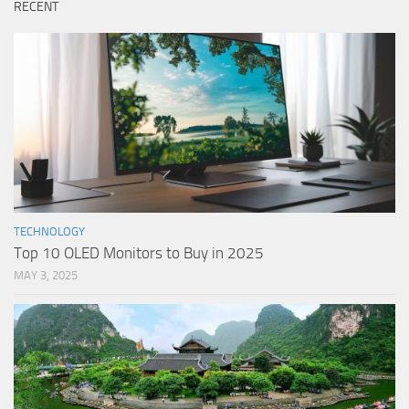
RECENT
TECHNOLOGY
Top 10 OLED Monitors to Buy in 2025
MAY 3, 2025