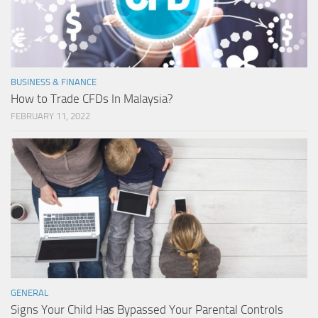
BUSINESS & FINANCE
How to Trade CFDs In Malaysia?
FEBRUARY 11, 2022
GENERAL
Signs Your Child Has Bypassed Your Parental Controls