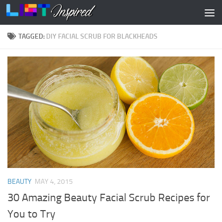
Skip to content
TAGGED:
DIY FACIAL SCRUB FOR BLACKHEADS
BEAUTY
MAY 4, 2015
30 Amazing Beauty Facial Scrub Recipes for
You to Try