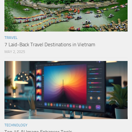
TRAVEL
7 Laid-Back Travel Destinations in Vietnam
MAY 2, 2025
TECHNOLOGY