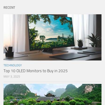
RECENT
TECHNOLOGY
Top 10 OLED Monitors to Buy in 2025
MAY 3, 2025