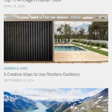
Top 15 AI Image Enhancer Tools
APRIL 25, 2025
GARDEN & YARD
5 Creative Ways to Use Shutters Outdoors
SEPTEMBER 20, 2024