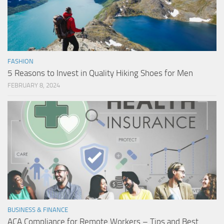
FASHION
5 Reasons to Invest in Quality Hiking Shoes for Men
FEBRUARY 8, 2024
BUSINESS & FINANCE
ACA Compliance for Remote Workers – Tips and Best