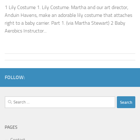
1 Lily Costume 1. Lily Costume: Martha and our art director,
Anduin Havens, make an adorable lily costume that attaches
right to a baby carrier. Part 1. (via Martha Stewart) 2 Baby
Aerobics Instructor...
FOLLOW:
Search
for:
PAGES