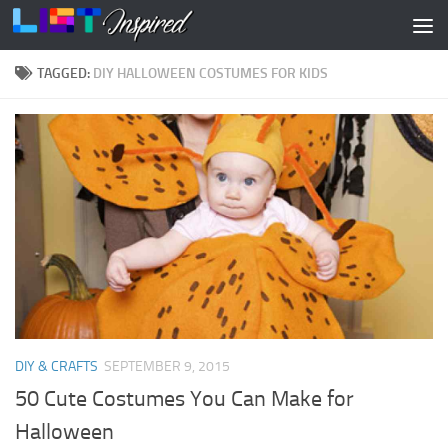
Skip to content
TAGGED:
DIY HALLOWEEN COSTUMES FOR KIDS
DIY & CRAFTS
SEPTEMBER 9, 2015
50 Cute Costumes You Can Make for
Halloween