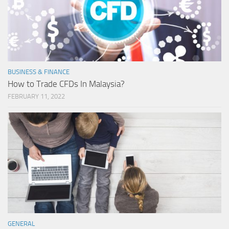
BUSINESS & FINANCE
How to Trade CFDs In Malaysia?
FEBRUARY 11, 2022
GENERAL