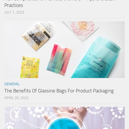
Practices
JULY 1, 2023
GENERAL
The Benefits Of Glassine Bags For Product Packaging
APRIL 26, 2022