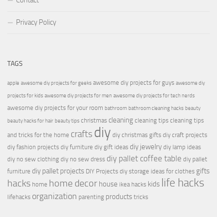
Contact
Privacy Policy
TAGS
awesome diy projects for guys
apple
awesome diy projects for geeks
awesome diy
projects for kids
awesome diy projects for men
awesome diy projects for tech nerds
awesome diy projects for your room
bathroom
bathroom cleaning hacks
beauty
cleaning
christmas
cleaning tips
cleaning tips
beauty hacks for hair
beauty tips
diy
crafts
and tricks for the home
diy christmas gifts
diy craft projects
diy jewelry
diy fashion projects
diy furniture
diy gift ideas
diy lamp ideas
diy pallet coffee table
diy no sew clothing
diy no sew dress
diy pallet
diy pallet projects
gifts
furniture
DIY Projects
diy storage ideas for clothes
life hacks
hacks
home decor
house
kids
home
ikea hacks
organization
products
lifehacks
parenting
tricks