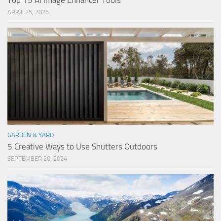
Top 15 AI Image Enhancer Tools
APRIL 25, 2025
GARDEN & YARD
5 Creative Ways to Use Shutters Outdoors
SEPTEMBER 20, 2024