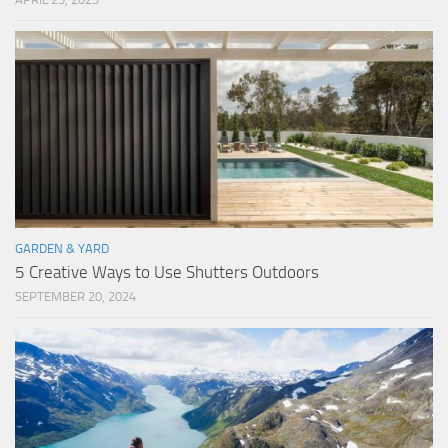
GARDEN & YARD
5 Creative Ways to Use Shutters Outdoors
SEPTEMBER 20, 2024