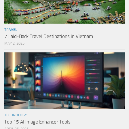
TRAVEL
7 Laid-Back Travel Destinations in Vietnam
MAY 2, 2025
TECHNOLOGY
Top 15 AI Image Enhancer Tools
APRIL 25, 2025