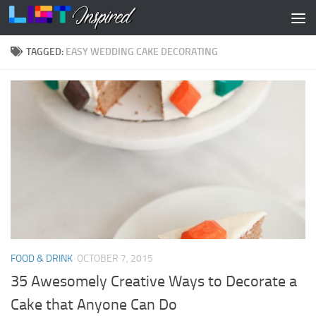
Skip to content
TAGGED:
EASY WEDDING CAKE DECORATING
FOOD & DRINK
OCTOBER 7, 2015
35 Awesomely Creative Ways to Decorate a
Cake that Anyone Can Do