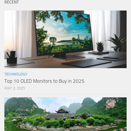
RECENT
TECHNOLOGY
Top 10 OLED Monitors to Buy in 2025
MAY 3, 2025