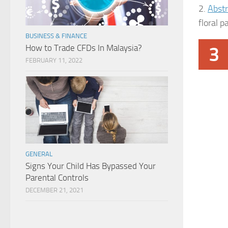
2.
Abstr
floral p
BUSINESS & FINANCE
How to Trade CFDs In Malaysia?
3
FEBRUARY 11, 2022
GENERAL
Signs Your Child Has Bypassed Your
Parental Controls
DECEMBER 21, 2021