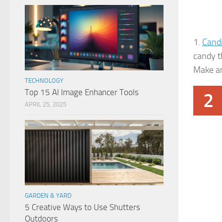
1.
Candi
candy t
Make an
TECHNOLOGY
Top 15 AI Image Enhancer Tools
2
APRIL 25, 2025
GARDEN & YARD
5 Creative Ways to Use Shutters
Outdoors