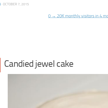
N
·
OCTOBER 7, 2015
Candied jewel cake