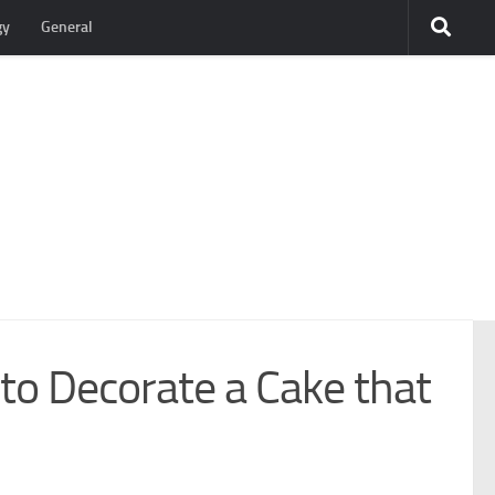
gy
General
o Decorate a Cake that