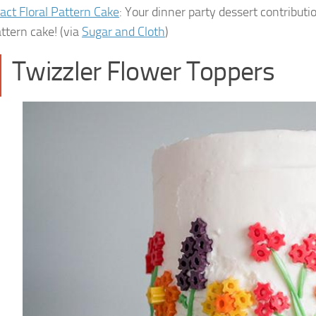
act Floral Pattern Cake
: Your dinner party dessert contributi
attern cake! (via
Sugar and Cloth
)
Twizzler Flower Toppers