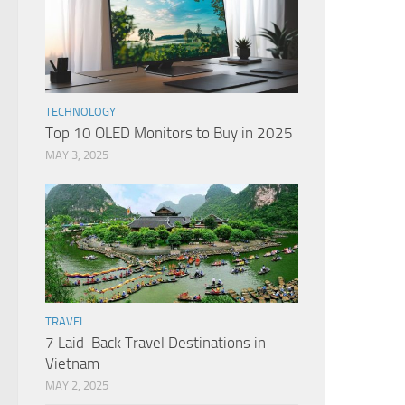
TECHNOLOGY
Top 10 OLED Monitors to Buy in 2025
MAY 3, 2025
TRAVEL
7 Laid-Back Travel Destinations in
Vietnam
MAY 2, 2025