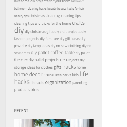
awesome diy projects for your room
bathroom
bathroom cleaning hacks
beauty
beauty hacks for hair
cleaning
christmas
cleaning tips
beauty tips
crafts
cleaning tips and tricks for the home
diy
diy christmas gifts
diy craft projects
diy
diy
fashion projects
diy furniture
diy gift ideas
jewelry
diy lamp ideas
diy no sew clothing
diy no
diy pallet coffee table
sew dress
diy pallet
diy pallet projects
furniture
DIY Projects
diy
hacks
gifts
storage ideas for clothes
home
life
home decor
house
kids
ikea hacks
hacks
organization
lifehacks
parenting
products
tricks
RECENT