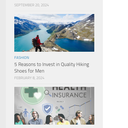
SEPTEMBER 20, 2024
FASHION
5 Reasons to Invest in Quality Hiking
Shoes for Men
FEBRUARY 8, 2024