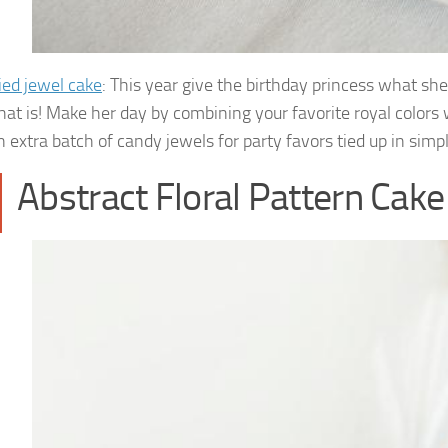
ed jewel cake
: This year give the birthday princess what she
hat is! Make her day by combining your favorite royal colors w
 extra batch of candy jewels for party favors tied up in simp
Abstract Floral Pattern Cake