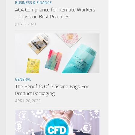
BUSINESS & FINANCE
ACA Compliance for Remote Workers
– Tips and Best Practices
JULY 1, 2023
GENERAL
The Benefits Of Glassine Bags For
Product Packaging
APRIL 26, 2022