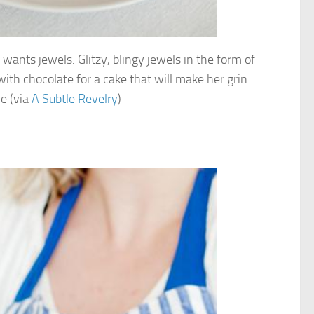
 wants jewels. Glitzy, blingy jewels in the form of
ith chocolate for a cake that will make her grin.
le (via
A Subtle Revelry
)