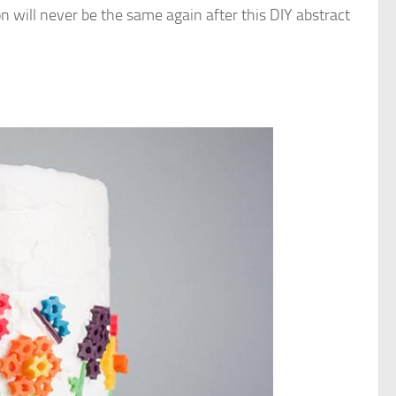
on will never be the same again after this DIY abstract