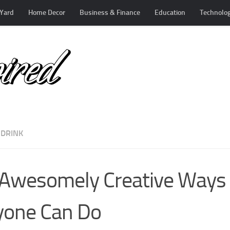
Yard
Home Decor
Business & Finance
Education
Technolo
 DRINK
Awesomely Creative Ways t
yone Can Do