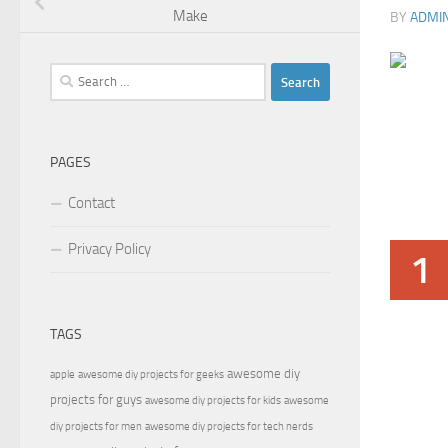
Make
BY
ADMI
Search
for:
PAGES
Contact
Privacy Policy
1
TAGS
awesome diy
apple
awesome diy projects for geeks
projects for guys
awesome diy projects for kids
awesome
diy projects for men
awesome diy projects for tech nerds