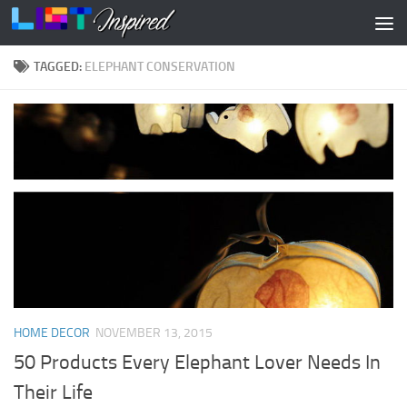
Skip to content
TAGGED:
ELEPHANT CONSERVATION
HOME DECOR
NOVEMBER 13, 2015
50 Products Every Elephant Lover Needs In
Their Life