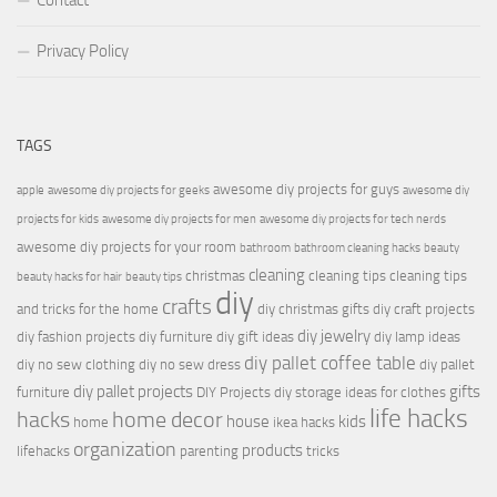
Contact
Privacy Policy
TAGS
awesome diy projects for guys
apple
awesome diy projects for geeks
awesome diy
projects for kids
awesome diy projects for men
awesome diy projects for tech nerds
awesome diy projects for your room
bathroom
bathroom cleaning hacks
beauty
cleaning
christmas
cleaning tips
cleaning tips
beauty hacks for hair
beauty tips
diy
crafts
and tricks for the home
diy christmas gifts
diy craft projects
diy jewelry
diy fashion projects
diy furniture
diy gift ideas
diy lamp ideas
diy pallet coffee table
diy no sew clothing
diy no sew dress
diy pallet
diy pallet projects
gifts
furniture
DIY Projects
diy storage ideas for clothes
life hacks
hacks
home decor
house
kids
home
ikea hacks
organization
products
lifehacks
parenting
tricks