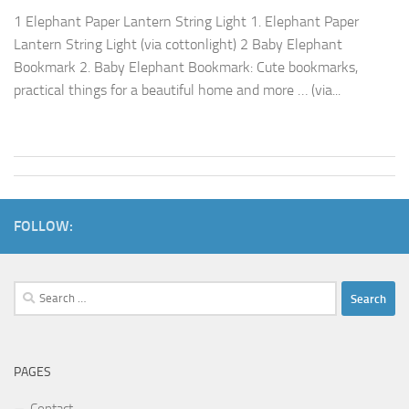
1 Elephant Paper Lantern String Light 1. Elephant Paper
Lantern String Light (via cottonlight) 2 Baby Elephant
Bookmark 2. Baby Elephant Bookmark: Cute bookmarks,
practical things for a beautiful home and more … (via...
FOLLOW:
Search
for:
PAGES