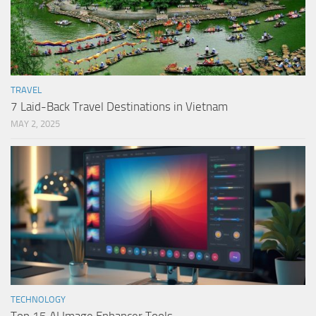
TRAVEL
7 Laid-Back Travel Destinations in Vietnam
MAY 2, 2025
TECHNOLOGY