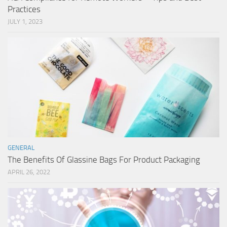
Practices
JULY 1, 2023
GENERAL
The Benefits Of Glassine Bags For Product Packaging
APRIL 26, 2022