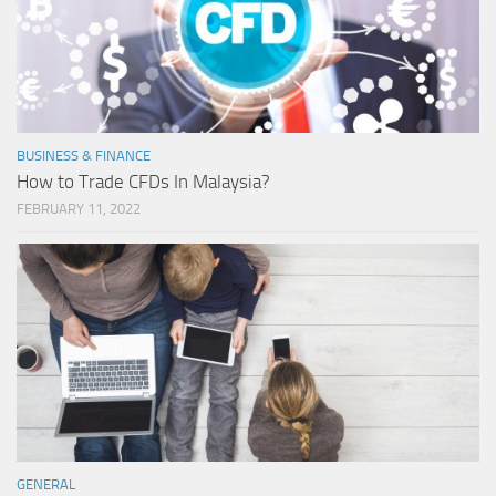
BUSINESS & FINANCE
How to Trade CFDs In Malaysia?
FEBRUARY 11, 2022
GENERAL