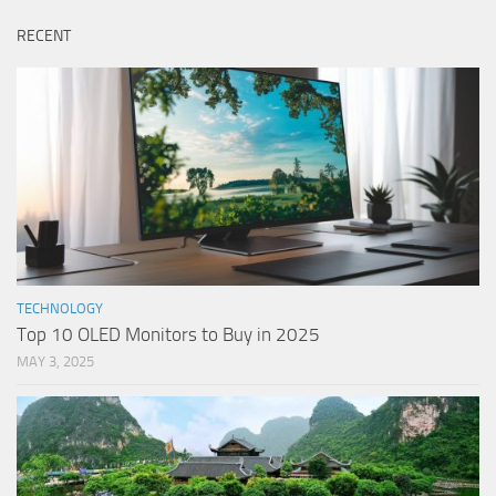
RECENT
TECHNOLOGY
Top 10 OLED Monitors to Buy in 2025
MAY 3, 2025