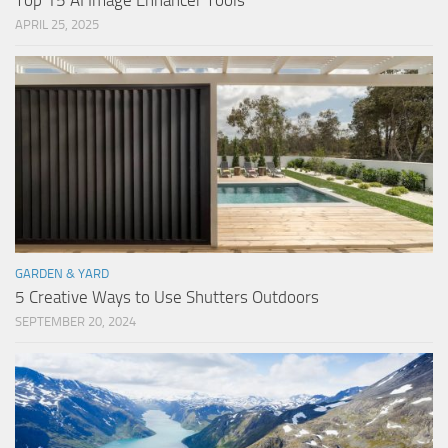
Top 15 AI Image Enhancer Tools
APRIL 25, 2025
GARDEN & YARD
5 Creative Ways to Use Shutters Outdoors
SEPTEMBER 20, 2024