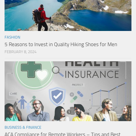
FASHION
5 Reasons to Invest in Quality Hiking Shoes for Men
FEBRUARY 8, 2024
BUSINESS & FINANCE
ACA Compliance for Remote Workers – Tips and Best