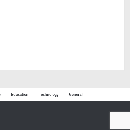
e
Education
Technology
General