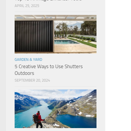
APRIL 25, 2025
GARDEN & YARD
5 Creative Ways to Use Shutters
Outdoors
SEPTEMBER 20, 2024