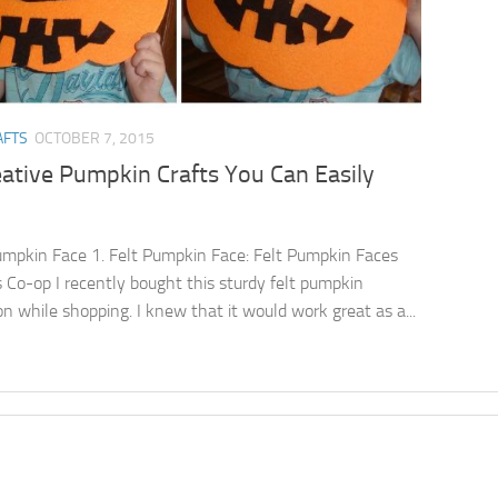
AFTS
OCTOBER 7, 2015
ative Pumpkin Crafts You Can Easily
umpkin Face 1. Felt Pumpkin Face: Felt Pumpkin Faces
s Co-op I recently bought this sturdy felt pumpkin
on while shopping. I knew that it would work great as a...