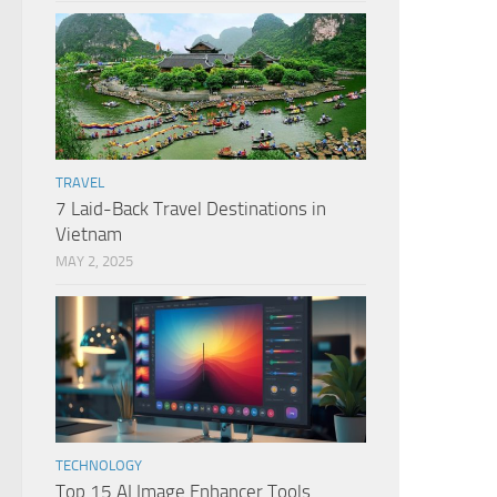
TRAVEL
7 Laid-Back Travel Destinations in
Vietnam
MAY 2, 2025
TECHNOLOGY
Top 15 AI Image Enhancer Tools