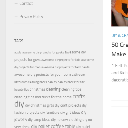
Contact
Privacy Policy
DIY & CR
TAGS
50 Cre
awesome diy
apple
awesome diy projects for geeks
Make
projects for guys
awesome diy projects for kids
awesome
1 Felt P
diy projects for men
awesome diy projects for tech nerds
and Kid 
awesome diy projects for your room
bathroom
decorati
bathroom cleaning hacks
beauty
beauty hacks for hair
cleaning
christmas
cleaning tips
beauty tips
crafts
cleaning tips and tricks for the home
diy
diy christmas gifts
diy craft projects
diy
diy
fashion projects
diy furniture
diy gift ideas
jewelry
diy lamp ideas
diy no sew clothing
diy no
diy pallet coffee table
sew dress
diy pallet