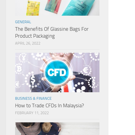
GENERAL
The Benefits Of Glassine Bags For
Product Packaging
APRIL 26, 2022
BUSINESS & FINANCE
How to Trade CFDs In Malaysia?
FEBRUARY 11, 2022