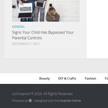
GENERAL
Signs Your Child Has Bypassed Your
Parental Controls
DECEMBER 21, 2021
Beauty
DIY & Crafts
Fashion
Fo
List Inspired © 2026. All Rights Reserved.
Powered by
- Designed with the
Hueman theme