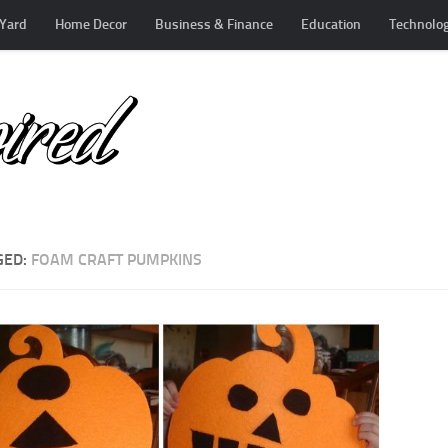
Yard
Home Decor
Business & Finance
Education
Technolo
GED:
FOAM CRAFT PUMPKINS