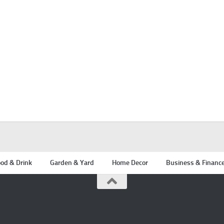
od & Drink
Garden & Yard
Home Decor
Business & Financ