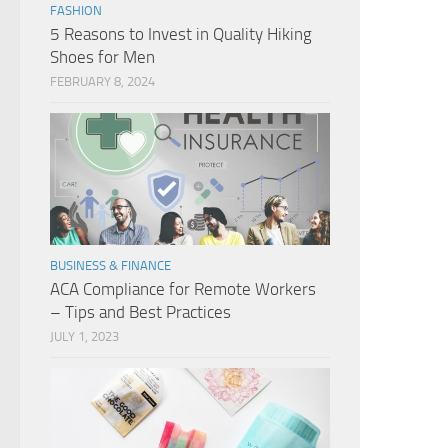
FASHION
5 Reasons to Invest in Quality Hiking
Shoes for Men
FEBRUARY 8, 2024
BUSINESS & FINANCE
ACA Compliance for Remote Workers
– Tips and Best Practices
JULY 1, 2023