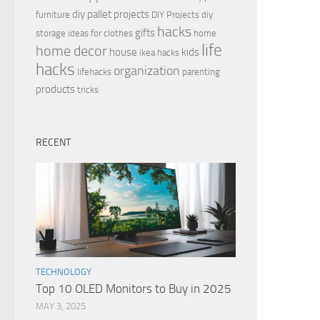
diy pallet projects
furniture
DIY Projects
diy
hacks
gifts
storage ideas for clothes
home
life
home decor
house
kids
ikea hacks
hacks
organization
lifehacks
parenting
products
tricks
RECENT
TECHNOLOGY
Top 10 OLED Monitors to Buy in 2025
MAY 3, 2025