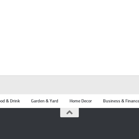
od & Drink
Garden & Yard
Home Decor
Business & Financ