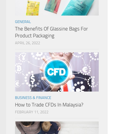
GENERAL
The Benefits Of Glassine Bags For
Product Packaging
APRIL 26, 2022
BUSINESS & FINANCE
How to Trade CFDs In Malaysia?
FEBRUARY 11, 2022