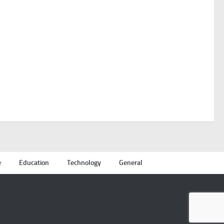
e
Education
Technology
General