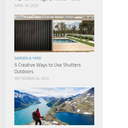
APRIL 25, 2025
GARDEN & YARD
5 Creative Ways to Use Shutters
Outdoors
SEPTEMBER 20, 2024