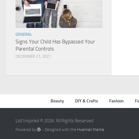
GENERAL
Signs Your Child Has Bypassed Your
Parental Controls
DECEMBER 21, 2021
Beauty
DIY & Crafts
Fashion
Fo
List Inspired © 2026. All Rights Reserved.
Powered by
- Designed with the
Hueman theme