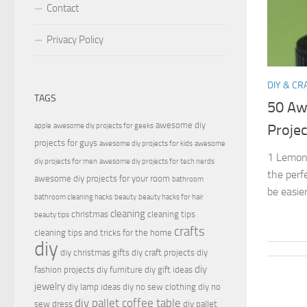
Contact
Privacy Policy
DIY & CR
TAGS
50 Aw
awesome diy
apple
awesome diy projects for geeks
Projec
projects for guys
awesome diy projects for kids
awesome
1 Lemon 
diy projects for men
awesome diy projects for tech nerds
the perf
awesome diy projects for your room
bathroom
be easier
bathroom cleaning hacks
beauty
beauty hacks for hair
cleaning
christmas
cleaning tips
beauty tips
crafts
cleaning tips and tricks for the home
diy
diy christmas gifts
diy craft projects
diy
diy
fashion projects
diy furniture
diy gift ideas
jewelry
diy lamp ideas
diy no sew clothing
diy no
diy pallet coffee table
sew dress
diy pallet