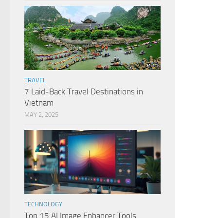
TRAVEL
7 Laid-Back Travel Destinations in
Vietnam
MAY 2, 2025
TECHNOLOGY
Top 15 AI Image Enhancer Tools