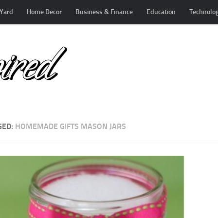
Yard
Home Decor
Business & Finance
Education
Technolo
GED:
HOMEMADE GIFTS MASON JARS