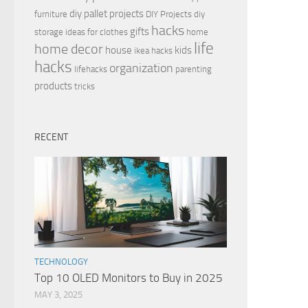
diy pallet projects
furniture
DIY Projects
diy
hacks
gifts
storage ideas for clothes
home
life
home decor
house
kids
ikea hacks
hacks
organization
lifehacks
parenting
products
tricks
RECENT
TECHNOLOGY
Top 10 OLED Monitors to Buy in 2025
MAY 3, 2025