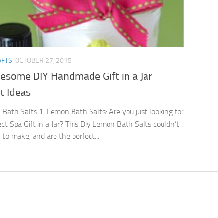
AFTS
OCTOBER 27, 2015
esome DIY Handmade Gift in a Jar
t Ideas
Bath Salts 1. Lemon Bath Salts: Are you just looking for
ect Spa Gift in a Jar? This Diy Lemon Bath Salts couldn’t
 to make, and are the perfect...