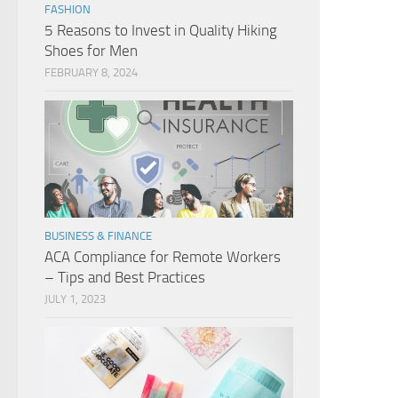
FASHION
5 Reasons to Invest in Quality Hiking
Shoes for Men
FEBRUARY 8, 2024
BUSINESS & FINANCE
ACA Compliance for Remote Workers
– Tips and Best Practices
JULY 1, 2023