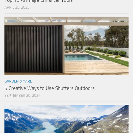
Top 15 AI Image Enhancer Tools
APRIL 25, 2025
GARDEN & YARD
5 Creative Ways to Use Shutters Outdoors
SEPTEMBER 20, 2024