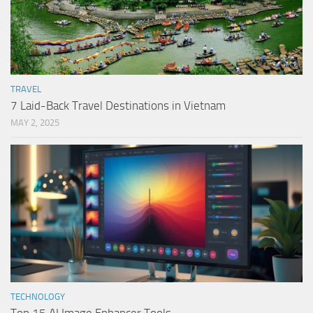
TRAVEL
7 Laid-Back Travel Destinations in Vietnam
MAY 2, 2025
TECHNOLOGY