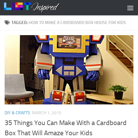
Skip to content
TAGGED:
HOW TO MAKE A CARDBOARD BOX HOUSE FOR KIDS
DIY & CRAFTS
MARCH 1, 2015
35 Things You Can Make With a Cardboard
Box That Will Amaze Your Kids