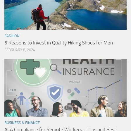
FASHION
5 Reasons to Invest in Quality Hiking Shoes for Men
FEBRUARY 8, 2024
BUSINESS & FINANCE
ACA Compliance for Remote Workers – Tips and Best