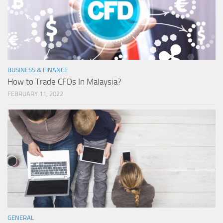
BUSINESS & FINANCE
How to Trade CFDs In Malaysia?
FEBRUARY 11, 2022
GENERAL