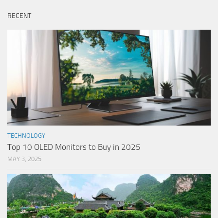
RECENT
TECHNOLOGY
Top 10 OLED Monitors to Buy in 2025
MAY 3, 2025