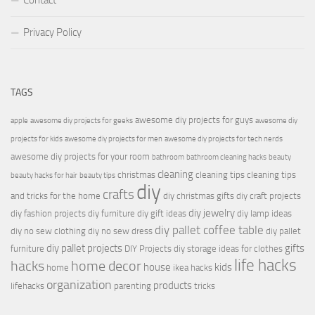
Contact
Privacy Policy
TAGS
awesome diy projects for guys
apple
awesome diy projects for geeks
awesome diy
projects for kids
awesome diy projects for men
awesome diy projects for tech nerds
awesome diy projects for your room
bathroom
bathroom cleaning hacks
beauty
cleaning
christmas
cleaning tips
cleaning tips
beauty hacks for hair
beauty tips
diy
crafts
and tricks for the home
diy christmas gifts
diy craft projects
diy jewelry
diy fashion projects
diy furniture
diy gift ideas
diy lamp ideas
diy pallet coffee table
diy no sew clothing
diy no sew dress
diy pallet
diy pallet projects
gifts
furniture
DIY Projects
diy storage ideas for clothes
life hacks
hacks
home decor
house
kids
home
ikea hacks
organization
products
lifehacks
parenting
tricks