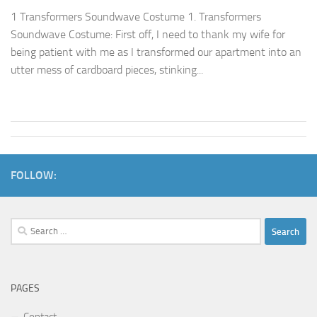
1 Transformers Soundwave Costume 1. Transformers
Soundwave Costume: First off, I need to thank my wife for
being patient with me as I transformed our apartment into an
utter mess of cardboard pieces, stinking...
FOLLOW:
Search
for:
PAGES