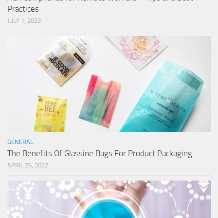
Practices
JULY 1, 2023
GENERAL
The Benefits Of Glassine Bags For Product Packaging
APRIL 26, 2022