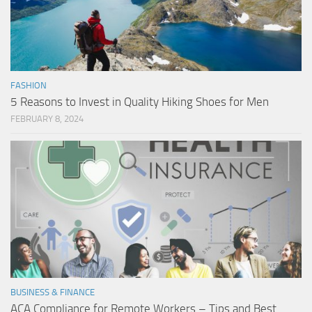
FASHION
5 Reasons to Invest in Quality Hiking Shoes for Men
FEBRUARY 8, 2024
BUSINESS & FINANCE
ACA Compliance for Remote Workers – Tips and Best