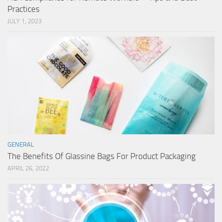
Practices
JULY 1, 2023
GENERAL
The Benefits Of Glassine Bags For Product Packaging
APRIL 26, 2022