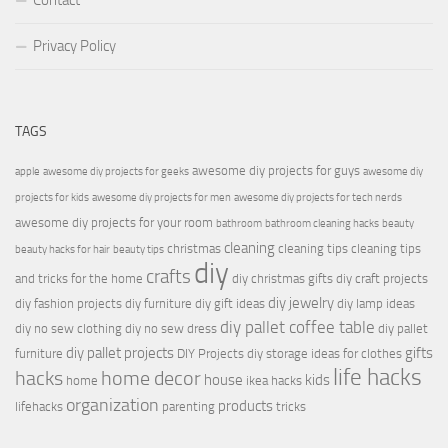
Contact
Privacy Policy
TAGS
awesome diy projects for guys
apple
awesome diy projects for geeks
awesome diy
projects for kids
awesome diy projects for men
awesome diy projects for tech nerds
awesome diy projects for your room
bathroom
bathroom cleaning hacks
beauty
cleaning
christmas
cleaning tips
cleaning tips
beauty hacks for hair
beauty tips
diy
crafts
and tricks for the home
diy christmas gifts
diy craft projects
diy jewelry
diy fashion projects
diy furniture
diy gift ideas
diy lamp ideas
diy pallet coffee table
diy no sew clothing
diy no sew dress
diy pallet
diy pallet projects
gifts
furniture
DIY Projects
diy storage ideas for clothes
life hacks
hacks
home decor
house
kids
home
ikea hacks
organization
products
lifehacks
parenting
tricks