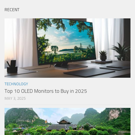
RECENT
TECHNOLOGY
Top 10 OLED Monitors to Buy in 2025
MAY 3, 2025