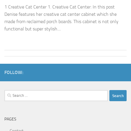
1 Creative Cat Center 1. Creative Cat Center: In this post
Denise features her creative cat center cabinet which she
made from reclaimed porch boards. This cabinet is not only
functional but super stylish....
FOLLOW:
Search
for:
PAGES