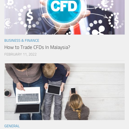
BUSINESS & FINANCE
How to Trade CFDs In Malaysia?
FEBRUARY 11, 2022
GENERAL