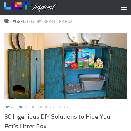
Skip to content
TAGGED:
IKEA HACKER LITTER BOX
DIY & CRAFTS
DECEMBER 23, 2015
30 Ingenious DIY Solutions to Hide Your
Pet’s Litter Box