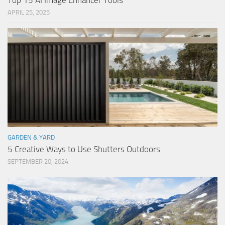
Top 15 AI Image Enhancer Tools
APRIL 25, 2025
GARDEN & YARD
5 Creative Ways to Use Shutters Outdoors
SEPTEMBER 20, 2024