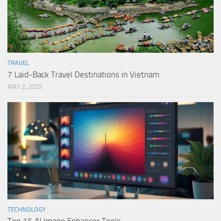
TRAVEL
7 Laid-Back Travel Destinations in Vietnam
MAY 2, 2025
TECHNOLOGY